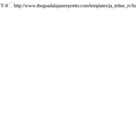
F-8
http://www.theguadalajarareporter.com/templates/ja_teline_iv/fa