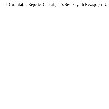
The Guadalajara Reporter
Guadalajara's Best English Newspaper!
UT