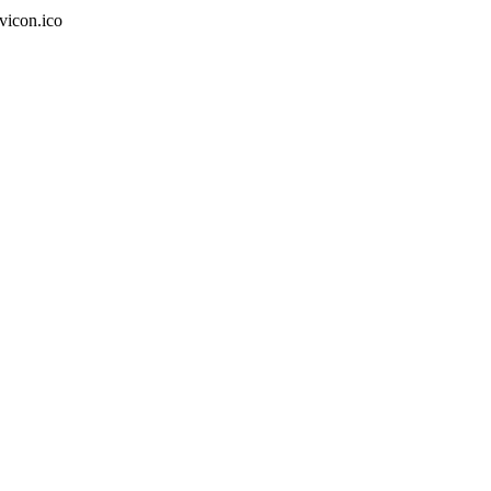
vicon.ico