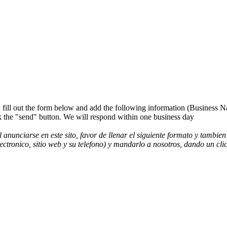
es, fill out the form below and add the following information (Business
"send" button. We will respond within one business day
l anunciarse en este sito, favor de llenar el siguiente formato y ta
lectronico, sitio web y su telefono) y mandarlo a nosotros, dando un 