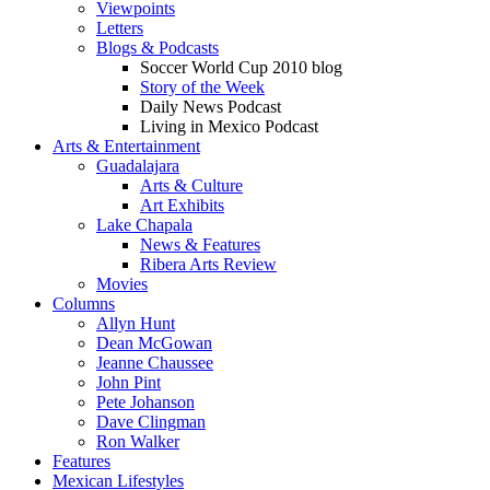
Viewpoints
Letters
Blogs & Podcasts
Soccer World Cup 2010 blog
Story of the Week
Daily News Podcast
Living in Mexico Podcast
Arts & Entertainment
Guadalajara
Arts & Culture
Art Exhibits
Lake Chapala
News & Features
Ribera Arts Review
Movies
Columns
Allyn Hunt
Dean McGowan
Jeanne Chaussee
John Pint
Pete Johanson
Dave Clingman
Ron Walker
Features
Mexican Lifestyles