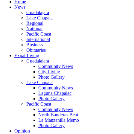
Home
News
Guadalajara
Lake Chapala
Regional
National
Pacific Coast
International
Business
Obituaries
Expat Living
Guadalajara
Community News
City Living
Photo Gallery
Lake Chapala
Community News
Laguna Chapalac
Photo Gallery
Pacific Coast
Community News
North Banderas Beat
La Manzanilla Memo
Photo Gallery
Opinion