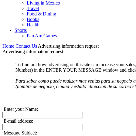
Living in Mexico
Travel
Food & Dining
Books
Health
Sports
Pan Am Games
Home
Contact Us
Advertising information request
Advertising information request
To find out how advertising on this site can increase your sal
Number) in the ENTER YOUR MESSAGE window and click the 
Para saber como puede realizar mas ventas para su negocio a
(nombre de negocio, ciudad y estado, direccion de su correo e
Enter your Name:
E-mail address:
Message Subject: