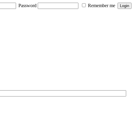
Password
Remember me