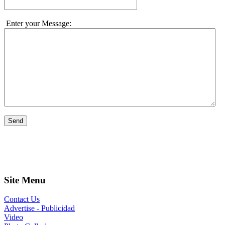
Enter your Message:
Send
Site Menu
Contact Us
Advertise - Publicidad
Video