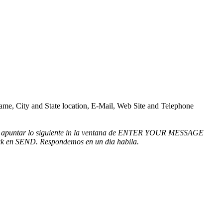
 Name, City and State location, E-Mail, Web Site and Telephone
mbien apuntar lo siguiente in la ventana de ENTER YOUR MESSAGE
click en SEND. Respondemos en un dia habila.