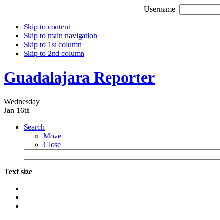
Username
Skip to content
Skip to main navigation
Skip to 1st column
Skip to 2nd column
Guadalajara Reporter
Wednesday
Jan 16th
Search
Move
Close
Text size