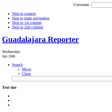
Username
Skip to content
Skip to main navigation
Skip to 1st column
Skip to 2nd column
Guadalajara Reporter
Wednesday
Jan 16th
Search
Move
Close
Text size