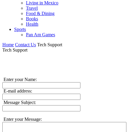
Living in Mexico
Travel
Food & Dining
Books
Health
Sports
Pan Am Games
Home
Contact Us
Tech Support
Tech Support
Enter your Name:
E-mail address:
Message Subject:
Enter your Message: