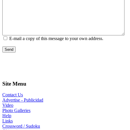
E-mail a copy of this message to your own address.
Send
Site Menu
Contact Us
Advertise - Publicidad
Video
Photo Galleries
Help
Links
Crossword / Sudoku