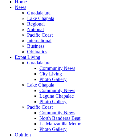
Home
News
Guadalajara
Lake Chapala
Regional
National
Pacific Coast
International
Business
Obituaries
Expat Living
Guadalajara
Community News
City Living
Photo Gallery
Lake Chapala
Community News
Laguna Chapalac
Photo Gallery
Pacific Coast
Community News
North Banderas Beat
La Manzanilla Memo
Photo Gallery
Opinion