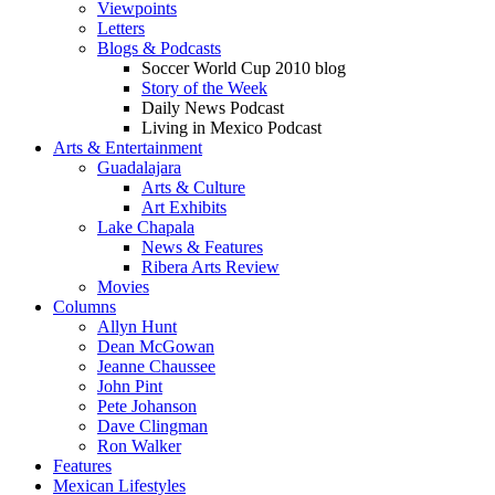
Viewpoints
Letters
Blogs & Podcasts
Soccer World Cup 2010 blog
Story of the Week
Daily News Podcast
Living in Mexico Podcast
Arts & Entertainment
Guadalajara
Arts & Culture
Art Exhibits
Lake Chapala
News & Features
Ribera Arts Review
Movies
Columns
Allyn Hunt
Dean McGowan
Jeanne Chaussee
John Pint
Pete Johanson
Dave Clingman
Ron Walker
Features
Mexican Lifestyles