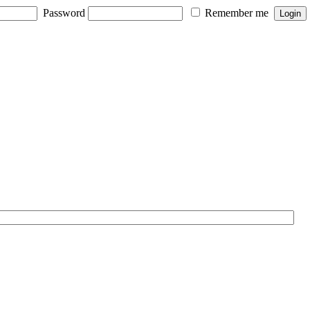
Password
Remember me