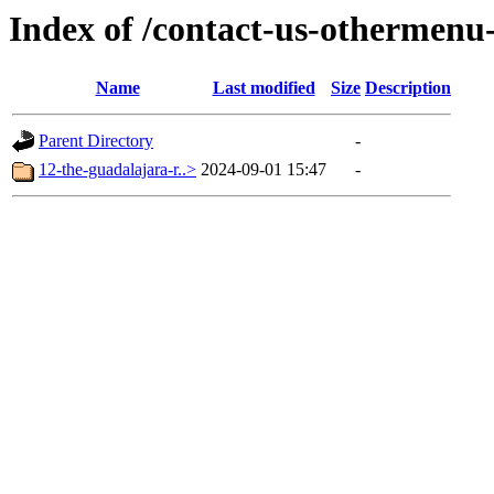
Index of /contact-us-othermenu
Name
Last modified
Size
Description
Parent Directory
-
12-the-guadalajara-r..>
2024-09-01 15:47
-