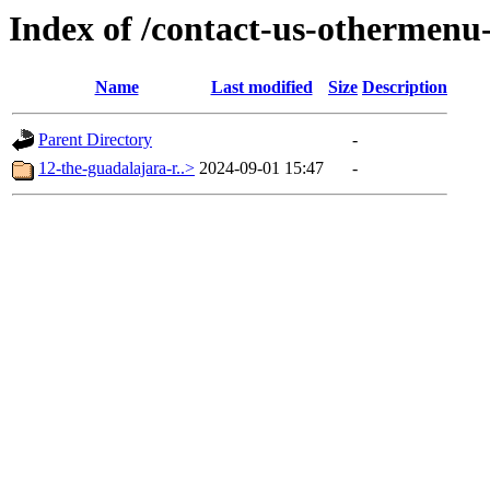
Index of /contact-us-othermenu
Name
Last modified
Size
Description
Parent Directory
-
12-the-guadalajara-r..>
2024-09-01 15:47
-