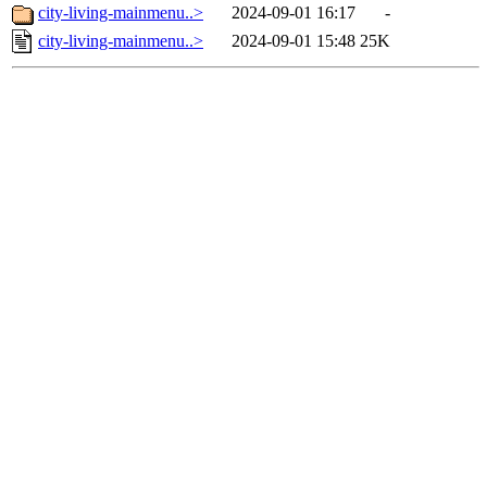
city-living-mainmenu..>
2024-09-01 16:17
-
city-living-mainmenu..>
2024-09-01 15:48
25K