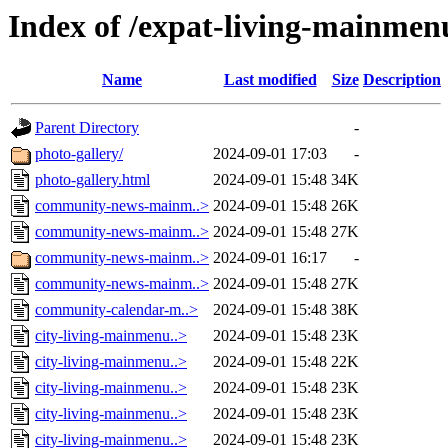
Index of /expat-living-mainme
Name
Last modified
Size
Description
Parent Directory
-
photo-gallery/
2024-09-01 17:03
-
photo-gallery.html
2024-09-01 15:48
34K
community-news-mainm..>
2024-09-01 15:48
26K
community-news-mainm..>
2024-09-01 15:48
27K
community-news-mainm..>
2024-09-01 16:17
-
community-news-mainm..>
2024-09-01 15:48
27K
community-calendar-m..>
2024-09-01 15:48
38K
city-living-mainmenu..>
2024-09-01 15:48
23K
city-living-mainmenu..>
2024-09-01 15:48
22K
city-living-mainmenu..>
2024-09-01 15:48
23K
city-living-mainmenu..>
2024-09-01 15:48
23K
city-living-mainmenu..>
2024-09-01 15:48
23K