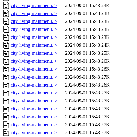
city-living-mainmenu..>
2024-09-01 15:48
23K
city-living-mainmenu..>
2024-09-01 15:48
23K
city-living-mainmenu..>
2024-09-01 15:48
23K
city-living-mainmenu..>
2024-09-01 15:48
23K
city-living-mainmenu..>
2024-09-01 15:48
23K
city-living-mainmenu..>
2024-09-01 15:48
24K
city-living-mainmenu..>
2024-09-01 15:48
25K
city-living-mainmenu..>
2024-09-01 15:48
26K
city-living-mainmenu..>
2024-09-01 15:48
26K
city-living-mainmenu..>
2024-09-01 15:48
27K
city-living-mainmenu..>
2024-09-01 15:48
26K
city-living-mainmenu..>
2024-09-01 15:48
27K
city-living-mainmenu..>
2024-09-01 15:48
27K
city-living-mainmenu..>
2024-09-01 15:48
27K
city-living-mainmenu..>
2024-09-01 15:48
27K
city-living-mainmenu..>
2024-09-01 15:48
27K
city-living-mainmenu..>
2024-09-01 15:48
27K