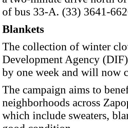
of bus 33-A. (33) 3641-662
Blankets
The collection of winter cl
Development Agency (DIF) 
by one week and will now c
The campaign aims to benefi
neighborhoods across Zapop
which include sweaters, bla