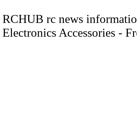
RCHUB rc news information 
Electronics Accessories - F