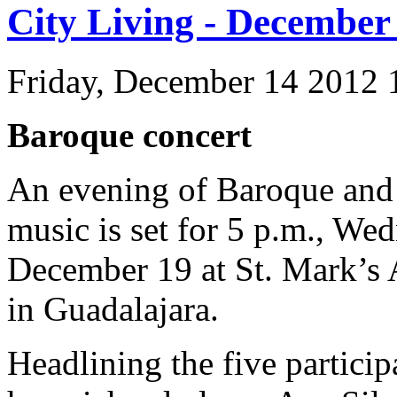
City Living - December
Friday, December 14 2012
Baroque concert
An evening of Baroque and
music is set for 5 p.m., We
December 19 at St. Mark’s
in Guadalajara.
Headlining the five particip