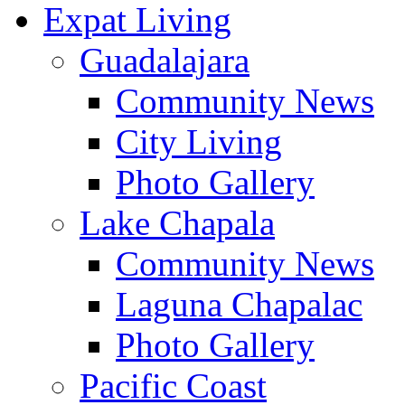
Expat Living
Guadalajara
Community News
City Living
Photo Gallery
Lake Chapala
Community News
Laguna Chapalac
Photo Gallery
Pacific Coast