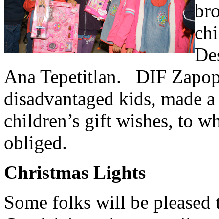
br
chi
Des
Ana Tepetitlan. DIF Zapopa
disadvantaged kids, made a p
children’s gift wishes, to 
obliged.
Christmas Lights
Some folks will be pleased 