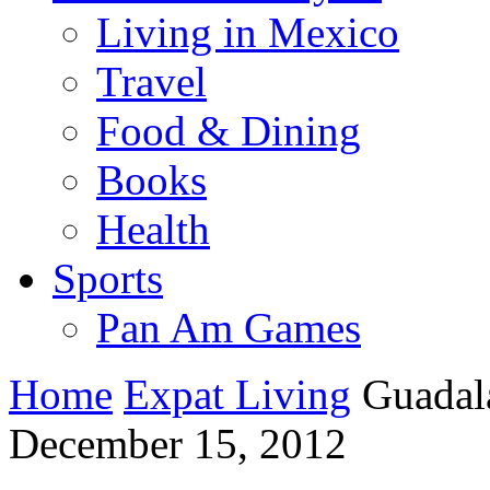
Living in Mexico
Travel
Food & Dining
Books
Health
Sports
Pan Am Games
Home
Expat Living
Guadal
December 15, 2012