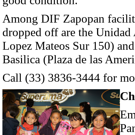
good condition.
Among DIF Zapopan facilit
dropped off are the Unidad 
Lopez Mateos Sur 150) and
Basilica (Plaza de las Ameri
Call (33) 3836-3444 for mo
Ch
Em
Pa