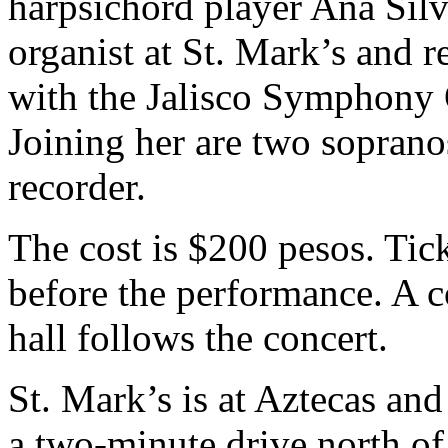
harpsichord player Ana Silv
organist at St. Mark’s and r
with the Jalisco Symphony 
Joining her are two sopran
recorder.
The cost is $200 pesos. Tick
before the performance. A co
hall follows the concert.
St. Mark’s is at Aztecas a
a two-minute drive north o