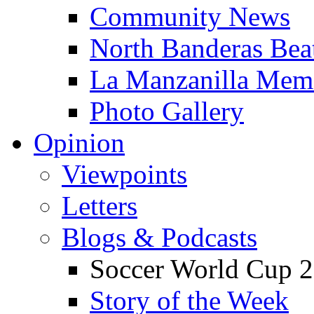
Community News
North Banderas Bea
La Manzanilla Me
Photo Gallery
Opinion
Viewpoints
Letters
Blogs & Podcasts
Soccer World Cup 2
Story of the Week