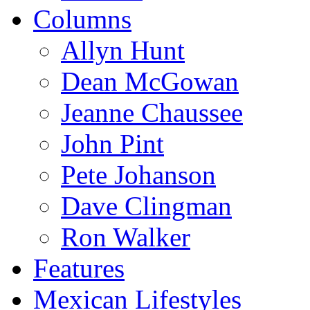
Columns
Allyn Hunt
Dean McGowan
Jeanne Chaussee
John Pint
Pete Johanson
Dave Clingman
Ron Walker
Features
Mexican Lifestyles