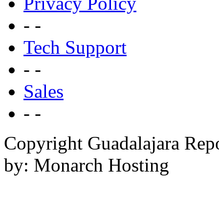
Privacy Policy
- -
Tech Support
- -
Sales
- -
Copyright Guadalajara Rep
by: Monarch Hosting