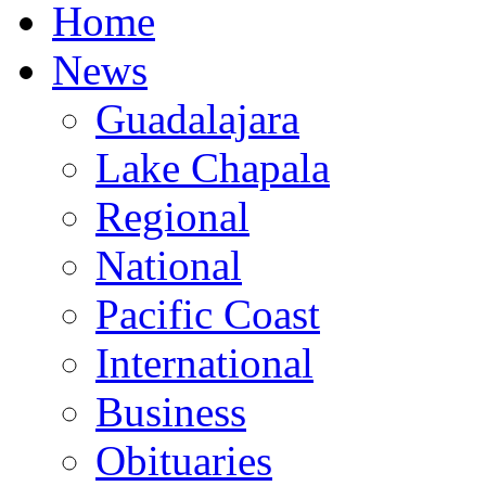
Home
News
Guadalajara
Lake Chapala
Regional
National
Pacific Coast
International
Business
Obituaries