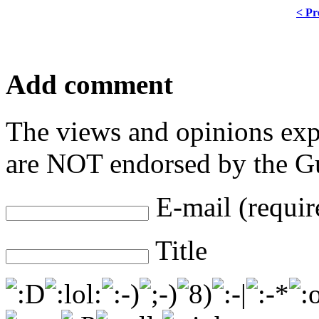
< Pr
Add comment
The views and opinions exp
are NOT endorsed by the Gu
E-mail (requir
Title