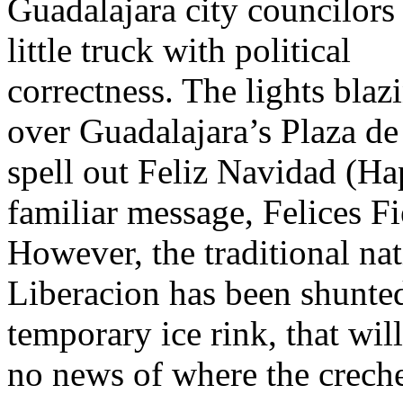
Guadalajara city councilors
little truck with political
correctness. The lights blaz
over Guadalajara’s Plaza d
spell out Feliz Navidad (H
familiar message, Felices F
However, the traditional nat
Liberacion has been shunte
temporary ice rink, that wi
no news of where the creche