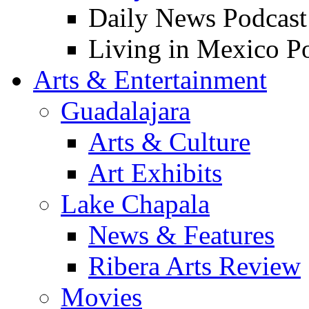
Daily News Podcast
Living in Mexico P
Arts & Entertainment
Guadalajara
Arts & Culture
Art Exhibits
Lake Chapala
News & Features
Ribera Arts Review
Movies