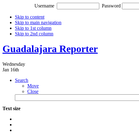
Username
Password
Skip to content
Skip to main navigation
Skip to 1st column
Skip to 2nd column
Guadalajara Reporter
Wednesday
Jan 16th
Search
Move
Close
Text size