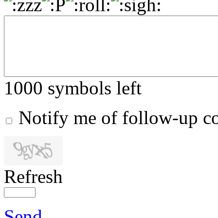
1000
symbols left
Notify me of follow-up 
Refresh
Send