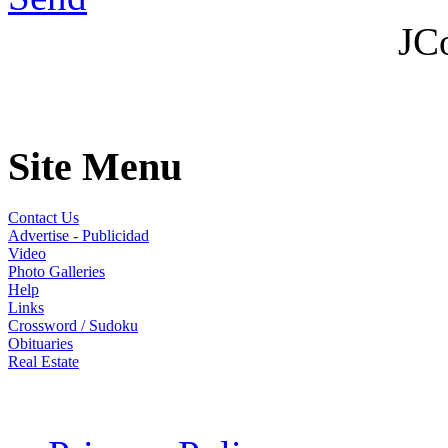
JC
Site Menu
Contact Us
Advertise - Publicidad
Video
Photo Galleries
Help
Links
Crossword / Sudoku
Obituaries
Real Estate