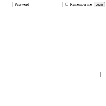
Password
Remember me