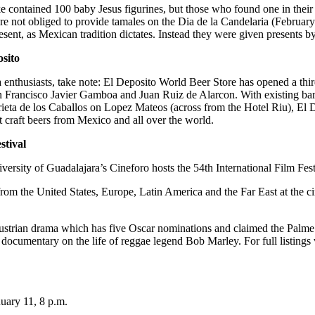
e contained 100 baby Jesus figurines, but those who found one in their
re not obliged to provide tamales on the Dia de la Candelaria (Februar
sent, as Mexican tradition dictates. Instead they were given presents by
sito
 enthusiasts, take note: El Deposito World Beer Store has opened a thir
 Francisco Javier Gamboa and Juan Ruiz de Alarcon. With existing ba
rieta de los Caballos on Lopez Mateos (across from the Hotel Riu), El 
t craft beers from Mexico and all over the world.
stival
versity of Guadalajara’s Cineforo hosts the 54th International Film Fes
from the United States, Europe, Latin America and the Far East at the
ustrian drama which has five Oscar nominations and claimed the Palme
documentary on the life of reggae legend Bob Marley. For full listings v
nuary 11, 8 p.m.