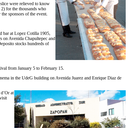
 slice were relieved to know
y 2) for the thousands who
 the sponsors of the event.
d bar at Lopez Cotilla 1905,
rs on Avenida Chapultepec and
Deposito stocks hundreds of
tival from January 5 to February 15.
 cinema in the UdeG building on Avenida Juarez and Enrique Diaz de
 d’Or at
isit