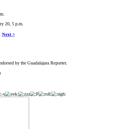
.m.
ry 20, 5 p.m.
Next >
dorsed by the Guadalajara Reporter.
)