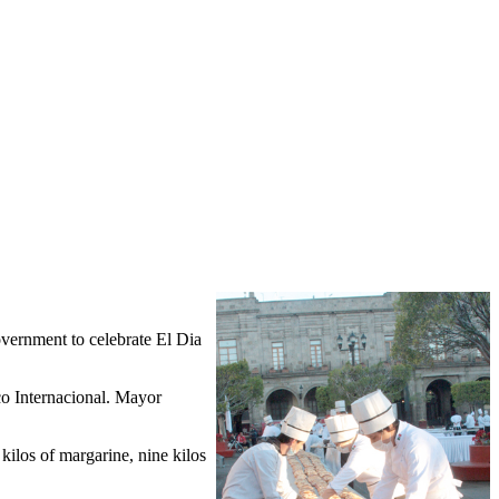
vernment to celebrate El Dia
co Internacional. Mayor
 kilos of margarine, nine kilos