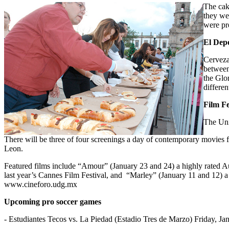
The cak
they we
were pre
El Depo
Cerveza
between
the Glo
differen
Film Fe
The Uni
There will be three of four screenings a day of contemporary movies 
Leon.
Featured films include “Amour” (January 23 and 24) a highly rated A
last year’s Cannes Film Festival, and “Marley” (January 11 and 12) a 
www.cineforo.udg.mx
Upcoming pro soccer games
- Estudiantes Tecos vs. La Piedad (Estadio Tres de Marzo) Friday, Ja