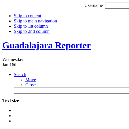
Username
Skip to content
Skip to main navigation
Skip to 1st column
Skip to 2nd column
Guadalajara Reporter
Wednesday
Jan 16th
Search
Move
Close
Text size