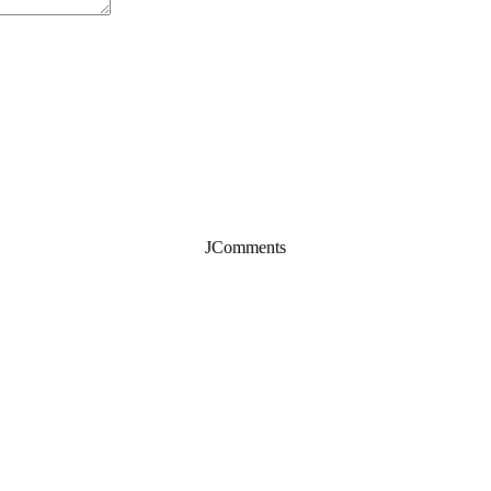
JComments