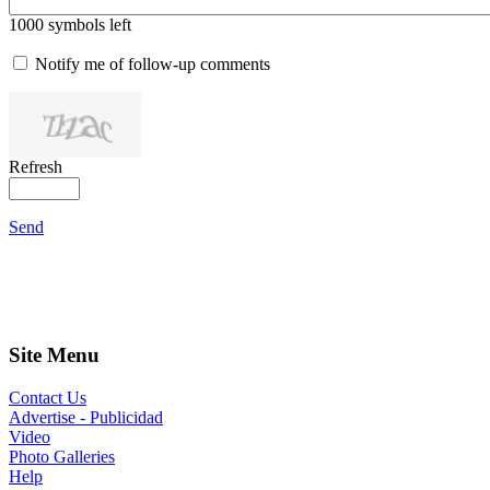
1000
symbols left
Notify me of follow-up comments
Refresh
Send
Site Menu
Contact Us
Advertise - Publicidad
Video
Photo Galleries
Help