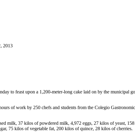
2, 2013
nday to feast upon a 1,200-meter-long cake laid on by the municipal go
 hours of work by 250 chefs and students from the Colegio Gastronomi
ensed milk, 37 kilos of powdered milk, 4,972 eggs, 27 kilos of yeast, 158
ugar, 75 kilos of vegetable fat, 200 kilos of quince, 28 kilos of cherries.