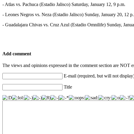
- Atlas vs. Pachuca (Estadio Jalisco) Saturday, January 12, 9 p.m.
- Leones Negros vs. Neza (Estadio Jalisco) Sunday, January 20, 12 p
- Guadalajara Chivas vs. Cruz Azul (Estadio Omnilife) Sunday, Janua
Add comment
The views and opinions expressed in the comment section are NOT en
E-mail (required, but will not display
Title