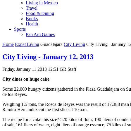
Living in Mexico
Travel
Food & Dining
Books
Health
Sports
Pan Am Games
Home
Expat Living
Guadalajara
City Living
City Living - January 1
City Living - January 12, 2013
Friday, January 11 2013 12:51
GR Staff
City dines on huge cake
Some 22,000 hungry citizens gathered in the Plaza Guadalajara on Su
de los Reyes.
Weighing 1.5 tons, the Rosca de Reyes was the result of 17,388 man
Ramiro Hernandez cut the first slice at 10 a.m.
The recipe for a cake this size? 520 kilos of flour, 190 liters of cond
of salt, 161 liters of water, eight liters of orange essence, 75 kilos of s