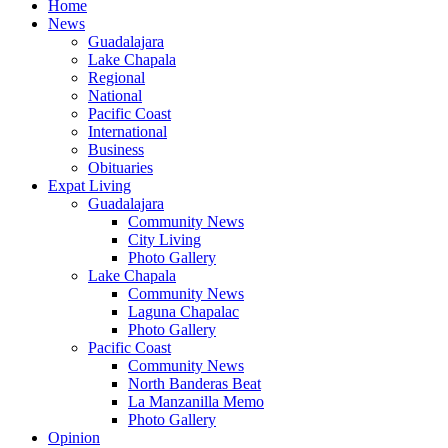
Home
News
Guadalajara
Lake Chapala
Regional
National
Pacific Coast
International
Business
Obituaries
Expat Living
Guadalajara
Community News
City Living
Photo Gallery
Lake Chapala
Community News
Laguna Chapalac
Photo Gallery
Pacific Coast
Community News
North Banderas Beat
La Manzanilla Memo
Photo Gallery
Opinion