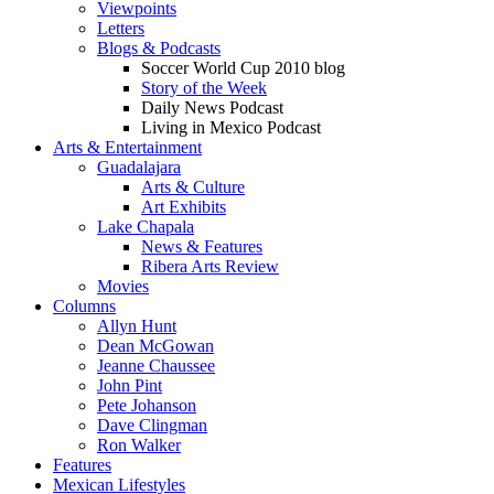
Viewpoints
Letters
Blogs & Podcasts
Soccer World Cup 2010 blog
Story of the Week
Daily News Podcast
Living in Mexico Podcast
Arts & Entertainment
Guadalajara
Arts & Culture
Art Exhibits
Lake Chapala
News & Features
Ribera Arts Review
Movies
Columns
Allyn Hunt
Dean McGowan
Jeanne Chaussee
John Pint
Pete Johanson
Dave Clingman
Ron Walker
Features
Mexican Lifestyles