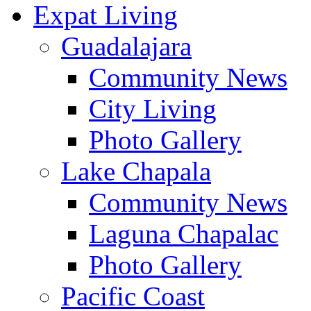
Expat Living
Guadalajara
Community News
City Living
Photo Gallery
Lake Chapala
Community News
Laguna Chapalac
Photo Gallery
Pacific Coast