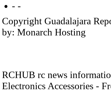
- -
Copyright Guadalajara Rep
by: Monarch Hosting
RCHUB rc news information 
Electronics Accessories - F