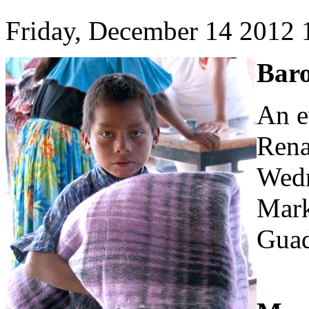
Friday, December 14 2012
Baro
An e
Rena
Wedn
Mark
Guad