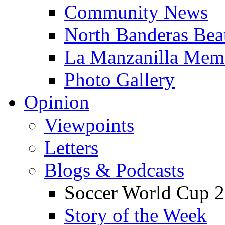
Community News
North Banderas Bea
La Manzanilla Me
Photo Gallery
Opinion
Viewpoints
Letters
Blogs & Podcasts
Soccer World Cup 2
Story of the Week