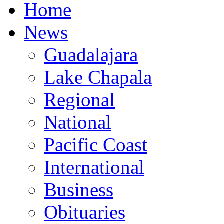
Home
News
Guadalajara
Lake Chapala
Regional
National
Pacific Coast
International
Business
Obituaries