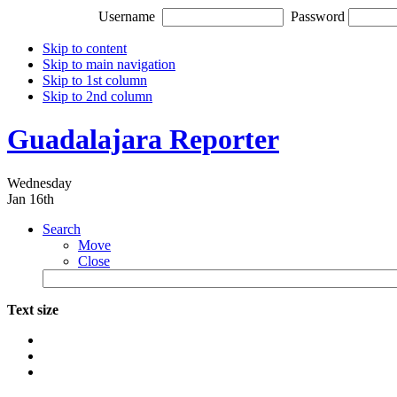
Username
Password
Skip to content
Skip to main navigation
Skip to 1st column
Skip to 2nd column
Guadalajara Reporter
Wednesday
Jan 16th
Search
Move
Close
Text size