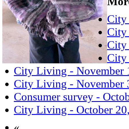
More
City
City
City
City
City Living - November 
City Living - November 
Consumer survey - Octob
City Living - October 20
«