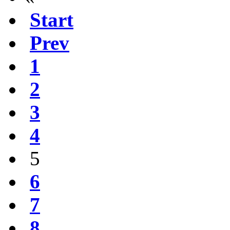
Start
Prev
1
2
3
4
5
6
7
8