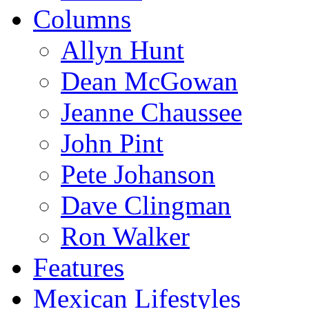
Columns
Allyn Hunt
Dean McGowan
Jeanne Chaussee
John Pint
Pete Johanson
Dave Clingman
Ron Walker
Features
Mexican Lifestyles