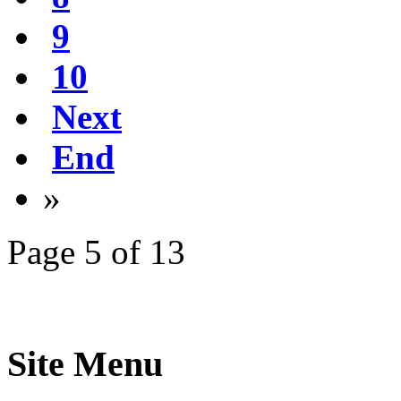
9
10
Next
End
»
Page 5 of 13
Site Menu