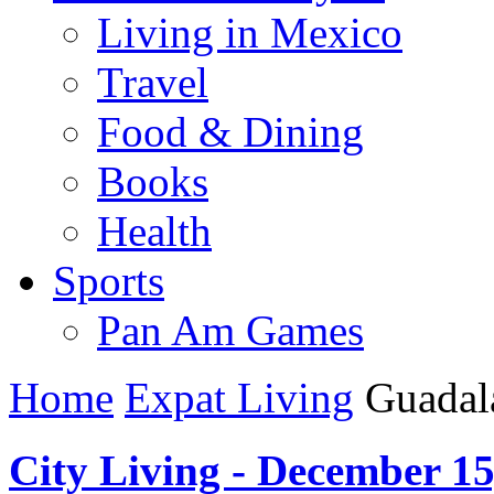
Living in Mexico
Travel
Food & Dining
Books
Health
Sports
Pan Am Games
Home
Expat Living
Guadala
City Living - December 15