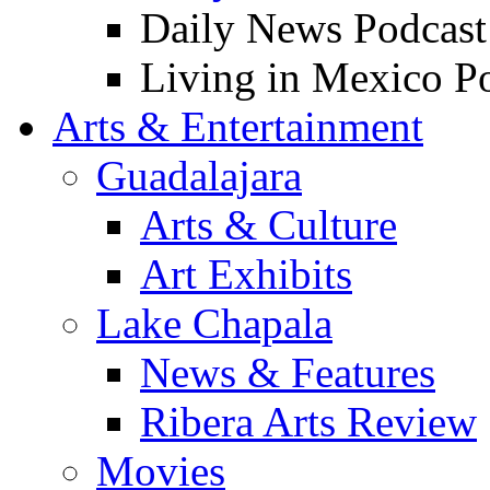
Daily News Podcast
Living in Mexico P
Arts & Entertainment
Guadalajara
Arts & Culture
Art Exhibits
Lake Chapala
News & Features
Ribera Arts Review
Movies