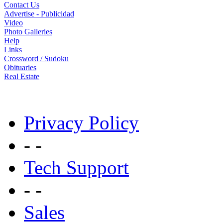
Contact Us
Advertise - Publicidad
Video
Photo Galleries
Help
Links
Crossword / Sudoku
Obituaries
Real Estate
Privacy Policy
- -
Tech Support
- -
Sales