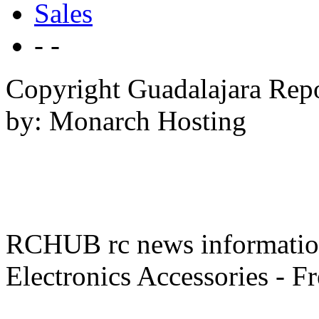
Sales
- -
Copyright Guadalajara Rep
by: Monarch Hosting
RCHUB rc news information 
Electronics Accessories - F