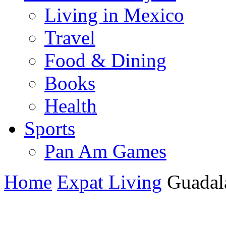
Living in Mexico
Travel
Food & Dining
Books
Health
Sports
Pan Am Games
Home
Expat Living
Guadala