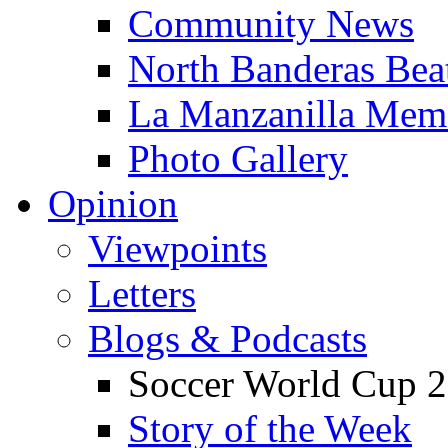
Community News
North Banderas Bea
La Manzanilla Me
Photo Gallery
Opinion
Viewpoints
Letters
Blogs & Podcasts
Soccer World Cup 2
Story of the Week