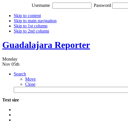
Username
Password
Skip to content
Skip to main navigation
Skip to 1st column
Skip to 2nd column
Guadalajara Reporter
Monday
Nov 05th
Search
Move
Close
Text size