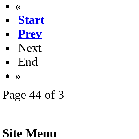
«
Start
Prev
Next
End
»
Page 44 of 3
Site Menu