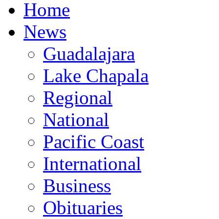
Home
News
Guadalajara
Lake Chapala
Regional
National
Pacific Coast
International
Business
Obituaries