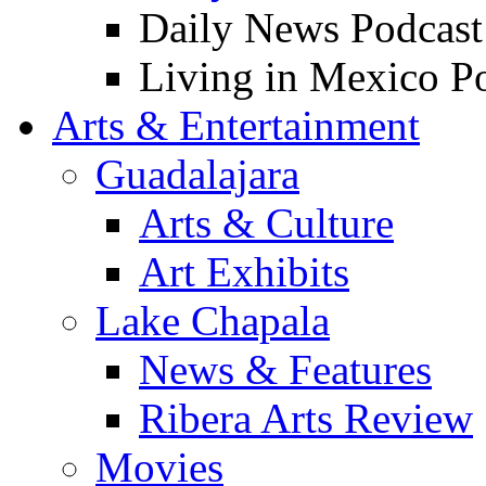
Daily News Podcast
Living in Mexico P
Arts & Entertainment
Guadalajara
Arts & Culture
Art Exhibits
Lake Chapala
News & Features
Ribera Arts Review
Movies