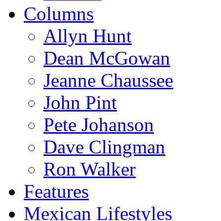
Columns
Allyn Hunt
Dean McGowan
Jeanne Chaussee
John Pint
Pete Johanson
Dave Clingman
Ron Walker
Features
Mexican Lifestyles