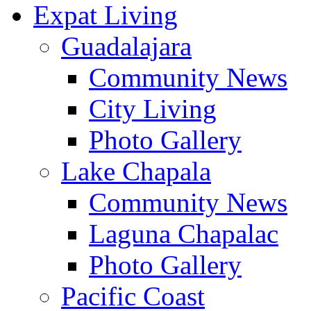
Expat Living
Guadalajara
Community News
City Living
Photo Gallery
Lake Chapala
Community News
Laguna Chapalac
Photo Gallery
Pacific Coast