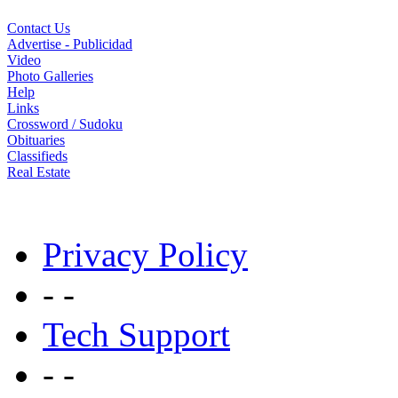
Contact Us
Advertise - Publicidad
Video
Photo Galleries
Help
Links
Crossword / Sudoku
Obituaries
Classifieds
Real Estate
Privacy Policy
- -
Tech Support
- -