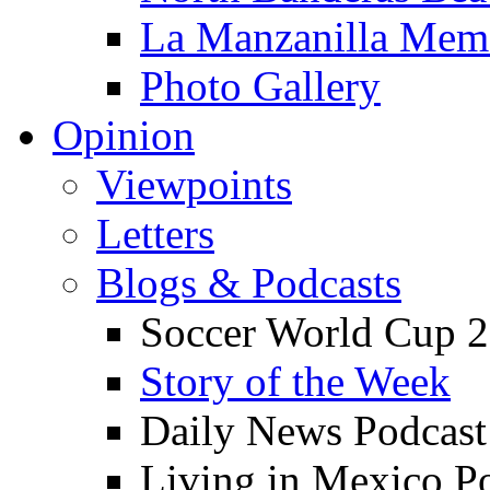
La Manzanilla Me
Photo Gallery
Opinion
Viewpoints
Letters
Blogs & Podcasts
Soccer World Cup 2
Story of the Week
Daily News Podcast
Living in Mexico P