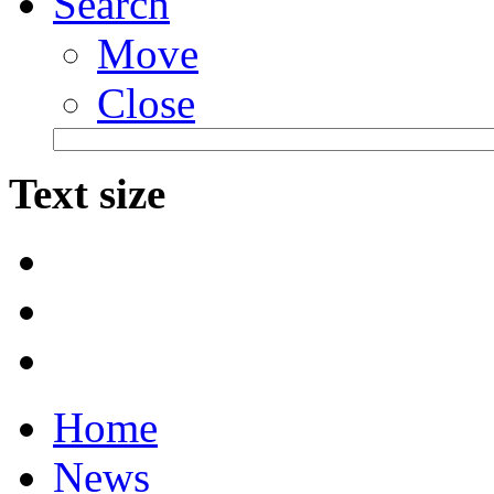
Search
Move
Close
Text size
Home
News