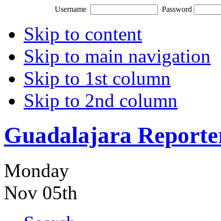
Username
Password
Skip to content
Skip to main navigation
Skip to 1st column
Skip to 2nd column
Guadalajara Reporte
Monday
Nov 05th