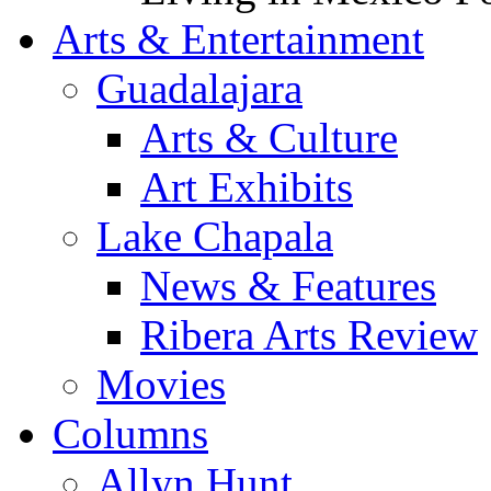
Arts & Entertainment
Guadalajara
Arts & Culture
Art Exhibits
Lake Chapala
News & Features
Ribera Arts Review
Movies
Columns
Allyn Hunt