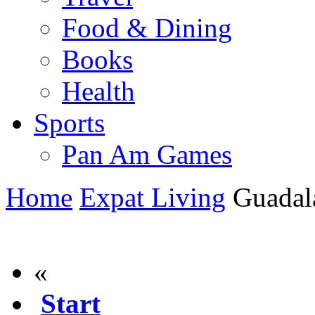
Food & Dining
Books
Health
Sports
Pan Am Games
Home
Expat Living
Guadala
«
Start