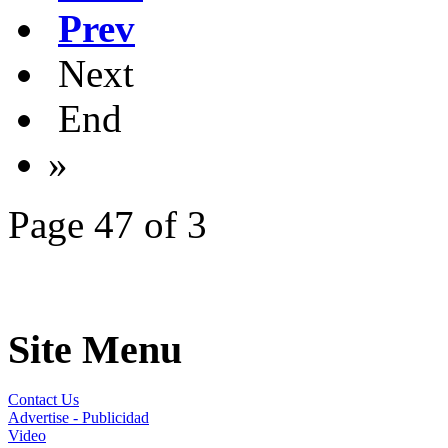
Prev
Next
End
»
Page 47 of 3
Site Menu
Contact Us
Advertise - Publicidad
Video