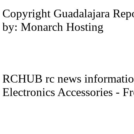
Copyright Guadalajara Rep
by: Monarch Hosting
RCHUB rc news information 
Electronics Accessories - F