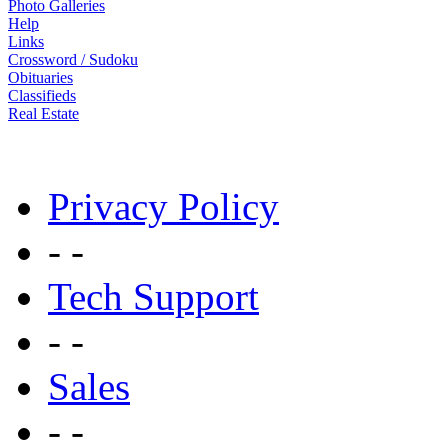
Photo Galleries
Help
Links
Crossword / Sudoku
Obituaries
Classifieds
Real Estate
Privacy Policy
- -
Tech Support
- -
Sales
- -