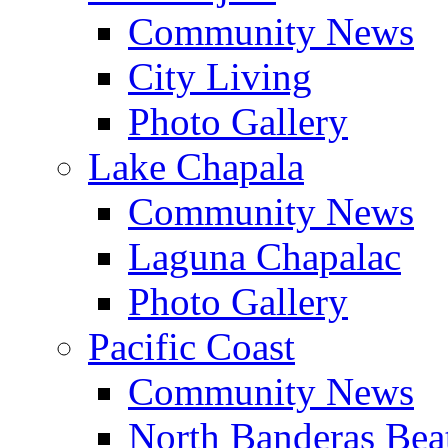
Community News
City Living
Photo Gallery
Lake Chapala
Community News
Laguna Chapalac
Photo Gallery
Pacific Coast
Community News
North Banderas Bea