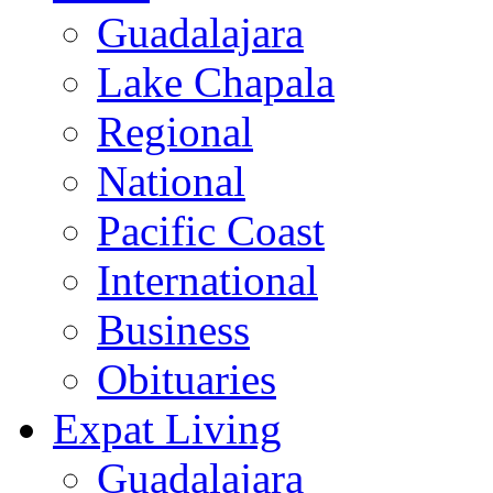
Guadalajara
Lake Chapala
Regional
National
Pacific Coast
International
Business
Obituaries
Expat Living
Guadalajara