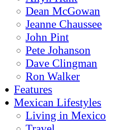
Dean McGowan
Jeanne Chaussee
John Pint
Pete Johanson
Dave Clingman
Ron Walker
Features
Mexican Lifestyles
Living in Mexico
Travel