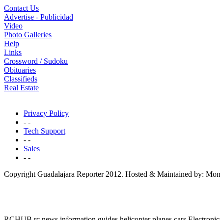
Contact Us
Advertise - Publicidad
Video
Photo Galleries
Help
Links
Crossword / Sudoku
Obituaries
Classifieds
Real Estate
Privacy Policy
- -
Tech Support
- -
Sales
- -
Copyright Guadalajara Reporter 2012. Hosted & Maintained by: Mon
RCHUB rc news information guides helicopter planes cars Electronic