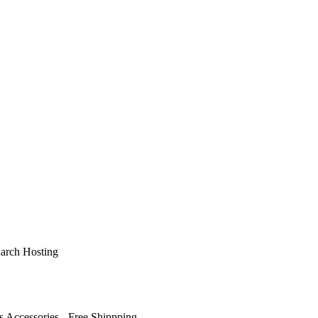
arch Hosting
s Accessories - Free Shippping