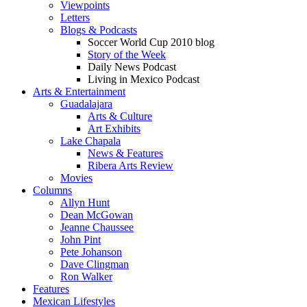
Viewpoints
Letters
Blogs & Podcasts
Soccer World Cup 2010 blog
Story of the Week
Daily News Podcast
Living in Mexico Podcast
Arts & Entertainment
Guadalajara
Arts & Culture
Art Exhibits
Lake Chapala
News & Features
Ribera Arts Review
Movies
Columns
Allyn Hunt
Dean McGowan
Jeanne Chaussee
John Pint
Pete Johanson
Dave Clingman
Ron Walker
Features
Mexican Lifestyles