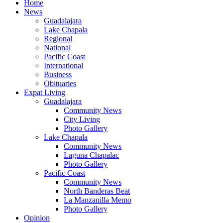
Home
News
Guadalajara
Lake Chapala
Regional
National
Pacific Coast
International
Business
Obituaries
Expat Living
Guadalajara
Community News
City Living
Photo Gallery
Lake Chapala
Community News
Laguna Chapalac
Photo Gallery
Pacific Coast
Community News
North Banderas Beat
La Manzanilla Memo
Photo Gallery
Opinion