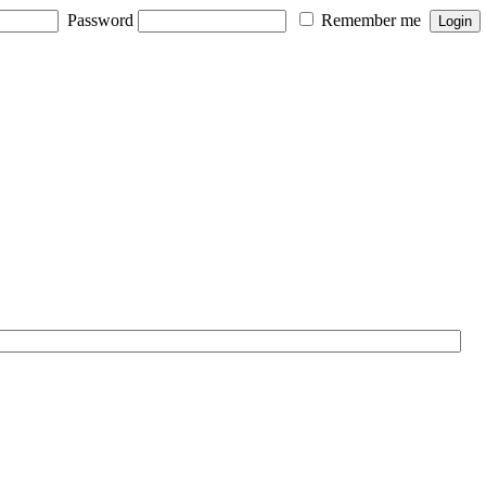
Password
Remember me