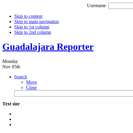
Username
Skip to content
Skip to main navigation
Skip to 1st column
Skip to 2nd column
Guadalajara Reporter
Monday
Nov 05th
Search
Move
Close
Text size