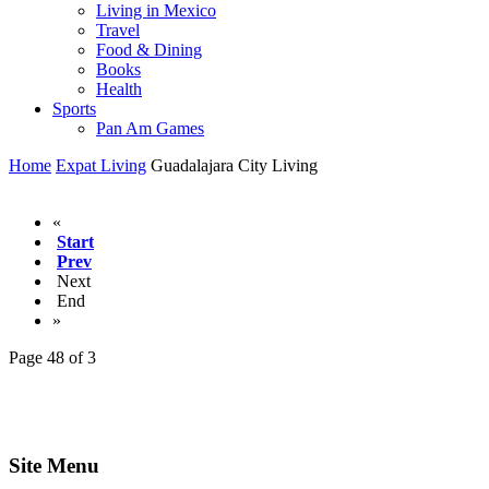
Living in Mexico
Travel
Food & Dining
Books
Health
Sports
Pan Am Games
Home
Expat Living
Guadalajara City Living
«
Start
Prev
Next
End
»
Page 48 of 3
Site Menu