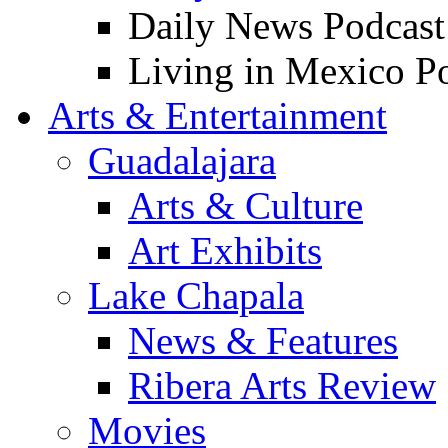
Daily News Podcast
Living in Mexico P
Arts & Entertainment
Guadalajara
Arts & Culture
Art Exhibits
Lake Chapala
News & Features
Ribera Arts Review
Movies