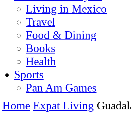
Living in Mexico
Travel
Food & Dining
Books
Health
Sports
Pan Am Games
Home
Expat Living
Guadala