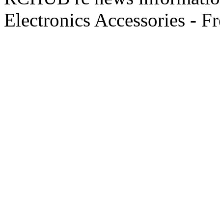
Electronics Accessories - F