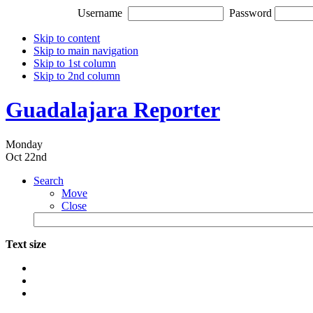
Username
Password
Skip to content
Skip to main navigation
Skip to 1st column
Skip to 2nd column
Guadalajara Reporter
Monday
Oct 22nd
Search
Move
Close
Text size