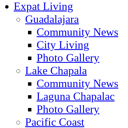
Expat Living
Guadalajara
Community News
City Living
Photo Gallery
Lake Chapala
Community News
Laguna Chapalac
Photo Gallery
Pacific Coast