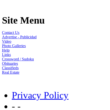
Site Menu
Contact Us
Advertise - Publicidad
Video
Photo Galleries
Help
Links
Crossword / Sudoku
Obituaries
Classifieds
Real Estate
Privacy Policy
- -