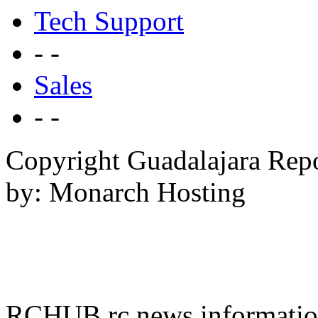
Tech Support
- -
Sales
- -
Copyright Guadalajara Rep
by: Monarch Hosting
RCHUB rc news information 