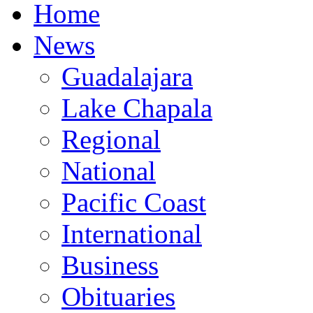
Home
News
Guadalajara
Lake Chapala
Regional
National
Pacific Coast
International
Business
Obituaries