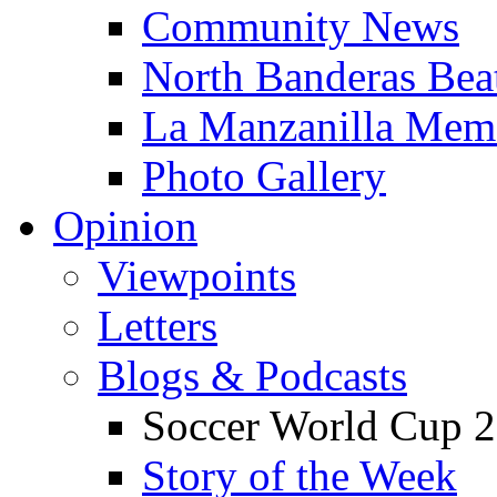
Community News
North Banderas Bea
La Manzanilla Me
Photo Gallery
Opinion
Viewpoints
Letters
Blogs & Podcasts
Soccer World Cup 2
Story of the Week