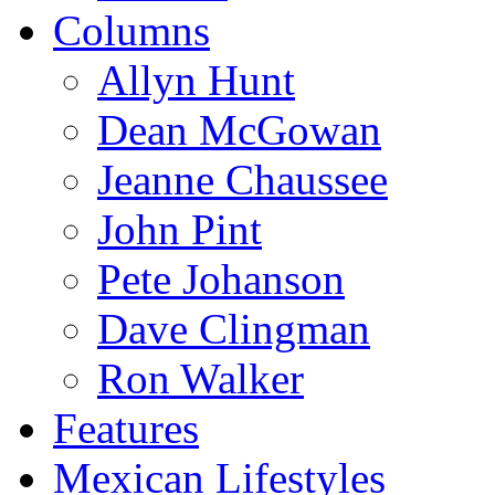
Columns
Allyn Hunt
Dean McGowan
Jeanne Chaussee
John Pint
Pete Johanson
Dave Clingman
Ron Walker
Features
Mexican Lifestyles