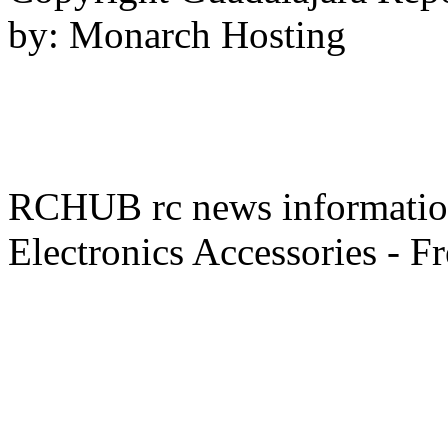
by: Monarch Hosting
RCHUB rc news information 
Electronics Accessories - F