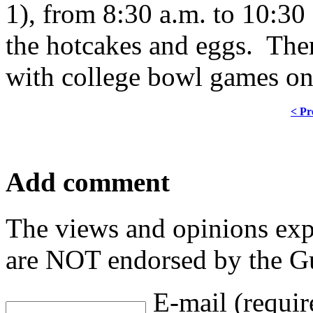
1), from 8:30 a.m. to 10:3
the hotcakes and eggs. There
with college bowl games on 
< Pr
Add comment
The views and opinions exp
are NOT endorsed by the Gu
E-mail (requir