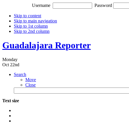
Username
Password
Skip to content
Skip to main navigation
Skip to 1st column
Skip to 2nd column
Guadalajara Reporter
Monday
Oct 22nd
Search
Move
Close
Text size