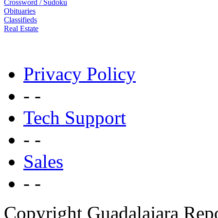
Crossword / Sudoku
Obituaries
Classifieds
Real Estate
Privacy Policy
- -
Tech Support
- -
Sales
- -
Copyright Guadalajara Rep