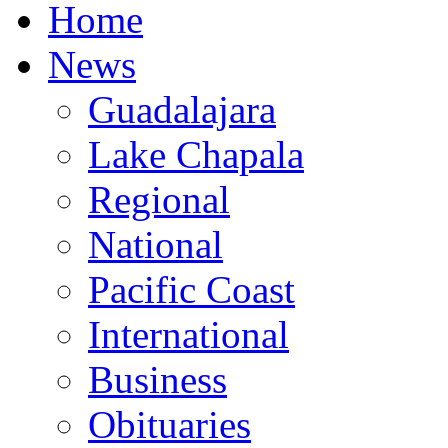
Home
News
Guadalajara
Lake Chapala
Regional
National
Pacific Coast
International
Business
Obituaries