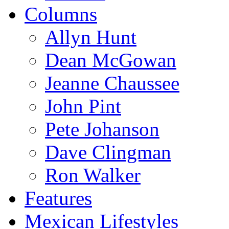
Columns
Allyn Hunt
Dean McGowan
Jeanne Chaussee
John Pint
Pete Johanson
Dave Clingman
Ron Walker
Features
Mexican Lifestyles