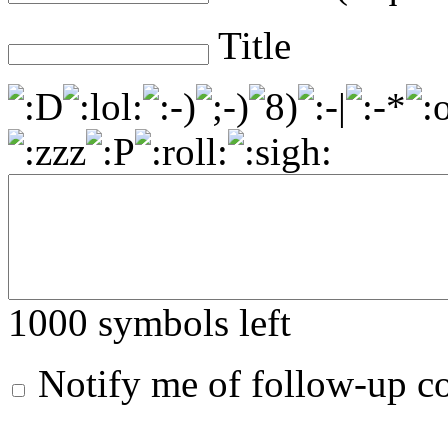
Title
1000
symbols left
Notify me of follow-up 