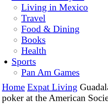
Living in Mexico
Travel
Food & Dining
Books
Health
Sports
Pan Am Games
Home
Expat Living
Guadal
poker at the American Soci