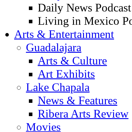
Daily News Podcast
Living in Mexico P
Arts & Entertainment
Guadalajara
Arts & Culture
Art Exhibits
Lake Chapala
News & Features
Ribera Arts Review
Movies