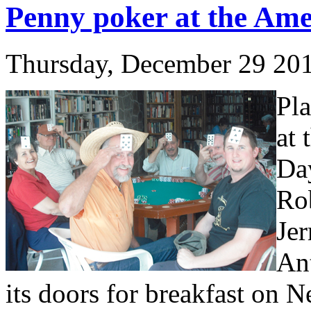
Penny poker at the Ame
Thursday, December 29 20
Pla
at
Day
Rob
Je
An
its doors for breakfast on 