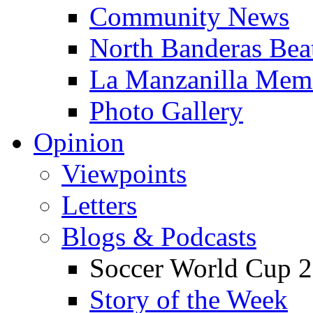
Community News
North Banderas Bea
La Manzanilla Me
Photo Gallery
Opinion
Viewpoints
Letters
Blogs & Podcasts
Soccer World Cup 2
Story of the Week