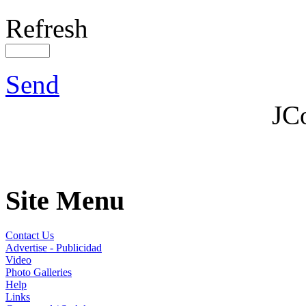
Refresh
Send
JC
Site Menu
Contact Us
Advertise - Publicidad
Video
Photo Galleries
Help
Links