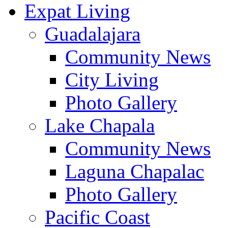
Expat Living
Guadalajara
Community News
City Living
Photo Gallery
Lake Chapala
Community News
Laguna Chapalac
Photo Gallery
Pacific Coast