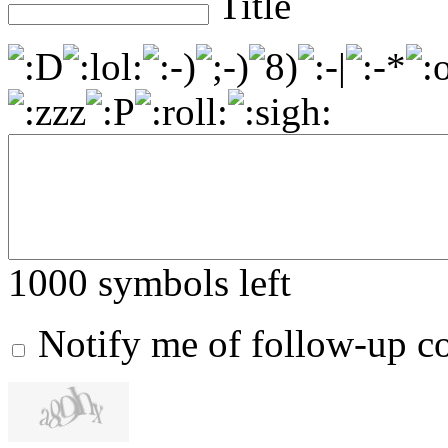
Title
1000
symbols left
Notify me of follow-up 