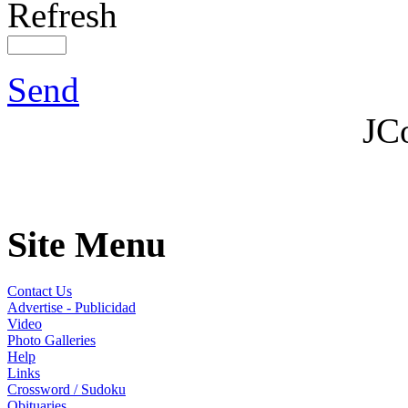
Refresh
Send
JC
Site Menu
Contact Us
Advertise - Publicidad
Video
Photo Galleries
Help
Links
Crossword / Sudoku
Obituaries