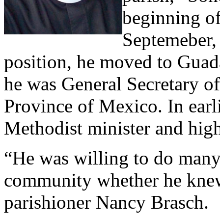
beginning of
Septemeber,
position, he moved to Guad
he was General Secretary of
Province of Mexico. In earl
Methodist minister and high
“He was willing to do many 
community whether he knew 
parishioner Nancy Brasch.