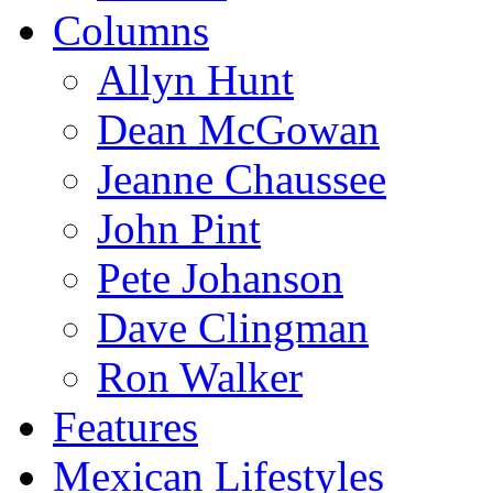
Columns
Allyn Hunt
Dean McGowan
Jeanne Chaussee
John Pint
Pete Johanson
Dave Clingman
Ron Walker
Features
Mexican Lifestyles