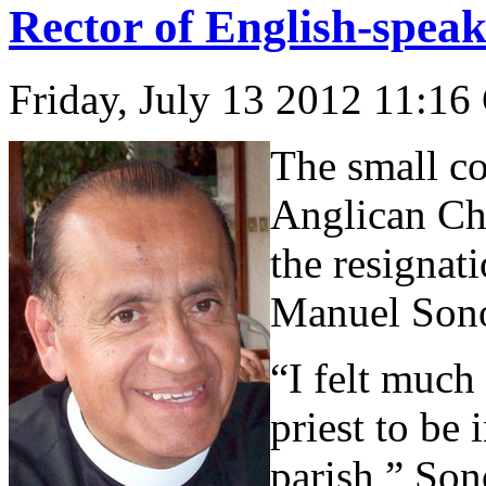
Rector of English-speak
Friday, July 13 2012 11:16
The small co
Anglican Ch
the resignati
Manuel Sono
“I felt much
priest to be
parish,” Sono