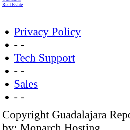
Real Estate
Privacy Policy
- -
Tech Support
- -
Sales
- -
Copyright Guadalajara Rep
by: Monarch Hosting