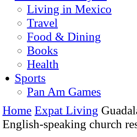
Living in Mexico
Travel
Food & Dining
Books
Health
Sports
Pan Am Games
Home
Expat Living
Guadal
English-speaking church re