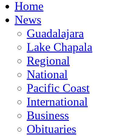
Home
News
Guadalajara
Lake Chapala
Regional
National
Pacific Coast
International
Business
Obituaries