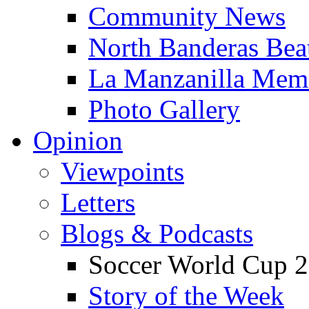
Community News
North Banderas Bea
La Manzanilla Me
Photo Gallery
Opinion
Viewpoints
Letters
Blogs & Podcasts
Soccer World Cup 2
Story of the Week