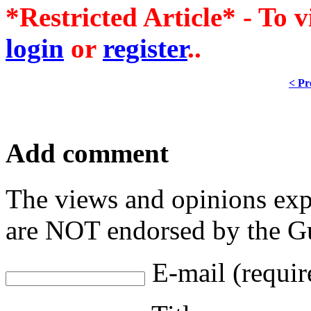
*Restricted Article* - To v
login
or
register
..
< Pr
Add comment
The views and opinions exp
are NOT endorsed by the Gu
E-mail (requir