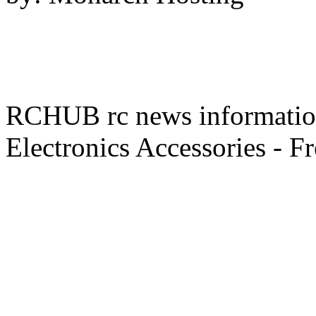
RCHUB rc news information 
Electronics Accessories - F