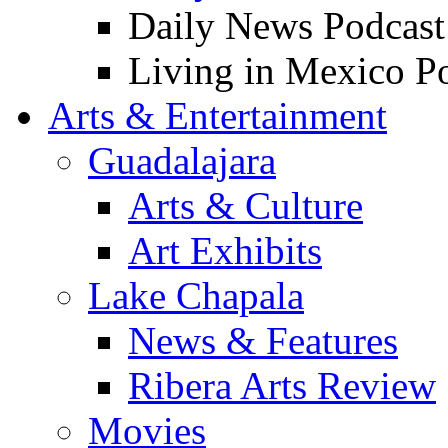
Daily News Podcast
Living in Mexico P
Arts & Entertainment
Guadalajara
Arts & Culture
Art Exhibits
Lake Chapala
News & Features
Ribera Arts Review
Movies