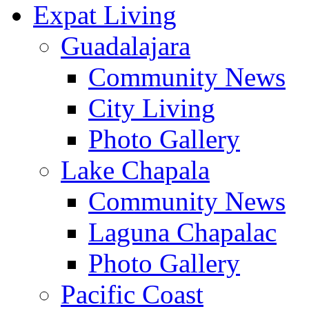
Expat Living
Guadalajara
Community News
City Living
Photo Gallery
Lake Chapala
Community News
Laguna Chapalac
Photo Gallery
Pacific Coast