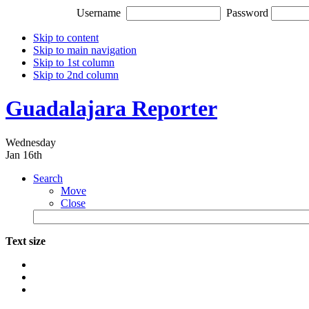
Username
Password
Skip to content
Skip to main navigation
Skip to 1st column
Skip to 2nd column
Guadalajara Reporter
Wednesday
Jan 16th
Search
Move
Close
Text size