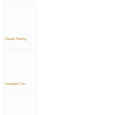
Chapala Thanksg...
Guadalajara Tha...