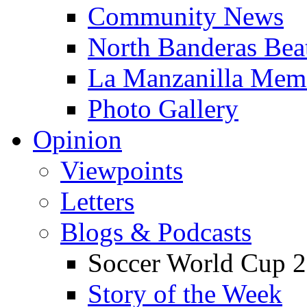
Community News
North Banderas Bea
La Manzanilla Me
Photo Gallery
Opinion
Viewpoints
Letters
Blogs & Podcasts
Soccer World Cup 2
Story of the Week