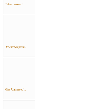
Chivas versus I...
Downtown protes...
Miss Universe J...