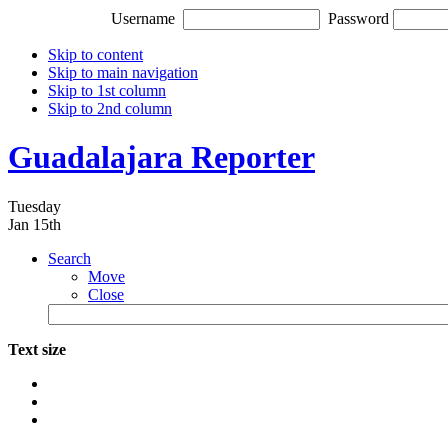
Username
Password
Skip to content
Skip to main navigation
Skip to 1st column
Skip to 2nd column
Guadalajara Reporter
Tuesday
Jan 15th
Search
Move
Close
Text size