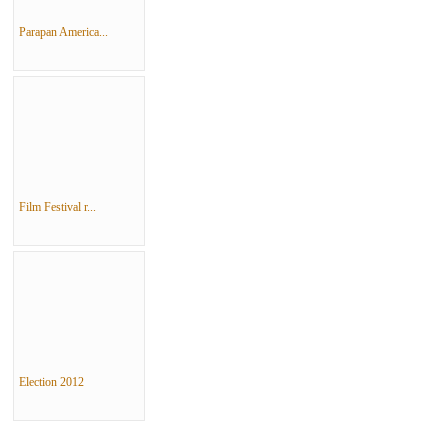
Parapan America...
Film Festival r...
Election 2012