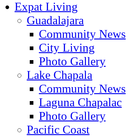
Expat Living
Guadalajara
Community News
City Living
Photo Gallery
Lake Chapala
Community News
Laguna Chapalac
Photo Gallery
Pacific Coast