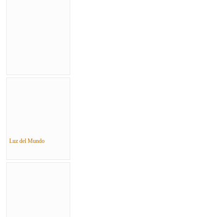
Luz del Mundo