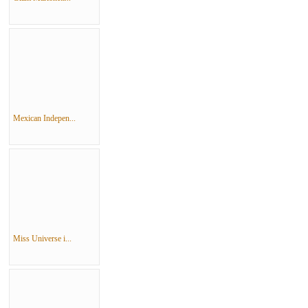
Mexican Indepen...
Miss Universe i...