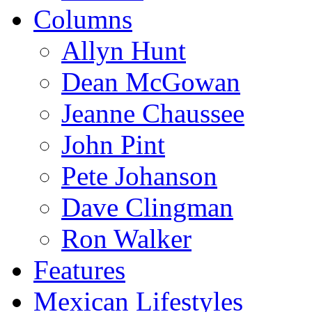
Columns
Allyn Hunt
Dean McGowan
Jeanne Chaussee
John Pint
Pete Johanson
Dave Clingman
Ron Walker
Features
Mexican Lifestyles