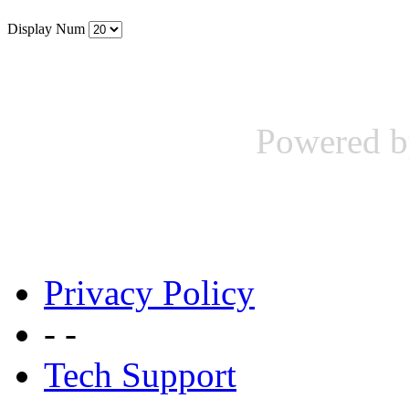
Display Num
Powered b
Privacy Policy
- -
Tech Support