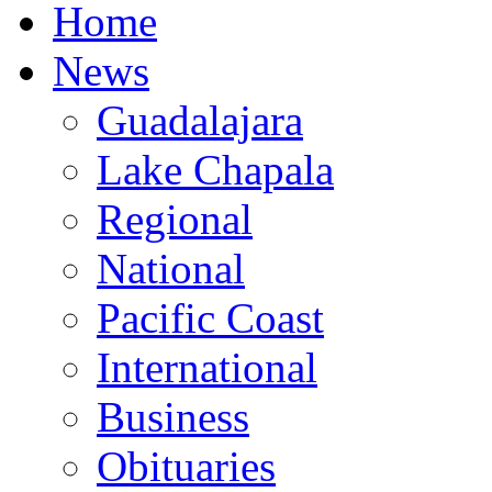
Home
News
Guadalajara
Lake Chapala
Regional
National
Pacific Coast
International
Business
Obituaries