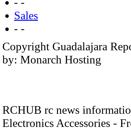
- -
Sales
- -
Copyright Guadalajara Rep
by: Monarch Hosting
RCHUB rc news information 
Electronics Accessories - F