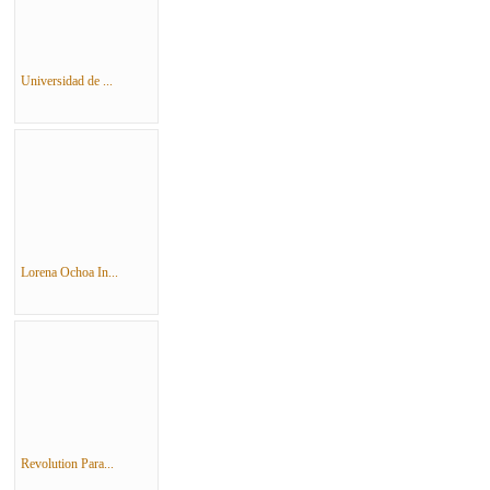
Universidad de ...
Lorena Ochoa In...
Revolution Para...