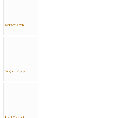
Mariachi Festiv...
Virgin of Zapop...
Giant Marionett...