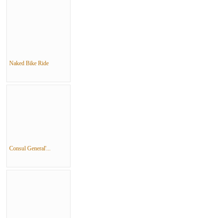
Naked Bike Ride
Consul General'...