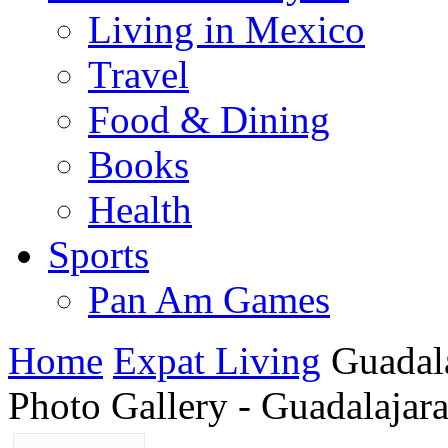
Living in Mexico
Travel
Food & Dining
Books
Health
Sports
Pan Am Games
Home
Expat Living
Guadala
Photo Gallery - Guadalajar