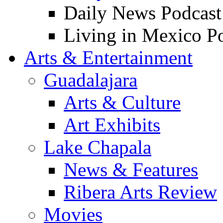
Daily News Podcast
Living in Mexico P
Arts & Entertainment
Guadalajara
Arts & Culture
Art Exhibits
Lake Chapala
News & Features
Ribera Arts Review
Movies