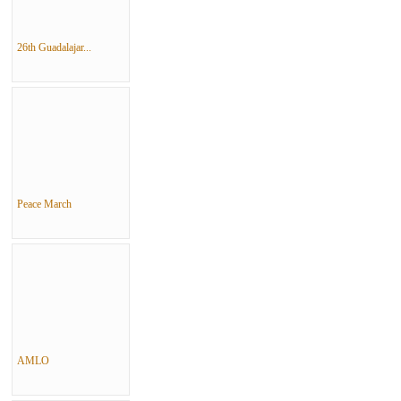
26th Guadalajar...
Peace March
AMLO