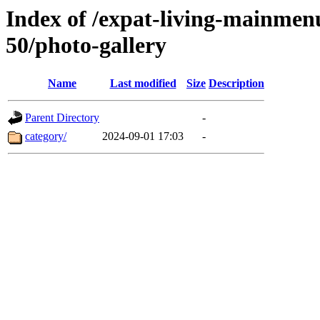
Index of /expat-living-mainme
50/photo-gallery
Name
Last modified
Size
Description
Parent Directory
-
category/
2024-09-01 17:03
-