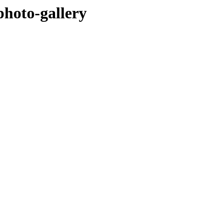
hoto-gallery