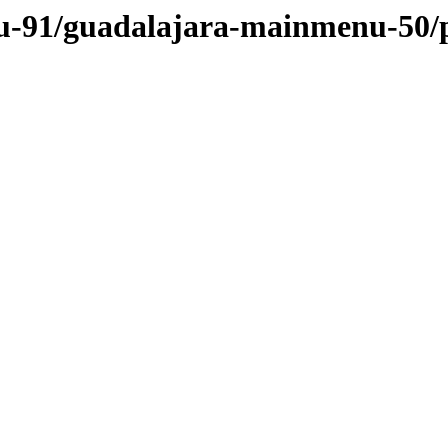
nu-91/guadalajara-mainmenu-50/p