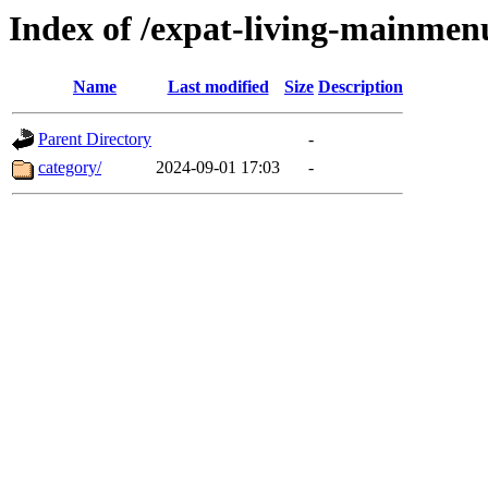
Index of /expat-living-mainme
Name
Last modified
Size
Description
Parent Directory
-
category/
2024-09-01 17:03
-