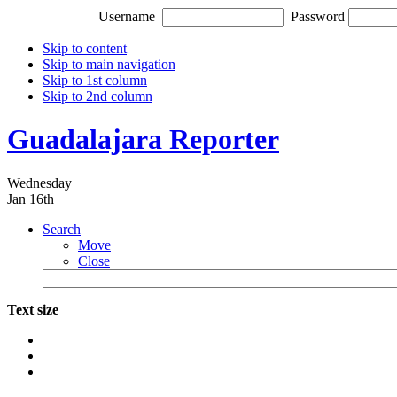
Username
Password
Skip to content
Skip to main navigation
Skip to 1st column
Skip to 2nd column
Guadalajara Reporter
Wednesday
Jan 16th
Search
Move
Close
Text size