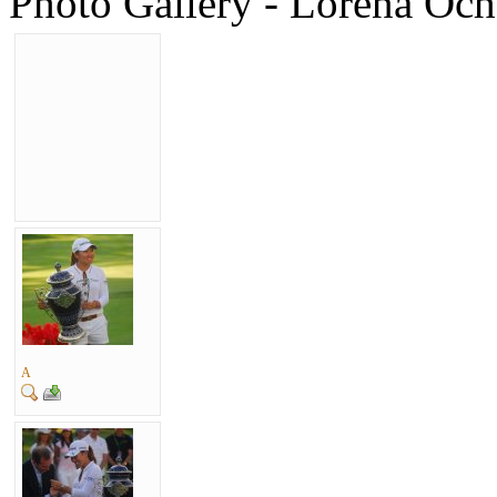
Photo Gallery - Lorena Ocho
A