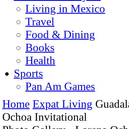
Living in Mexico
Travel
Food & Dining
Books
Health
Sports
Pan Am Games
Home
Expat Living
Guadal
Ochoa Invitational