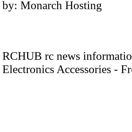
by: Monarch Hosting
RCHUB rc news information 
Electronics Accessories - F