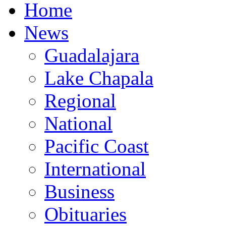
Home
News
Guadalajara
Lake Chapala
Regional
National
Pacific Coast
International
Business
Obituaries