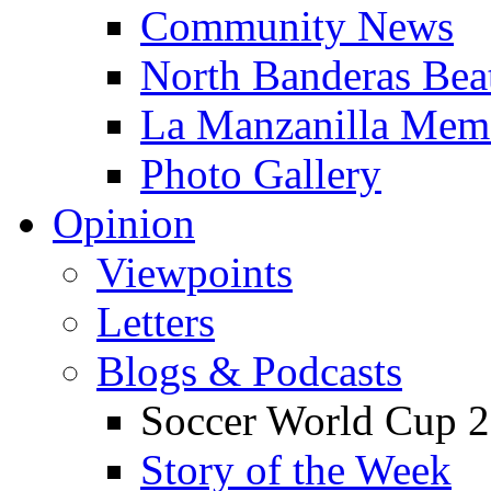
Community News
North Banderas Bea
La Manzanilla Me
Photo Gallery
Opinion
Viewpoints
Letters
Blogs & Podcasts
Soccer World Cup 2
Story of the Week