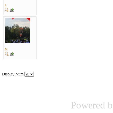
L
M
Display Num
Powered b