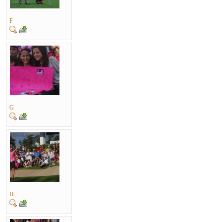
F
G
H