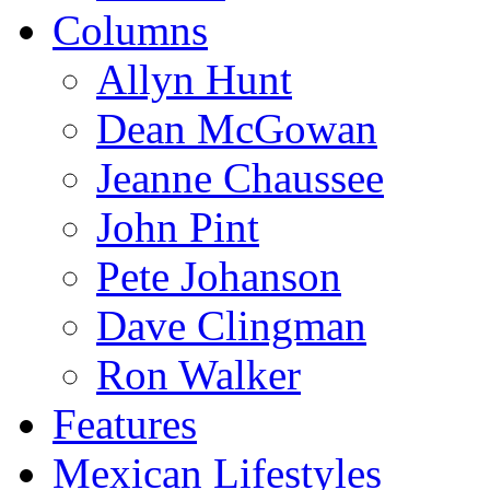
Columns
Allyn Hunt
Dean McGowan
Jeanne Chaussee
John Pint
Pete Johanson
Dave Clingman
Ron Walker
Features
Mexican Lifestyles