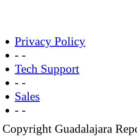
Privacy Policy
- -
Tech Support
- -
Sales
- -
Copyright Guadalajara Rep