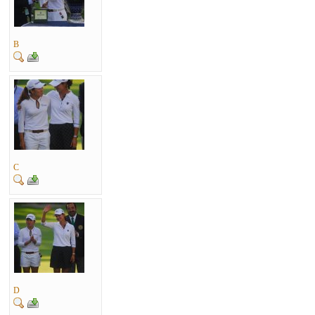
B
C
D