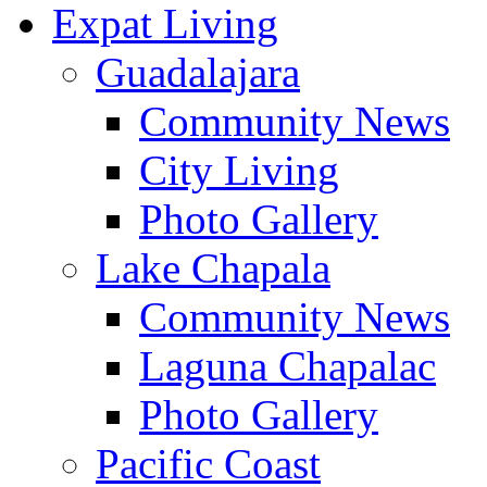
Expat Living
Guadalajara
Community News
City Living
Photo Gallery
Lake Chapala
Community News
Laguna Chapalac
Photo Gallery
Pacific Coast