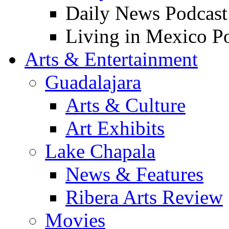
Daily News Podcast
Living in Mexico P
Arts & Entertainment
Guadalajara
Arts & Culture
Art Exhibits
Lake Chapala
News & Features
Ribera Arts Review
Movies