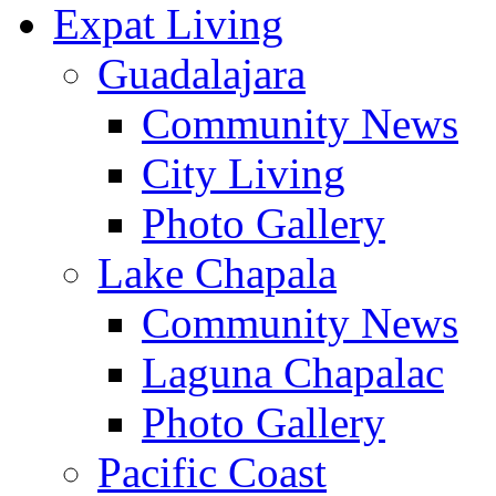
Expat Living
Guadalajara
Community News
City Living
Photo Gallery
Lake Chapala
Community News
Laguna Chapalac
Photo Gallery
Pacific Coast