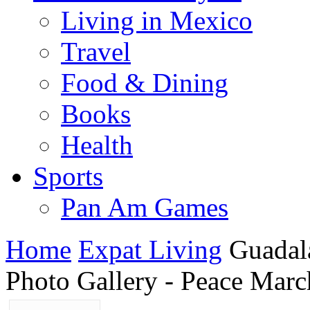
Living in Mexico
Travel
Food & Dining
Books
Health
Sports
Pan Am Games
Home
Expat Living
Guadal
Photo Gallery - Peace Marc