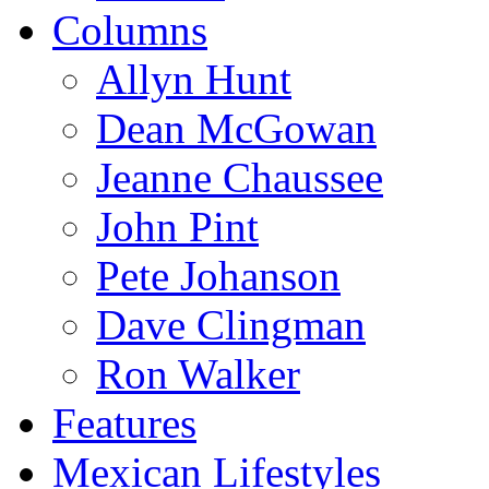
Columns
Allyn Hunt
Dean McGowan
Jeanne Chaussee
John Pint
Pete Johanson
Dave Clingman
Ron Walker
Features
Mexican Lifestyles