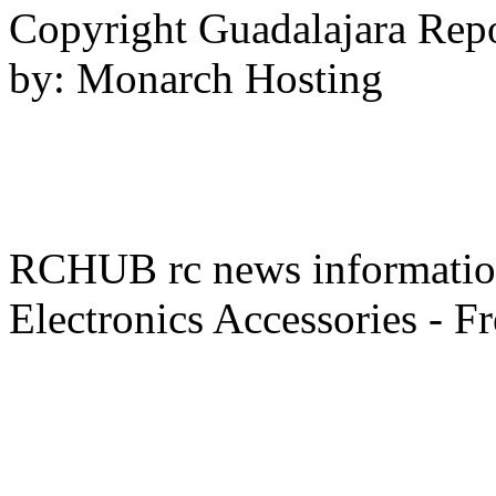
Copyright Guadalajara Rep
by: Monarch Hosting
RCHUB rc news information 
Electronics Accessories - F