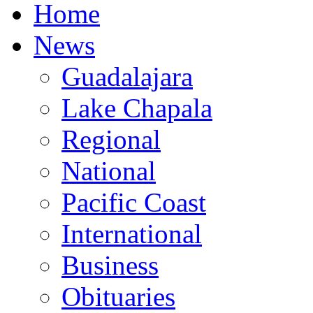
Home
News
Guadalajara
Lake Chapala
Regional
National
Pacific Coast
International
Business
Obituaries