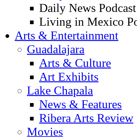
Daily News Podcast
Living in Mexico P
Arts & Entertainment
Guadalajara
Arts & Culture
Art Exhibits
Lake Chapala
News & Features
Ribera Arts Review
Movies