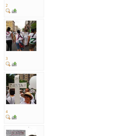
2
3
4