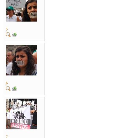
5
6
7