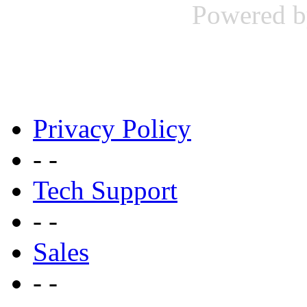
Powered b
Privacy Policy
- -
Tech Support
- -
Sales
- -