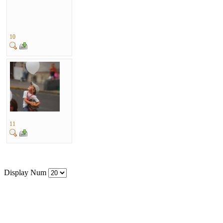
10
11
Display Num