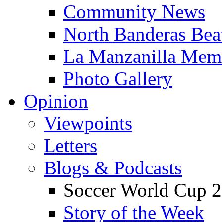
Community News
North Banderas Bea
La Manzanilla Me
Photo Gallery
Opinion
Viewpoints
Letters
Blogs & Podcasts
Soccer World Cup 2
Story of the Week