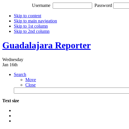
Username
Password
Skip to content
Skip to main navigation
Skip to 1st column
Skip to 2nd column
Guadalajara Reporter
Wednesday
Jan 16th
Search
Move
Close
Text size