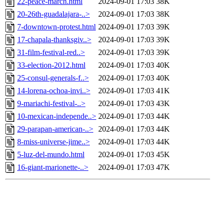
22-peace-march.html
2024-09-01 17:03
38K
20-26th-guadalajara-..>
2024-09-01 17:03
38K
7-downtown-protest.html
2024-09-01 17:03
39K
17-chapala-thanksgiv..>
2024-09-01 17:03
39K
31-film-festival-red..>
2024-09-01 17:03
39K
33-election-2012.html
2024-09-01 17:03
40K
25-consul-generals-f..>
2024-09-01 17:03
40K
14-lorena-ochoa-invi..>
2024-09-01 17:03
41K
9-mariachi-festival-..>
2024-09-01 17:03
43K
10-mexican-independe..>
2024-09-01 17:03
44K
29-parapan-american-..>
2024-09-01 17:03
44K
8-miss-universe-jime..>
2024-09-01 17:03
44K
5-luz-del-mundo.html
2024-09-01 17:03
45K
16-giant-marionette-..>
2024-09-01 17:03
47K