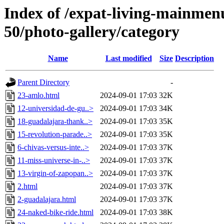
Index of /expat-living-mainme
50/photo-gallery/category
Name
Last modified
Size
Description
Parent Directory
-
23-amlo.html
2024-09-01 17:03
32K
12-universidad-de-gu..>
2024-09-01 17:03
34K
18-guadalajara-thank..>
2024-09-01 17:03
35K
15-revolution-parade..>
2024-09-01 17:03
35K
6-chivas-versus-inte..>
2024-09-01 17:03
37K
11-miss-universe-in-..>
2024-09-01 17:03
37K
13-virgin-of-zapopan..>
2024-09-01 17:03
37K
2.html
2024-09-01 17:03
37K
2-guadalajara.html
2024-09-01 17:03
37K
24-naked-bike-ride.html
2024-09-01 17:03
38K