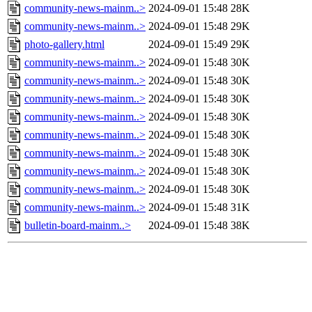
community-news-mainm..>
2024-09-01 15:48
28K
community-news-mainm..>
2024-09-01 15:48
29K
photo-gallery.html
2024-09-01 15:49
29K
community-news-mainm..>
2024-09-01 15:48
30K
community-news-mainm..>
2024-09-01 15:48
30K
community-news-mainm..>
2024-09-01 15:48
30K
community-news-mainm..>
2024-09-01 15:48
30K
community-news-mainm..>
2024-09-01 15:48
30K
community-news-mainm..>
2024-09-01 15:48
30K
community-news-mainm..>
2024-09-01 15:48
30K
community-news-mainm..>
2024-09-01 15:48
30K
community-news-mainm..>
2024-09-01 15:48
31K
bulletin-board-mainm..>
2024-09-01 15:48
38K