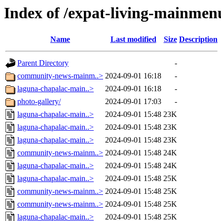
Index of /expat-living-mainme
Name
Last modified
Size
Description
Parent Directory
-
community-news-mainm..>
2024-09-01 16:18
-
laguna-chapalac-main..>
2024-09-01 16:18
-
photo-gallery/
2024-09-01 17:03
-
laguna-chapalac-main..>
2024-09-01 15:48
23K
laguna-chapalac-main..>
2024-09-01 15:48
23K
laguna-chapalac-main..>
2024-09-01 15:48
23K
community-news-mainm..>
2024-09-01 15:48
24K
laguna-chapalac-main..>
2024-09-01 15:48
24K
laguna-chapalac-main..>
2024-09-01 15:48
25K
community-news-mainm..>
2024-09-01 15:48
25K
community-news-mainm..>
2024-09-01 15:48
25K
laguna-chapalac-main..>
2024-09-01 15:48
25K