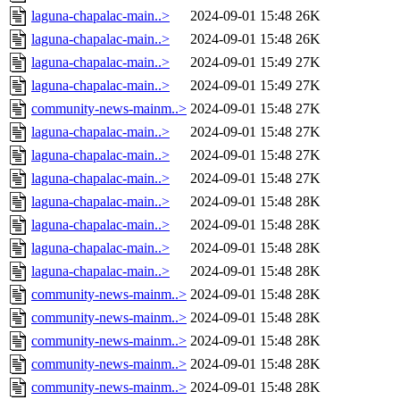
laguna-chapalac-main..>
2024-09-01 15:48
26K
laguna-chapalac-main..>
2024-09-01 15:48
26K
laguna-chapalac-main..>
2024-09-01 15:49
27K
laguna-chapalac-main..>
2024-09-01 15:49
27K
community-news-mainm..>
2024-09-01 15:48
27K
laguna-chapalac-main..>
2024-09-01 15:48
27K
laguna-chapalac-main..>
2024-09-01 15:48
27K
laguna-chapalac-main..>
2024-09-01 15:48
27K
laguna-chapalac-main..>
2024-09-01 15:48
28K
laguna-chapalac-main..>
2024-09-01 15:48
28K
laguna-chapalac-main..>
2024-09-01 15:48
28K
laguna-chapalac-main..>
2024-09-01 15:48
28K
community-news-mainm..>
2024-09-01 15:48
28K
community-news-mainm..>
2024-09-01 15:48
28K
community-news-mainm..>
2024-09-01 15:48
28K
community-news-mainm..>
2024-09-01 15:48
28K
community-news-mainm..>
2024-09-01 15:48
28K