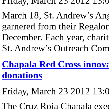
Friday, March 23 2012 13:
March 18, St. Andrew’s Ang
garnered from their Regalor
December. Each year, chariti
St. Andrew’s Outreach Com
Chapala Red Cross innova
donations
Friday, March 23 2012 13:
The Cruz Roja Chapala exe