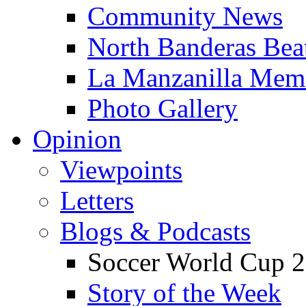
Community News
North Banderas Bea
La Manzanilla Me
Photo Gallery
Opinion
Viewpoints
Letters
Blogs & Podcasts
Soccer World Cup 2
Story of the Week