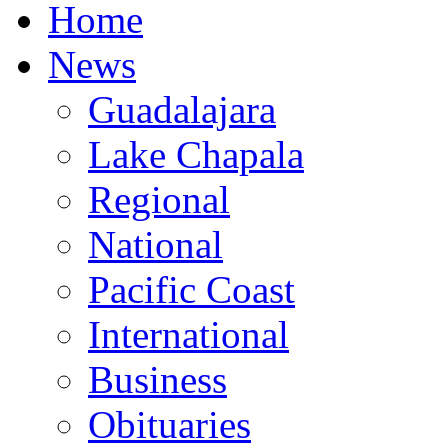
Home
News
Guadalajara
Lake Chapala
Regional
National
Pacific Coast
International
Business
Obituaries