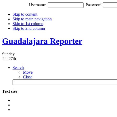
Username
Password
Skip to content
Skip to main navigation
Skip to 1st column
Skip to 2nd column
Guadalajara Reporter
Sunday
Jan 27th
Search
Move
Close
Text size