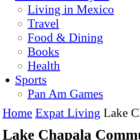
Living in Mexico
Travel
Food & Dining
Books
Health
Sports
Pan Am Games
Home
Expat Living
Lake C
Lake Chapala Commu