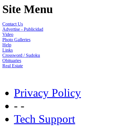
Site Menu
Contact Us
Advertise - Publicidad
Video
Photo Galleries
Help
Links
Crossword / Sudoku
Obituaries
Real Estate
Privacy Policy
- -
Tech Support