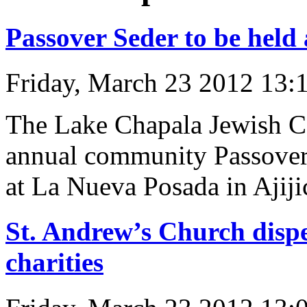
Passover Seder to be held
Friday, March 23 2012 13:
The Lake Chapala Jewish Co
annual community Passover 
at La Nueva Posada in Ajiji
St. Andrew’s Church dispe
charities