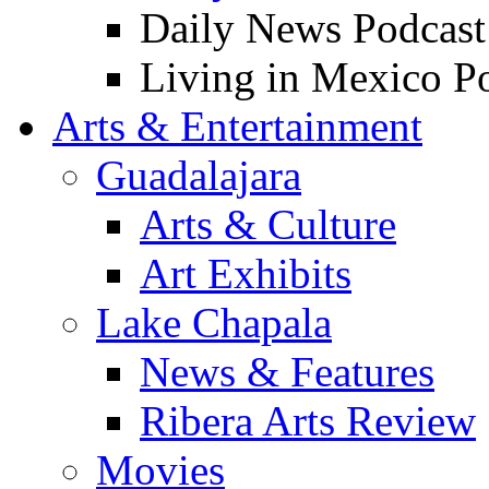
Daily News Podcast
Living in Mexico P
Arts & Entertainment
Guadalajara
Arts & Culture
Art Exhibits
Lake Chapala
News & Features
Ribera Arts Review
Movies