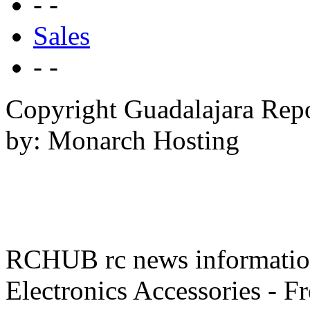
- -
Sales
- -
Copyright Guadalajara Rep
by: Monarch Hosting
RCHUB rc news information 
Electronics Accessories - F