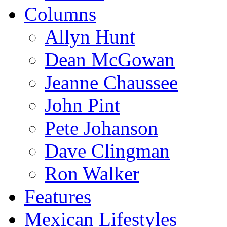
Columns
Allyn Hunt
Dean McGowan
Jeanne Chaussee
John Pint
Pete Johanson
Dave Clingman
Ron Walker
Features
Mexican Lifestyles