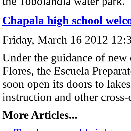
the Tobolandia water park.
Chapala high school welc
Friday, March 16 2012 12:
Under the guidance of new 
Flores, the Escuela Prepara
soon open its doors to lake
instruction and other cross-c
More Articles...