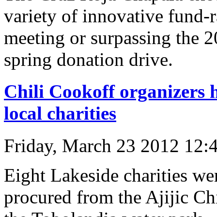
variety of innovative fund-r
meeting or surpassing the 2
spring donation drive.
Chili Cookoff organizers
local charities
Friday, March 23 2012 12:
Eight Lakeside charities wer
procured from the Ajijic Ch