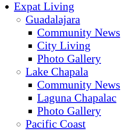
Expat Living
Guadalajara
Community News
City Living
Photo Gallery
Lake Chapala
Community News
Laguna Chapalac
Photo Gallery
Pacific Coast