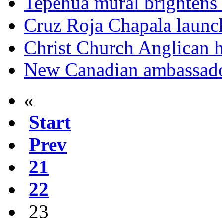
Tepehua mural brightens 
Cruz Roja Chapala launc
Christ Church Anglican h
New Canadian ambassador
«
Start
Prev
21
22
23