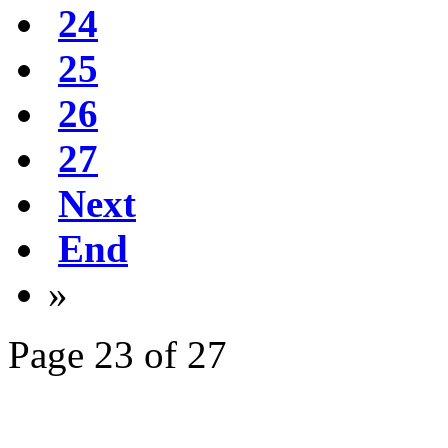
24
25
26
27
Next
End
»
Page 23 of 27