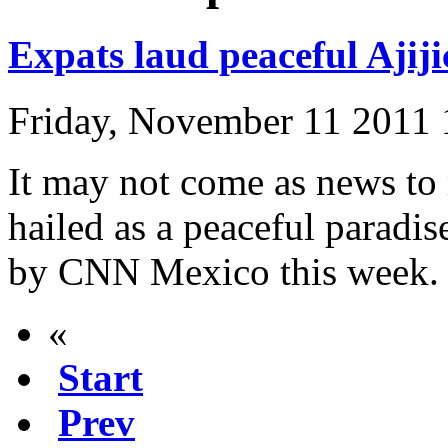
Expats laud peaceful Ajiji
Friday, November 11 2011
It may not come as news to 
hailed as a peaceful paradi
by CNN Mexico this week.
«
Start
Prev