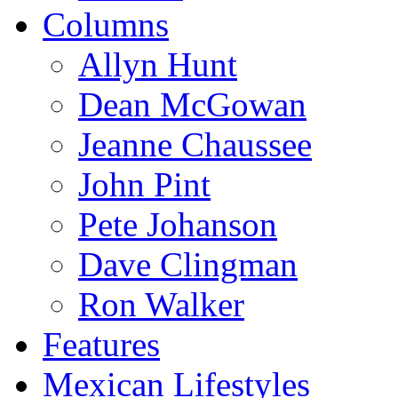
Columns
Allyn Hunt
Dean McGowan
Jeanne Chaussee
John Pint
Pete Johanson
Dave Clingman
Ron Walker
Features
Mexican Lifestyles