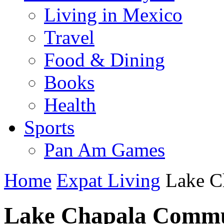
Living in Mexico
Travel
Food & Dining
Books
Health
Sports
Pan Am Games
Home
Expat Living
Lake C
Lake Chapala Commu