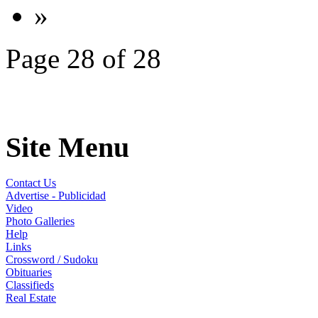
»
Page 28 of 28
Site Menu
Contact Us
Advertise - Publicidad
Video
Photo Galleries
Help
Links
Crossword / Sudoku
Obituaries
Classifieds
Real Estate