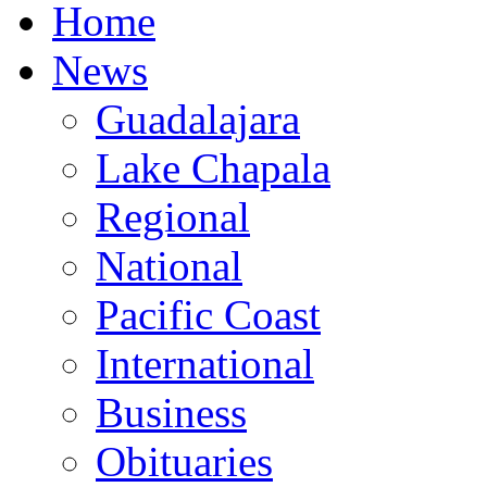
Home
News
Guadalajara
Lake Chapala
Regional
National
Pacific Coast
International
Business
Obituaries