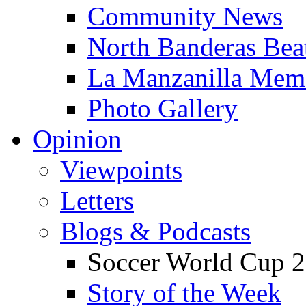
Community News
North Banderas Bea
La Manzanilla Me
Photo Gallery
Opinion
Viewpoints
Letters
Blogs & Podcasts
Soccer World Cup 2
Story of the Week