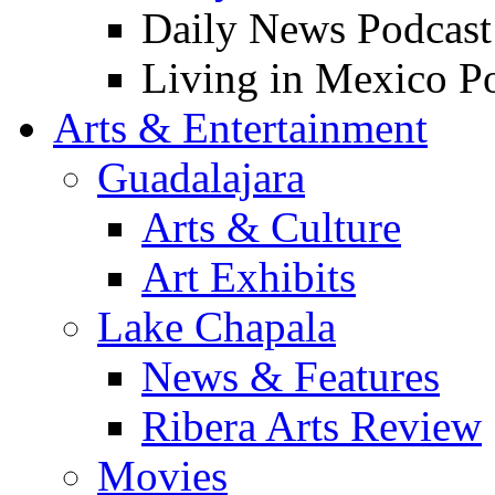
Daily News Podcast
Living in Mexico P
Arts & Entertainment
Guadalajara
Arts & Culture
Art Exhibits
Lake Chapala
News & Features
Ribera Arts Review
Movies