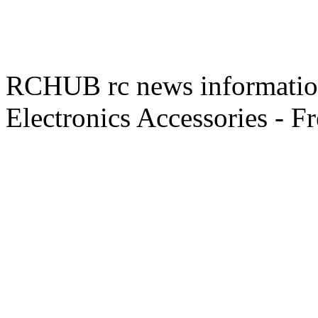
RCHUB rc news information 
Electronics Accessories - F