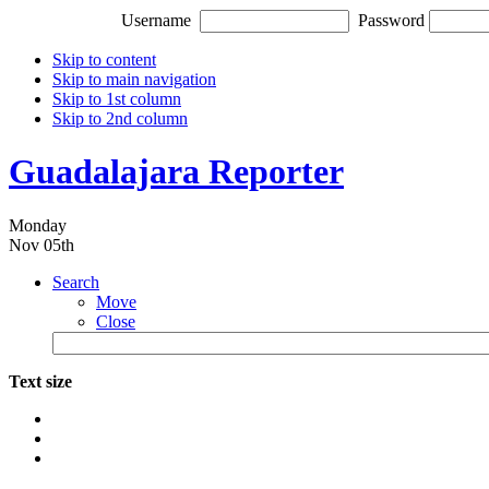
Username
Password
Skip to content
Skip to main navigation
Skip to 1st column
Skip to 2nd column
Guadalajara Reporter
Monday
Nov 05th
Search
Move
Close
Text size