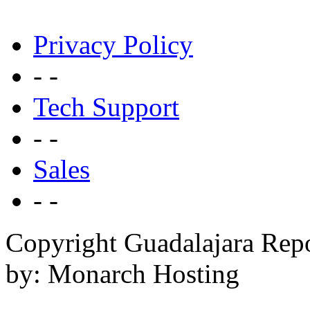
Privacy Policy
- -
Tech Support
- -
Sales
- -
Copyright Guadalajara Rep
by: Monarch Hosting