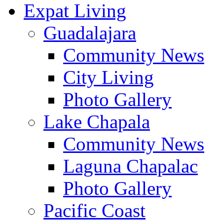
Expat Living
Guadalajara
Community News
City Living
Photo Gallery
Lake Chapala
Community News
Laguna Chapalac
Photo Gallery
Pacific Coast