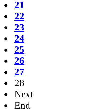
21
22
23
24
25
26
27
28
Next
End