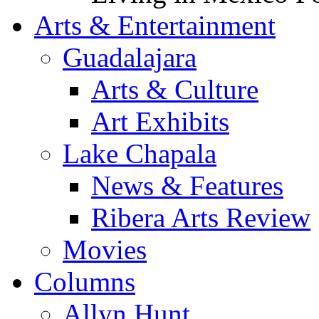
Arts & Entertainment
Guadalajara
Arts & Culture
Art Exhibits
Lake Chapala
News & Features
Ribera Arts Review
Movies
Columns
Allyn Hunt