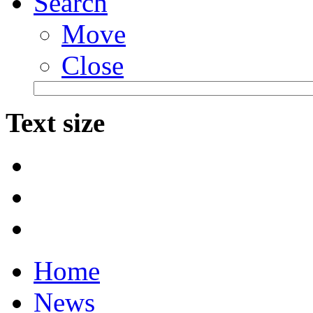
Search
Move
Close
Text size
Home
News