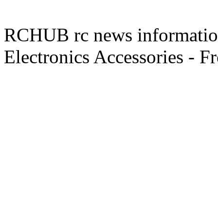
RCHUB rc news information 
Electronics Accessories - F