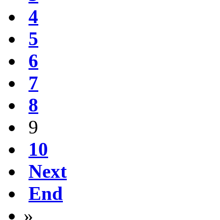
4
5
6
7
8
9
10
Next
End
»