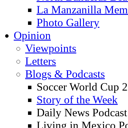
La Manzanilla Me
Photo Gallery
Opinion
Viewpoints
Letters
Blogs & Podcasts
Soccer World Cup 2
Story of the Week
Daily News Podcast
Living in Mexico P