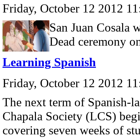
Friday, October 12 2012 1
San Juan Cosala wi
Dead ceremony on
Learning Spanish
Friday, October 12 2012 1
The next term of Spanish-la
Chapala Society (LCS) beg
covering seven weeks of st