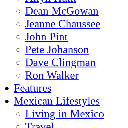
Dean McGowan
Jeanne Chaussee
John Pint
Pete Johanson
Dave Clingman
Ron Walker
Features
Mexican Lifestyles
Living in Mexico
Travel