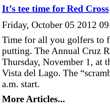
It’s tee time for Red Cross
Friday, October 05 2012 0
Time for all you golfers to 
putting. The Annual Cruz Ro
Thursday, November 1, at t
Vista del Lago. The “scramb
a.m. start.
More Articles...