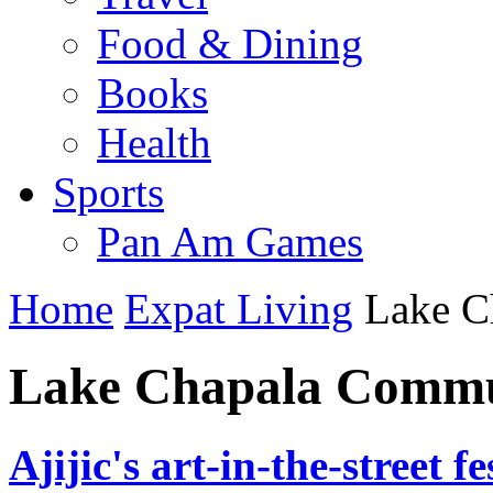
Food & Dining
Books
Health
Sports
Pan Am Games
Home
Expat Living
Lake C
Lake Chapala Commu
Ajijic's art-in-the-street f