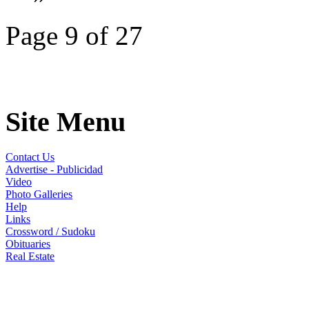
Page 9 of 27
Site Menu
Contact Us
Advertise - Publicidad
Video
Photo Galleries
Help
Links
Crossword / Sudoku
Obituaries
Real Estate