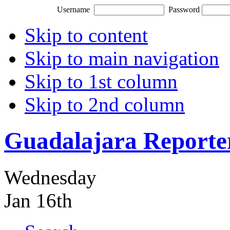
Username
Password
Skip to content
Skip to main navigation
Skip to 1st column
Skip to 2nd column
Guadalajara Reporte
Wednesday
Jan 16th