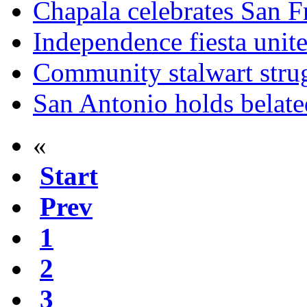
Chapala celebrates San F
Independence fiesta uni
Community stalwart strug
San Antonio holds belated
«
Start
Prev
1
2
3