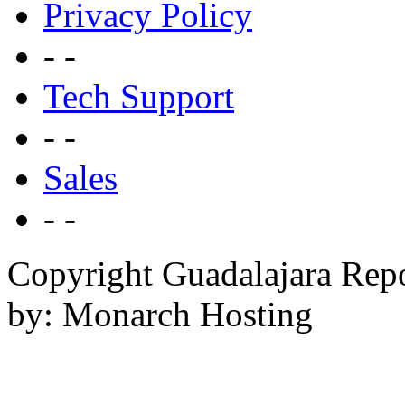
Privacy Policy
- -
Tech Support
- -
Sales
- -
Copyright Guadalajara Rep
by: Monarch Hosting