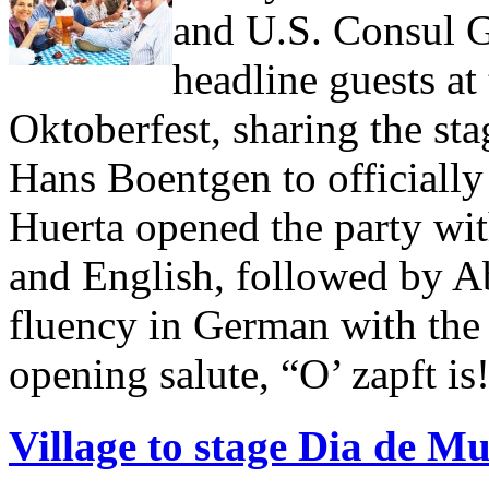
and U.S. Consul G
headline guests at
Oktoberfest, sharing the st
Hans Boentgen to officially
Huerta opened the party wi
and English, followed by A
fluency in German with the
opening salute, “O’ zapft is!
Village to stage Dia de M