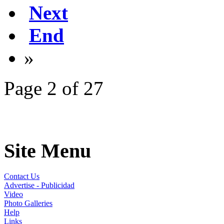
Next
End
»
Page 2 of 27
Site Menu
Contact Us
Advertise - Publicidad
Video
Photo Galleries
Help
Links