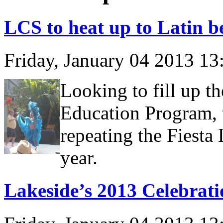
LCS to heat up to Latin b
Friday, January 04 2013 1
Looking to fill up t
Education Program, 
repeating the Fiesta 
year.
Lakeside’s 2013 Celebrati