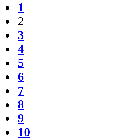
1
2
3
4
5
6
7
8
9
10