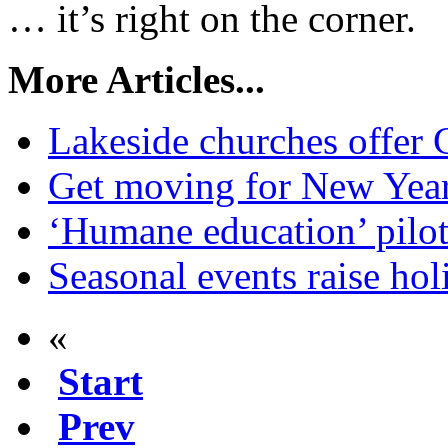
… it’s right on the corner.
More Articles...
Lakeside churches offer 
Get moving for New Yea
‘Humane education’ pilo
Seasonal events raise holi
«
Start
Prev