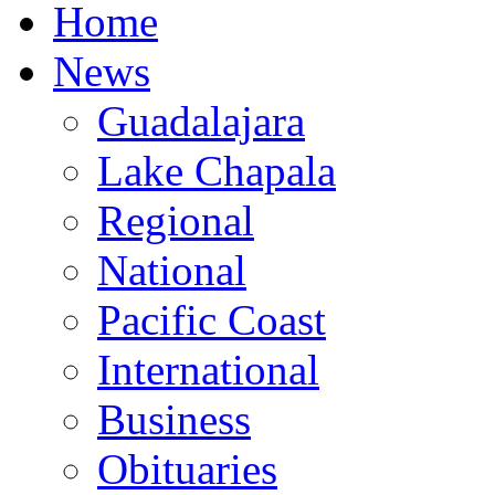
Home
News
Guadalajara
Lake Chapala
Regional
National
Pacific Coast
International
Business
Obituaries