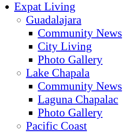
Expat Living
Guadalajara
Community News
City Living
Photo Gallery
Lake Chapala
Community News
Laguna Chapalac
Photo Gallery
Pacific Coast