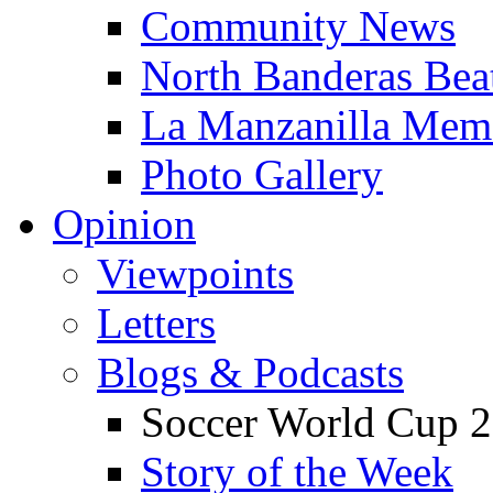
Community News
North Banderas Bea
La Manzanilla Me
Photo Gallery
Opinion
Viewpoints
Letters
Blogs & Podcasts
Soccer World Cup 2
Story of the Week