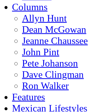
Columns
Allyn Hunt
Dean McGowan
Jeanne Chaussee
John Pint
Pete Johanson
Dave Clingman
Ron Walker
Features
Mexican Lifestyles