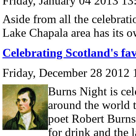
Friday, January 04 2013 1
Aside from all the celebrat
Lake Chapala area has its o
Celebrating Scotland's fav
Friday, December 28 2012
Burns Night is cel
around the world t
poet Robert Burns
for drink and the l