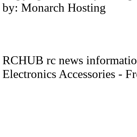
by: Monarch Hosting
RCHUB rc news information 
Electronics Accessories - F