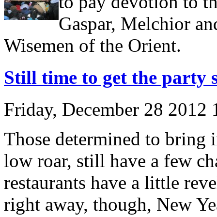
to pay devotion to t
Gaspar, Melchior and
Wisemen of the Orient.
Still time to get the party 
Friday, December 28 2012
Those determined to bring in
low roar, still have a few c
restaurants have a little reve
right away, though, New Yea