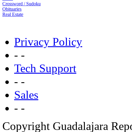
Crossword / Sudoku
Obituaries
Real Estate
Privacy Policy
- -
Tech Support
- -
Sales
- -
Copyright Guadalajara Rep