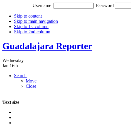
Username
Password
Skip to content
Skip to main navigation
Skip to 1st column
Skip to 2nd column
Guadalajara Reporter
Wednesday
Jan 16th
Search
Move
Close
Text size