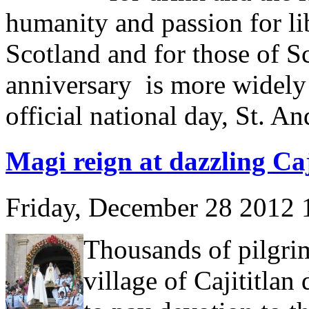
humanity and passion for lib
Scotland and for those of Sco
anniversary is more widely
official national day, St. A
Magi reign at dazzling Caji
Friday, December 28 2012
Thousands of pilgrim
village of Cajititla