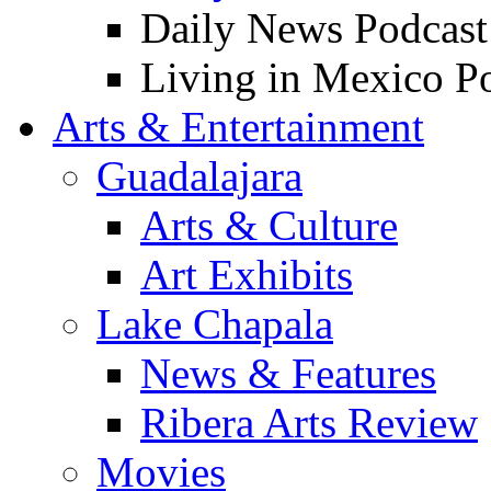
Daily News Podcast
Living in Mexico P
Arts & Entertainment
Guadalajara
Arts & Culture
Art Exhibits
Lake Chapala
News & Features
Ribera Arts Review
Movies