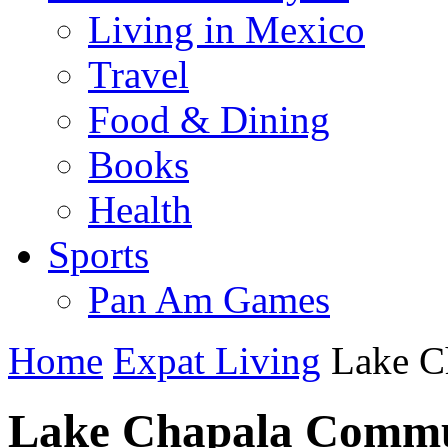
Living in Mexico
Travel
Food & Dining
Books
Health
Sports
Pan Am Games
Home
Expat Living
Lake C
Lake Chapala Commu