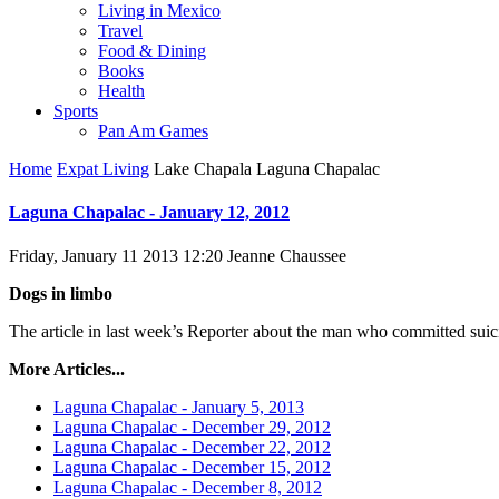
Living in Mexico
Travel
Food & Dining
Books
Health
Sports
Pan Am Games
Home
Expat Living
Lake Chapala Laguna Chapalac
Laguna Chapalac - January 12, 2012
Friday, January 11 2013 12:20
Jeanne Chaussee
Dogs in limbo
The article in last week’s Reporter about the man who committed suicid
More Articles...
Laguna Chapalac - January 5, 2013
Laguna Chapalac - December 29, 2012
Laguna Chapalac - December 22, 2012
Laguna Chapalac - December 15, 2012
Laguna Chapalac - December 8, 2012