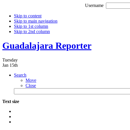
Username
Skip to content
Skip to main navigation
Skip to 1st column
Skip to 2nd column
Guadalajara Reporter
Tuesday
Jan 15th
Search
Move
Close
Text size