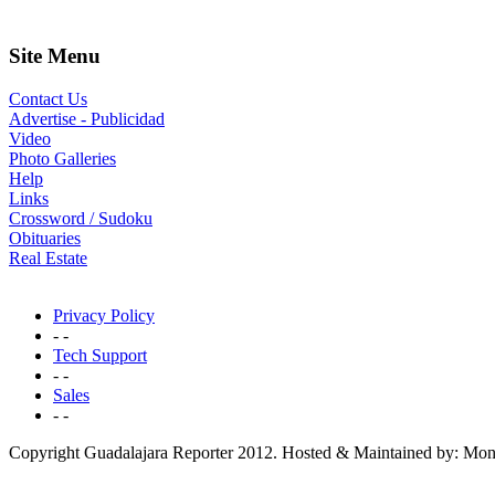
Site Menu
Contact Us
Advertise - Publicidad
Video
Photo Galleries
Help
Links
Crossword / Sudoku
Obituaries
Real Estate
Privacy Policy
- -
Tech Support
- -
Sales
- -
Copyright Guadalajara Reporter 2012. Hosted & Maintained by: Mon