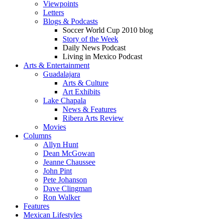
Viewpoints
Letters
Blogs & Podcasts
Soccer World Cup 2010 blog
Story of the Week
Daily News Podcast
Living in Mexico Podcast
Arts & Entertainment
Guadalajara
Arts & Culture
Art Exhibits
Lake Chapala
News & Features
Ribera Arts Review
Movies
Columns
Allyn Hunt
Dean McGowan
Jeanne Chaussee
John Pint
Pete Johanson
Dave Clingman
Ron Walker
Features
Mexican Lifestyles