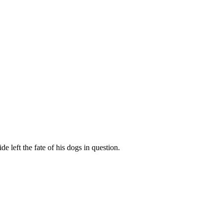
e left the fate of his dogs in question.