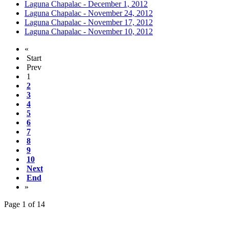
Laguna Chapalac - December 1, 2012
Laguna Chapalac - November 24, 2012
Laguna Chapalac - November 17, 2012
Laguna Chapalac - November 10, 2012
«
Start
Prev
1
2
3
4
5
6
7
8
9
10
Next
End
»
Page 1 of 14