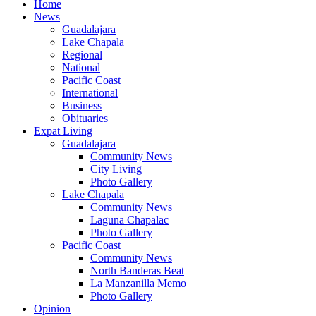
Home
News
Guadalajara
Lake Chapala
Regional
National
Pacific Coast
International
Business
Obituaries
Expat Living
Guadalajara
Community News
City Living
Photo Gallery
Lake Chapala
Community News
Laguna Chapalac
Photo Gallery
Pacific Coast
Community News
North Banderas Beat
La Manzanilla Memo
Photo Gallery
Opinion