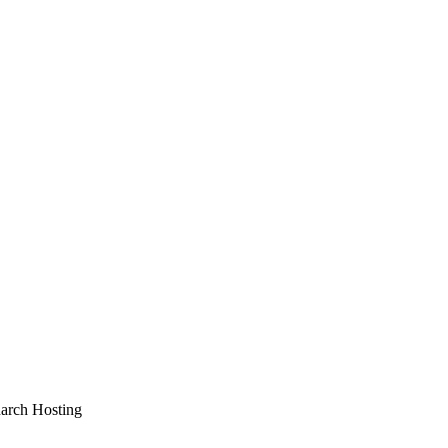
arch Hosting