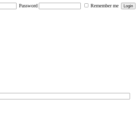
Password
Remember me