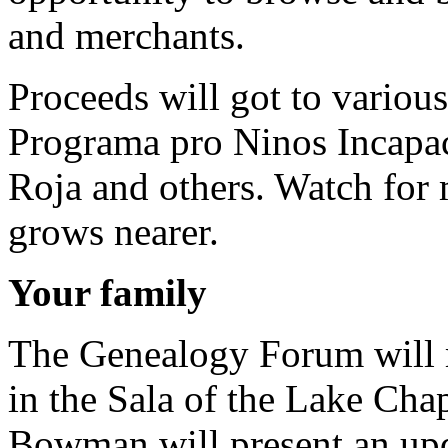
and merchants.
Proceeds will got to various
Programa pro Ninos Incapac
Roja and others. Watch for 
grows nearer.
Your family
The Genealogy Forum will 
in the Sala of the Lake Cha
Bowman will present an upd