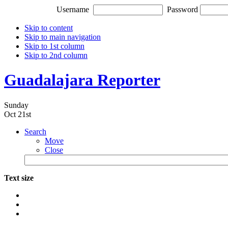
Username
Password
Skip to content
Skip to main navigation
Skip to 1st column
Skip to 2nd column
Guadalajara Reporter
Sunday
Oct 21st
Search
Move
Close
Text size