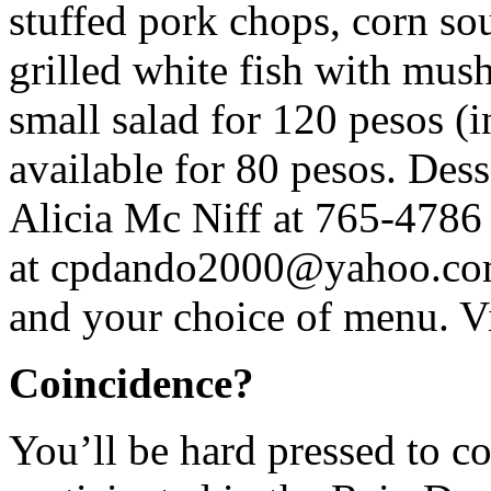
stuffed pork chops, corn so
grilled white fish with mus
small salad for 120 pesos (in
available for 80 pesos. Dess
Alicia Mc Niff at 765-4786
at
cpdando2000@yahoo.c
and your choice of menu. V
Coincidence?
You’ll be hard pressed to c