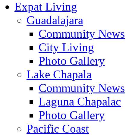
Expat Living
Guadalajara
Community News
City Living
Photo Gallery
Lake Chapala
Community News
Laguna Chapalac
Photo Gallery
Pacific Coast