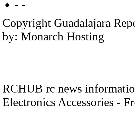
- -
Copyright Guadalajara Rep
by: Monarch Hosting
RCHUB rc news information 
Electronics Accessories - F