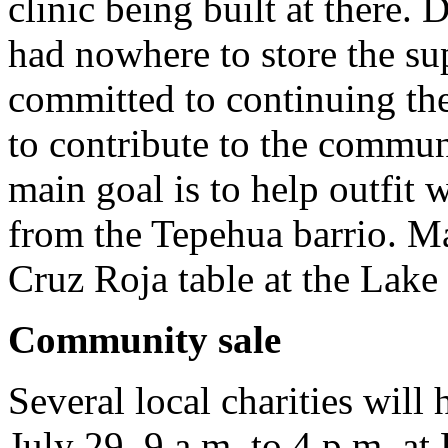
clinic being built at there. 
had nowhere to store the su
committed to continuing the
to contribute to the commun
main goal is to help outfit
from the Tepehua barrio. Ma
Cruz Roja table at the Lake
Community sale
Several local charities will
July 29, 9 a.m. to 4 p.m. at