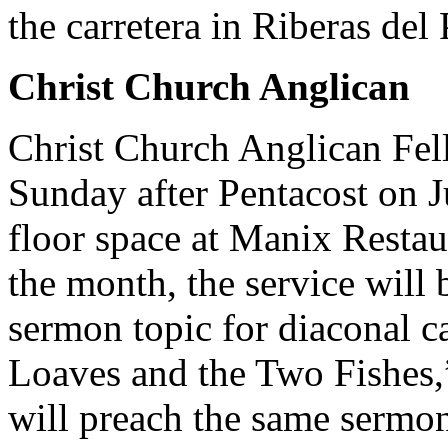
the carretera in Riberas del P
Christ Church Anglican
Christ Church Anglican Fel
Sunday after Pentacost on J
floor space at Manix Restaur
the month, the service will
sermon topic for diaconal c
Loaves and the Two Fishes,
will preach the same sermon