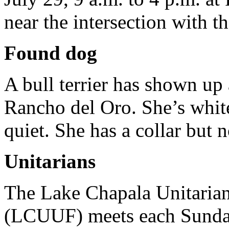
near the intersection with t
Found dog
A bull terrier has shown up
Rancho del Oro. She’s white
quiet. She has a collar but 
Unitarians
The Lake Chapala Unitarian
(LCUUF) meets each Sunday,