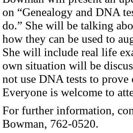
on “Genealogy and DNA tes
do.” She will be talking abo
how they can be used to au
She will include real life 
own situation will be disc
not use DNA tests to prove 
Everyone is welcome to att
For further information, c
Bowman, 762-0520.