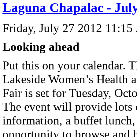
Laguna Chapalac - July
Friday, July 27 2012 11:15
Looking ahead
Put this on your calendar. 
Lakeside Women’s Health 
Fair is set for Tuesday, Oct
The event will provide lots 
information, a buffet lunch,
opportunity to browse and b