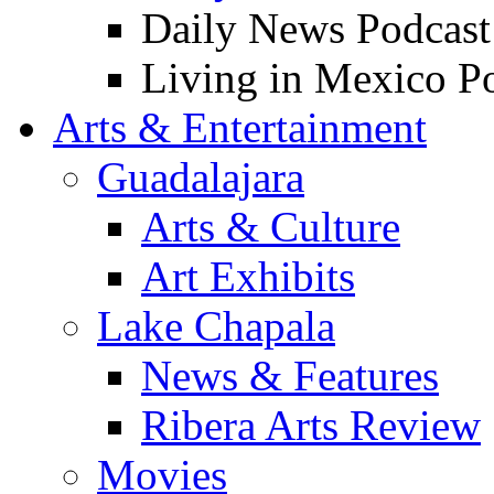
Daily News Podcast
Living in Mexico P
Arts & Entertainment
Guadalajara
Arts & Culture
Art Exhibits
Lake Chapala
News & Features
Ribera Arts Review
Movies