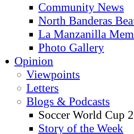
Community News
North Banderas Bea
La Manzanilla Me
Photo Gallery
Opinion
Viewpoints
Letters
Blogs & Podcasts
Soccer World Cup 2
Story of the Week