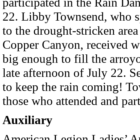
participated in the Rain Da
22. Libby Townsend, who sp
to the drought-stricken area
Copper Canyon, received wor
big enough to fill the arroyo
late afternoon of July 22. 
to keep the rain coming! To
those who attended and parti
Auxiliary
American Legion Ladies’ Au