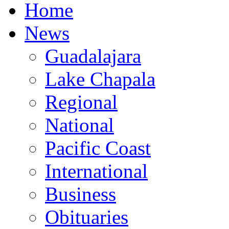
Home
News
Guadalajara
Lake Chapala
Regional
National
Pacific Coast
International
Business
Obituaries