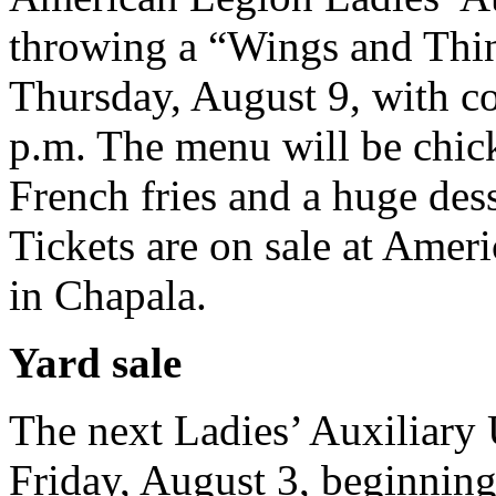
throwing a “Wings and Thin
Thursday, August 9, with coc
p.m. The menu will be chic
French fries and a huge dess
Tickets are on sale at Amer
in Chapala.
Yard sale
The next Ladies’ Auxiliary U
Friday, August 3, beginning