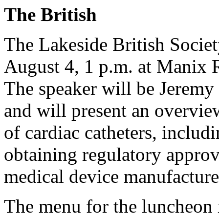
The British
The Lakeside British Societ
August 4, 1 p.m. at Manix R
The speaker will be Jeremy 
and will present an overvi
of cardiac catheters, includ
obtaining regulatory appro
medical device manufacture
The menu for the luncheon 