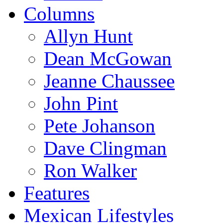
Columns
Allyn Hunt
Dean McGowan
Jeanne Chaussee
John Pint
Pete Johanson
Dave Clingman
Ron Walker
Features
Mexican Lifestyles