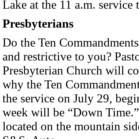
Lake at the 11 a.m. service 
Presbyterians
Do the Ten Commandments s
and restrictive to you? Pas
Presbyterian Church will co
why the Ten Commandments a
the service on July 29, begi
week will be “Down Time.” 
located on the mountain side