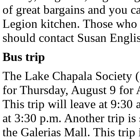
of great bargains and you c
Legion kitchen. Those who 
should contact Susan Engli
Bus trip
The Lake Chapala Society (
for Thursday, August 9 for 
This trip will leave at 9:30
at 3:30 p.m. Another trip is
the Galerias Mall. This tri