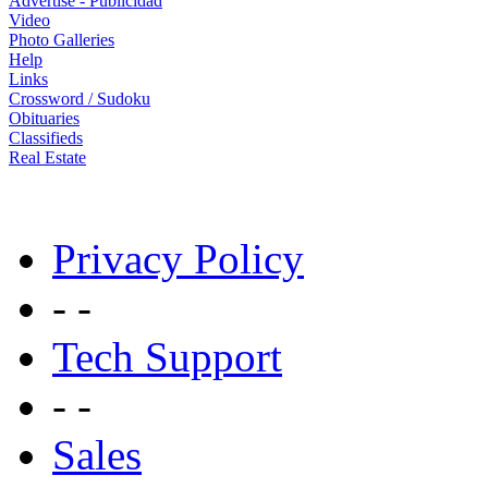
Advertise - Publicidad
Video
Photo Galleries
Help
Links
Crossword / Sudoku
Obituaries
Classifieds
Real Estate
Privacy Policy
- -
Tech Support
- -
Sales