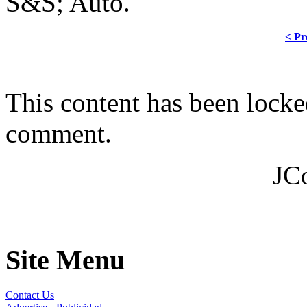
S&S; Auto.
< Pr
This content has been locke
comment.
JC
Site Menu
Contact Us