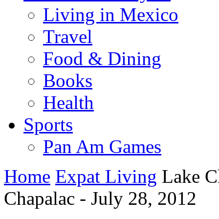
Living in Mexico
Travel
Food & Dining
Books
Health
Sports
Pan Am Games
Home
Expat Living
Lake C
Chapalac - July 28, 2012