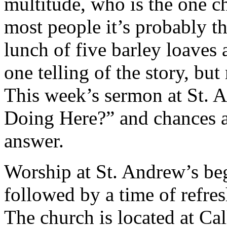
multitude, who is the one c
most people it’s probably t
lunch of five barley loaves 
one telling of the story, bu
This week’s sermon at St. 
Doing Here?” and chances ar
answer.
Worship at St. Andrew’s beg
followed by a time of refr
The church is located at Ca