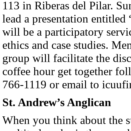
113 in Riberas del Pilar. Su
lead a presentation entitled
will be a participatory serv
ethics and case studies. M
group will facilitate the d
coffee hour get together fo
766-1119 or email to
icuuf
St. Andrew’s Anglican
When you think about the st