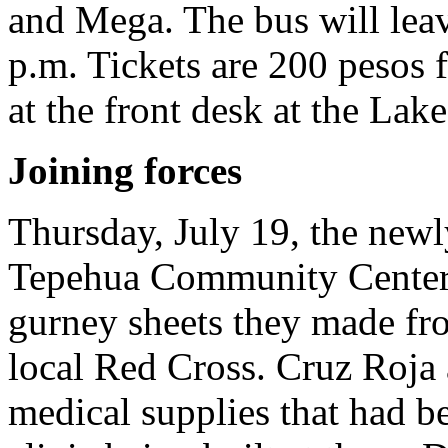
and Mega. The bus will leav
p.m. Tickets are 200 pesos f
at the front desk at the Lak
Joining forces
Thursday, July 19, the new
Tepehua Community Center d
gurney sheets they made fro
local Red Cross. Cruz Roja 
medical supplies that had be