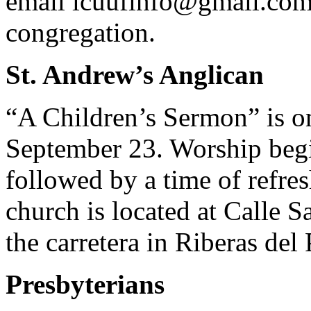
email
lcuufinfo@gmail.co
congregation.
St. Andrew’s Anglican
“A Children’s Sermon” is o
September 23. Worship begi
followed by a time of refre
church is located at Calle S
the carretera in Riberas del P
Presbyterians