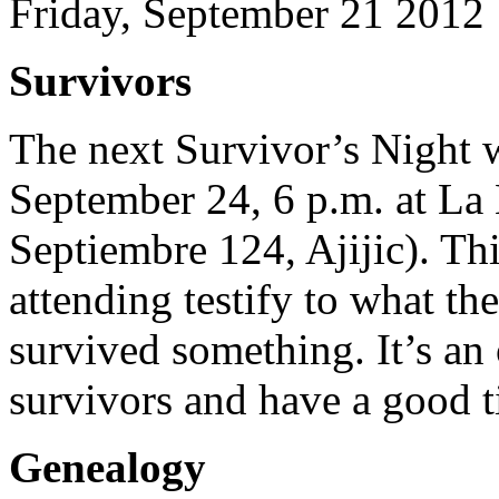
Friday, September 21 2012
Survivors
The next Survivor’s Night 
September 24, 6 p.m. at La
Septiembre 124, Ajijic). Th
attending testify to what t
survived something. It’s an
survivors and have a good t
Genealogy