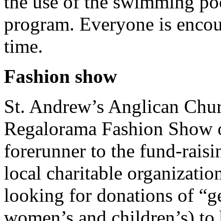
the use of the swimming poo
program. Everyone is encou
time.
Fashion show
St. Andrew’s Anglican Churc
Regalorama Fashion Show 
forerunner to the fund-raisi
local charitable organizatio
looking for donations of “g
women’s and children’s) to 