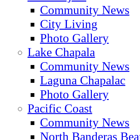
Community News
City Living
Photo Gallery
Lake Chapala
Community News
Laguna Chapalac
Photo Gallery
Pacific Coast
Community News
North Banderas Bea