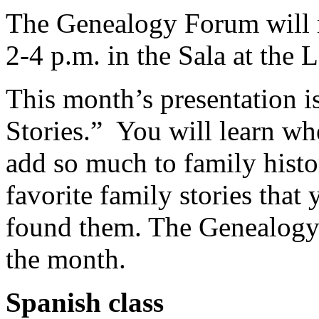
The Genealogy Forum will 
2-4 p.m. in the Sala at the
This month’s presentation i
Stories.” You will learn whe
add so much to family histo
favorite family stories tha
found them. The Genealogy
the month.
Spanish class