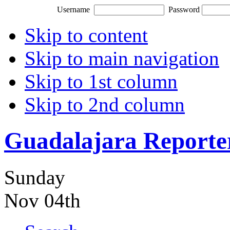
Username
Password
Skip to content
Skip to main navigation
Skip to 1st column
Skip to 2nd column
Guadalajara Reporte
Sunday
Nov 04th