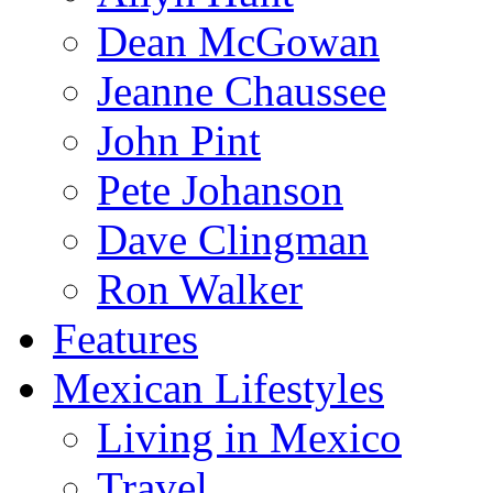
Dean McGowan
Jeanne Chaussee
John Pint
Pete Johanson
Dave Clingman
Ron Walker
Features
Mexican Lifestyles
Living in Mexico
Travel