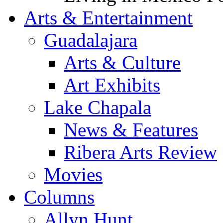
Arts & Entertainment
Guadalajara
Arts & Culture
Art Exhibits
Lake Chapala
News & Features
Ribera Arts Review
Movies
Columns
Allyn Hunt