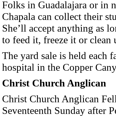
Folks in Guadalajara or in
Chapala can collect their stu
She’ll accept anything as lo
to feed it, freeze it or clean 
The yard sale is held each f
hospital in the Copper Cany
Christ Church Anglican
Christ Church Anglican Fell
Seventeenth Sunday after P