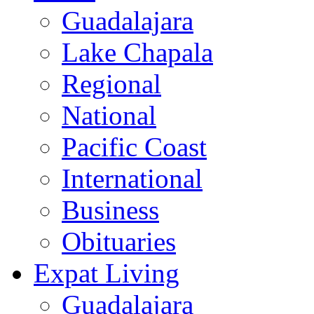
Guadalajara
Lake Chapala
Regional
National
Pacific Coast
International
Business
Obituaries
Expat Living
Guadalajara