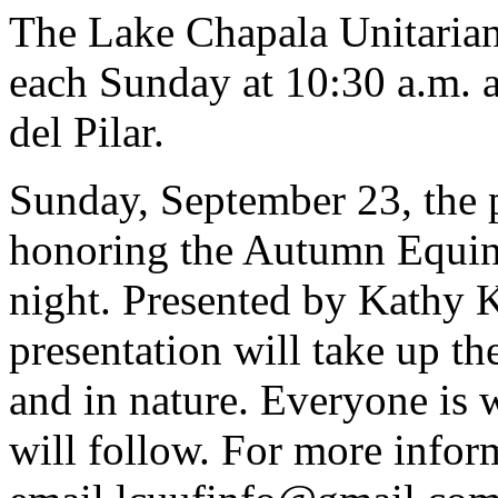
The Lake Chapala Unitarian
each Sunday at 10:30 a.m. a
del Pilar.
Sunday, September 23, the 
honoring the Autumn Equin
night. Presented by Kathy K
presentation will take up the
and in nature. Everyone is
will follow. For more infor