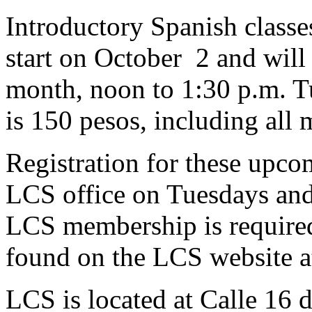
Introductory Spanish classe
start on October 2 and will
month, noon to 1:30 p.m. T
is 150 pesos, including all m
Registration for these upco
LCS office on Tuesdays and
LCS membership is required
found on the LCS website a
LCS is located at Calle 16 