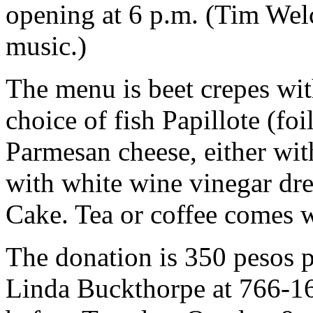
opening at 6 p.m. (Tim Welc
music.)
The menu is beet crepes wit
choice of fish Papillote (fo
Parmesan cheese, either wit
with white wine vinegar dre
Cake. Tea or coffee comes wi
The donation is 350 pesos p
Linda Buckthorpe at 766-1