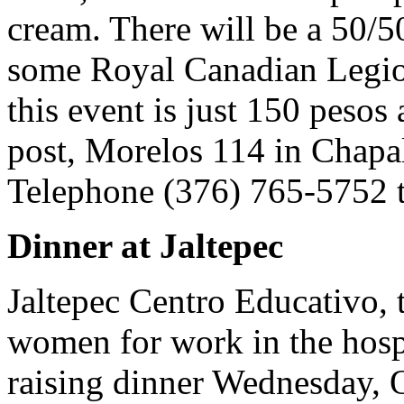
cream. There will be a 50/5
some Royal Canadian Legion
this event is just 150 pesos 
post, Morelos 114 in Chapa
Telephone (376) 765-5752 t
Dinner at Jaltepec
Jaltepec Centro Educativo, 
women for work in the hospi
raising dinner Wednesday, O