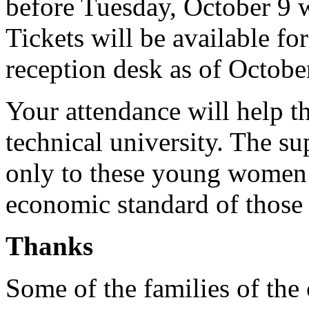
before Tuesday, October 9 w
Tickets will be available fo
reception desk as of Octobe
Your attendance will help th
technical university. The su
only to these young women b
economic standard of those f
Thanks
Some of the families of the