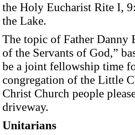
the Holy Eucharist Rite I, 9
the Lake.
The topic of Father Danny 
of the Servants of God,” ba
be a joint fellowship time 
congregation of the Little 
Christ Church people please 
driveway.
Unitarians