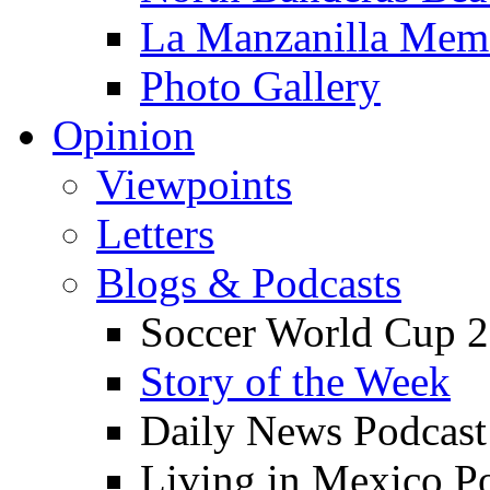
La Manzanilla Me
Photo Gallery
Opinion
Viewpoints
Letters
Blogs & Podcasts
Soccer World Cup 2
Story of the Week
Daily News Podcast
Living in Mexico P