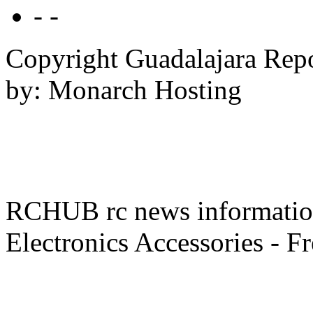
- -
Copyright Guadalajara Rep
by: Monarch Hosting
RCHUB rc news information 
Electronics Accessories - F