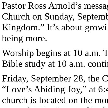
Pastor Ross Arnold’s messa
Church on Sunday, Septembe
Kingdom.” It’s about growin
being more.
Worship begins at 10 a.m. 
Bible study at 10 a.m. conti
Friday, September 28, the C
“Love’s Abiding Joy,” at 6:
church is located on the mou