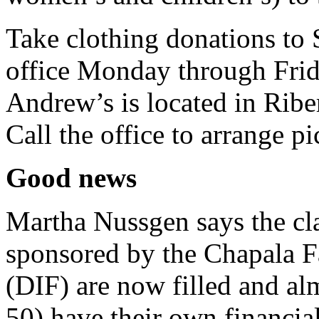
Take clothing donations to
office Monday through Frid
Andrew’s is located in Riber
Call the office to arrange p
Good news
Martha Nussgen says the cla
sponsored by the Chapala 
(DIF) are now filled and al
50) have their own financia