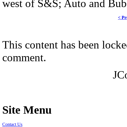
west of S&S; Auto and Bubb
< Pr
This content has been locke
comment.
JC
Site Menu
Contact Us