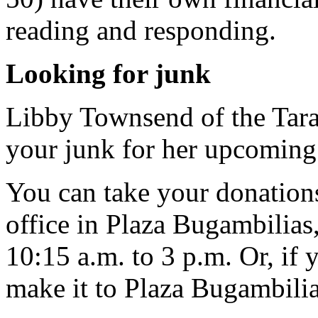
reading and responding.
Looking for junk
Libby Townsend of the Tara
your junk for her upcoming 
You can take your donations
office in Plaza Bugambilia
10:15 a.m. to 3 p.m. Or, if y
make it to Plaza Bugambilia