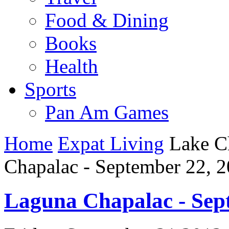
Food & Dining
Books
Health
Sports
Pan Am Games
Home
Expat Living
Lake C
Chapalac - September 22, 
Laguna Chapalac - Sep