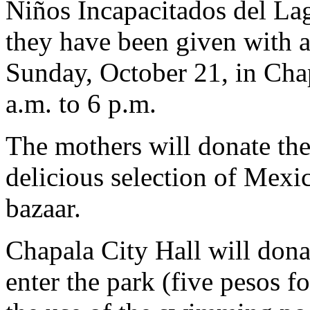
Niños Incapacitados del Lag
they have been given with a
Sunday, October 21, in Chap
a.m. to 6 p.m.
The mothers will donate the
delicious selection of Mexic
bazaar.
Chapala City Hall will donat
enter the park (five pesos fo