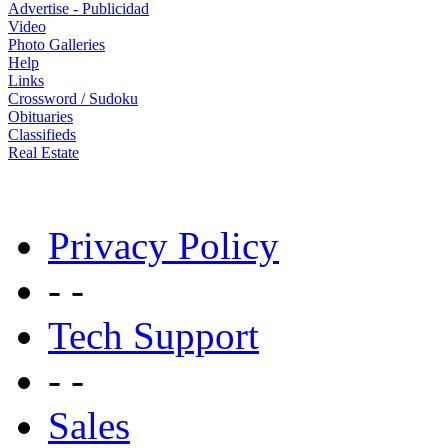
Advertise - Publicidad
Video
Photo Galleries
Help
Links
Crossword / Sudoku
Obituaries
Classifieds
Real Estate
Privacy Policy
- -
Tech Support
- -
Sales