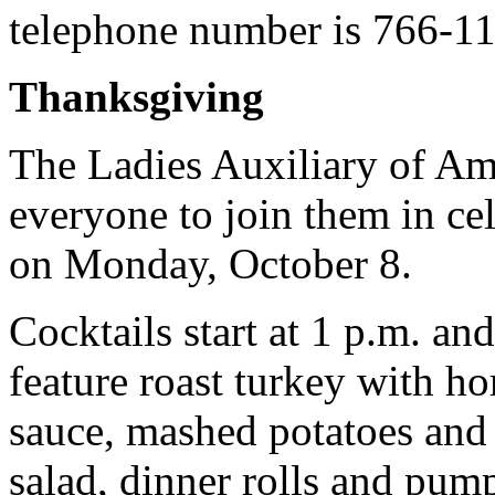
telephone number is 766-1
Thanksgiving
The Ladies Auxiliary of Am
everyone to join them in c
on Monday, October 8.
Cocktails start at 1 p.m. an
feature roast turkey with h
sauce, mashed potatoes and
salad, dinner rolls and pum