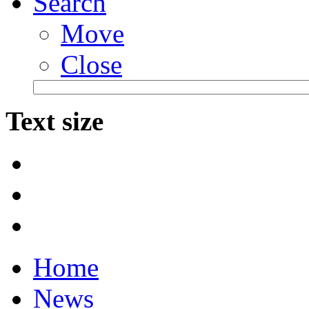
Search
Move
Close
Text size
Home
News