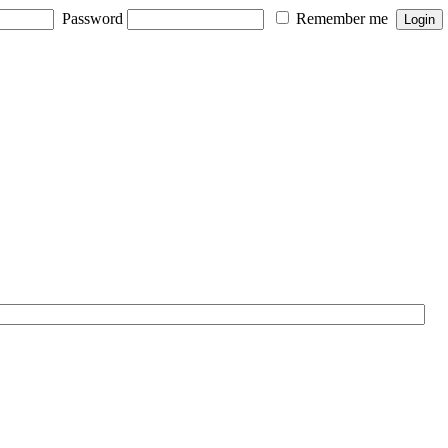
Password
Remember me