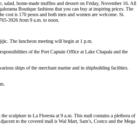
e, salad, home-made muffins and dessert on Friday, November 16. All
alorama Boutique fashions that you can buy at inspiring prices. The
 The cost is 170 pesos and both men and women are welcome. St.
 765-3926 from 9 a.m. to noon.
ic. The luncheon meeting will begin at 1 p.m.
sponsibilities of the Port Captain Office at Lake Chapala and the
ious ships of the merchant marine and in shipbuilding facilities.
om
.
e sculpture in La Floresta at 9 a.m. This mall contains a plethora of
 Adjacent to the covered mall is Wal Mart, Sam’s, Costco and the Mega