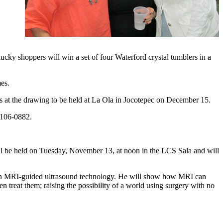
lucky shoppers will win a set of four Waterford crystal tumblers in a
es.
s at the drawing to be held at La Ola in Jocotepec on December 15.
 106-0882.
ll be held on Tuesday, November 13, at noon in the LCS Sala and will
t in MRI-guided ultrasound technology. He will show how MRI can
n treat them; raising the possibility of a world using surgery with no