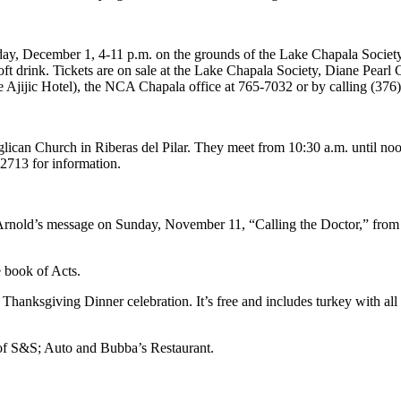
day, December 1, 4-11 p.m. on the grounds of the Lake Chapala Society
t drink. Tickets are on sale at the Lake Chapala Society, Diane Pearl 
e Ajijic Hotel), the NCA Chapala office at 765-7032 or by calling (376
can Church in Riberas del Pilar. They meet from 10:30 a.m. until noon
-2713 for information.
Arnold’s message on Sunday, November 11, “Calling the Doctor,” from
e book of Acts.
Thanksgiving Dinner celebration. It’s free and includes turkey with all
t of S&S; Auto and Bubba’s Restaurant.