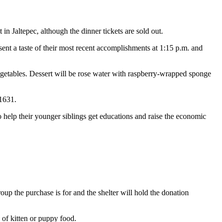
in Jaltepec, although the dinner tickets are sold out.
t a taste of their most recent accomplishments at 1:15 p.m. and
egetables. Dessert will be rose water with raspberry-wrapped sponge
1631.
 help their younger siblings get educations and raise the economic
oup the purchase is for and the shelter will hold the donation
 of kitten or puppy food.