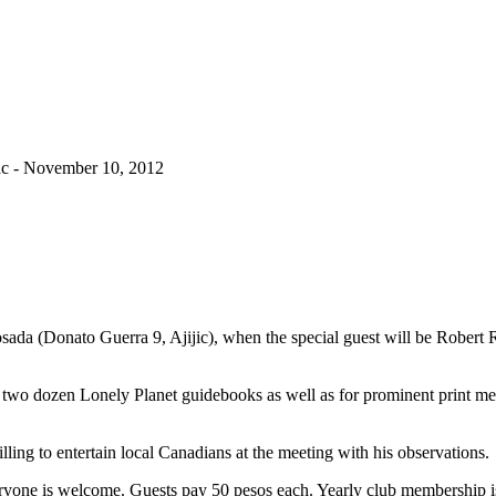
c - November 10, 2012
 (Donato Guerra 9, Ajijic), when the special guest will be Robert R
ns two dozen Lonely Planet guidebooks as well as for prominent print me
illing to entertain local Canadians at the meeting with his observations.
veryone is welcome. Guests pay 50 pesos each. Yearly club membership 