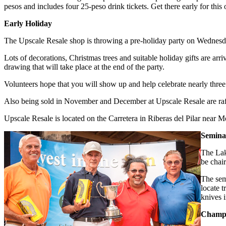
pesos and includes four 25-peso drink tickets. Get there early for this 
Early Holiday
The Upscale Resale shop is throwing a pre-holiday party on Wednesda
Lots of decorations, Christmas trees and suitable holiday gifts are arr
drawing that will take place at the end of the party.
Volunteers hope that you will show up and help celebrate nearly thre
Also being sold in November and December at Upscale Resale are raffl
Upscale Resale is located on the Carretera in Riberas del Pilar nea
Semina
The Lak
be chai
The sem
locate t
knives 
Champa