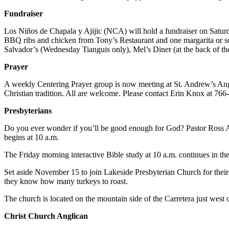
Fundraiser
Los Niños de Chapala y Ajijic (NCA) will hold a fundraiser on Satur
BBQ ribs and chicken from Tony’s Restaurant and one margarita or sof
Salvador’s (Wednesday Tianguis only), Mel’s Diner (at the back of th
Prayer
A weekly Centering Prayer group is now meeting at St. Andrew’s Angli
Christian tradition. All are welcome. Please contact Erin Knox at 766
Presbyterians
Do you ever wonder if you’ll be good enough for God? Pastor Ross 
begins at 10 a.m.
The Friday morning interactive Bible study at 10 a.m. continues in th
Set aside November 15 to join Lakeside Presbyterian Church for their 
they know how many turkeys to roast.
The church is located on the mountain side of the Carretera just wes
Christ Church Anglican