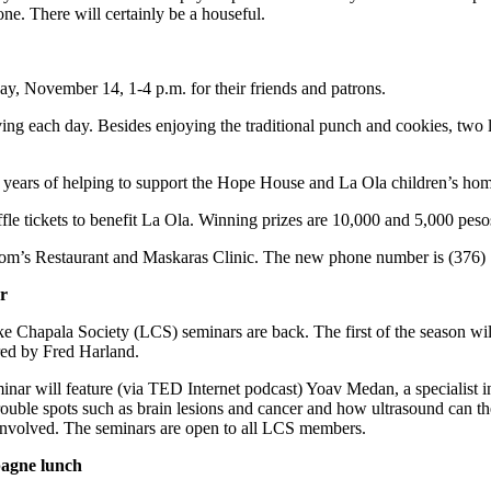
one. There will certainly be a houseful.
y, November 14, 1-4 p.m. for their friends and patrons.
iving each day. Besides enjoying the traditional punch and cookies, two 
e years of helping to support the Hope House and La Ola children’s hom
e tickets to benefit La Ola. Winning prizes are 10,000 and 5,000 peso
r Mom’s Restaurant and Maskaras Clinic. The new phone number is (376)
r
e Chapala Society (LCS) seminars are back. The first of the season wi
red by Fred Harland.
inar will feature (via TED Internet podcast) Yoav Medan, a specialis
rouble spots such as brain lesions and cancer and how ultrasound can the
involved. The seminars are open to all LCS members.
gne lunch