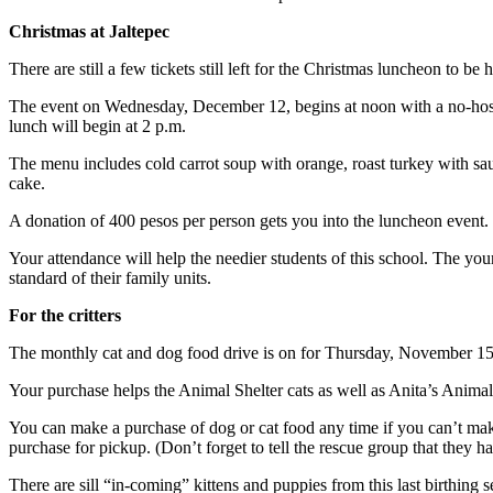
Christmas at Jaltepec
There are still a few tickets still left for the Christmas luncheon to 
The event on Wednesday, December 12, begins at noon with a no-host 
lunch will begin at 2 p.m.
The menu includes cold carrot soup with orange, roast turkey with sa
cake.
A donation of 400 pesos per person gets you into the luncheon even
Your attendance will help the needier students of this school. The yo
standard of their family units.
For the critters
The monthly cat and dog food drive is on for Thursday, November 15, 
Your purchase helps the Animal Shelter cats as well as Anita’s Animal
You can make a purchase of dog or cat food any time if you can’t make 
purchase for pickup. (Don’t forget to tell the rescue group that they 
There are sill “in-coming” kittens and puppies from this last birthing