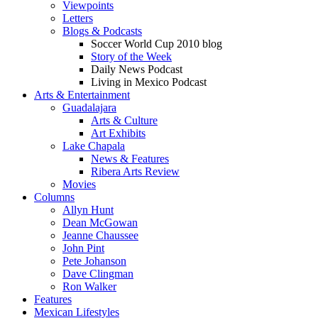
Viewpoints
Letters
Blogs & Podcasts
Soccer World Cup 2010 blog
Story of the Week
Daily News Podcast
Living in Mexico Podcast
Arts & Entertainment
Guadalajara
Arts & Culture
Art Exhibits
Lake Chapala
News & Features
Ribera Arts Review
Movies
Columns
Allyn Hunt
Dean McGowan
Jeanne Chaussee
John Pint
Pete Johanson
Dave Clingman
Ron Walker
Features
Mexican Lifestyles