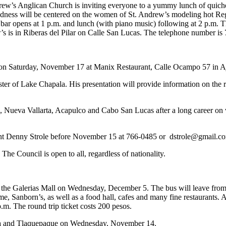
rew’s Anglican Church is inviting everyone to a yummy lunch of quich
odness will be centered on the women of St. Andrew’s modeling hot Reg
 bar opens at 1 p.m. and lunch (with piano music) following at 2 p.m.
s is in Riberas del Pilar on Calle San Lucas. The telephone number is
n Saturday, November 17 at Manix Restaurant, Calle Ocampo 57 in Ajij
r of Lake Chapala. His presentation will provide information on the re
 Nueva Vallarta, Acapulco and Cabo San Lucas after a long career on var
ident Denny Strole before November 15 at 766-0485 or
dstrole@gmail.c
he Council is open to all, regardless of nationality.
the Galerias Mall on Wednesday, December 5. The bus will leave from th
e, Sanborn’s, as well as a food hall, cafes and many fine restaurants.
.m. The round trip ticket costs 200 pesos.
 Tonala and Tlaquepaque on Wednesday, November 14.