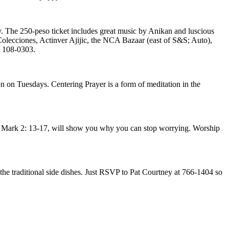
. The 250-peso ticket includes great music by Anikan and luscious
Colecciones, Actinver Ajijic, the NCA Bazaar (east of S&S; Auto),
) 108-0303.
 on Tuesdays. Centering Prayer is a form of meditation in the
 Mark 2: 13-17, will show you why you can stop worrying. Worship
 the traditional side dishes. Just RSVP to Pat Courtney at 766-1404 so