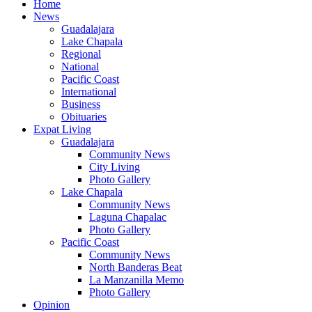
Home
News
Guadalajara
Lake Chapala
Regional
National
Pacific Coast
International
Business
Obituaries
Expat Living
Guadalajara
Community News
City Living
Photo Gallery
Lake Chapala
Community News
Laguna Chapalac
Photo Gallery
Pacific Coast
Community News
North Banderas Beat
La Manzanilla Memo
Photo Gallery
Opinion