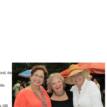
eid, the
dia
is 180