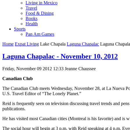
Living in Mexico
Travel
Food & Dining
Books
Health
Sports
Pan Am Games
Home
Expat Living
Lake Chapala
Laguna Chapalac
Laguna Chapala
Laguna Chapalac - November 10, 2012
Friday, November 09 2012 12:33
Jeanne Chaussee
Canadian Club
The Canadian Club meets Wednesday, November 28, at La Nueva Posada
U.S. Travel Editor of “The Lonely Planet.”
Reid is frequently seen on television discussing travel trends and pe
publications.
He has visited most Canadian cities (Montreal is his favorite) and is w
The social hour will begin at 3 p.m. with Reid speaking at 4 p.m. E