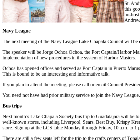
St. And
this go
no-host
Andrew’
Navy League
The next meeting of the Navy League Lake Chapala Council will be o
The speaker will be Jorge Ochoa Ochoa, the Port Captain/Harbor Maste
implementation of new procedures in the system of Harbor Masters.
Ochoa has opened offices and served as Port Captain in Puerto Marus,
This is bound to be an interesting and informative talk.
If you plan to attend the meeting, please call or email Council Pres
You need not have had prior military service to join the Navy League. T
Bus trips
Next month’s Lake Chapala Society bus trip to Guadalajara will be to 
well-known stores, including Liverpool, Sears, Best Buy, Krispy Krem
store. Sign up at the LCS table Monday through Friday, 10 a.m. to 1 p
There are still a few seats left for the trip to the crafts centers of