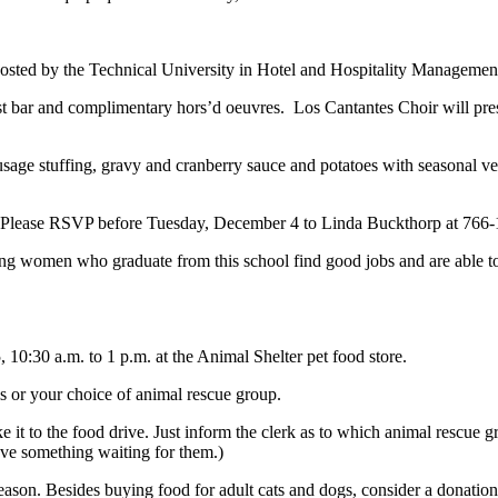
be hosted by the Technical University in Hotel and Hospitality Management 
bar and complimentary hors’d oeuvres. Los Cantantes Choir will presen
usage stuffing, gravy and cranberry sauce and potatoes with seasonal v
t. Please RSVP before Tuesday, December 4 to Linda Buckthorp at 766-
ung women who graduate from this school find good jobs and are able to
10:30 a.m. to 1 p.m. at the Animal Shelter pet food store.
s or your choice of animal rescue group.
it to the food drive. Just inform the clerk as to which animal rescue gr
have something waiting for them.)
 season. Besides buying food for adult cats and dogs, consider a donation