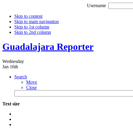
Username
Skip to content
Skip to main navigation
Skip to 1st column
Skip to 2nd column
Guadalajara Reporter
Wednesday
Jan 16th
Search
Move
Close
Text size