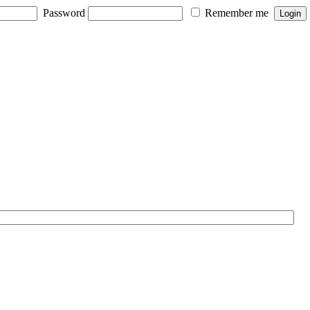
Password
Remember me