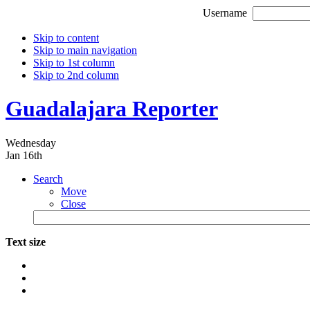
Username
Skip to content
Skip to main navigation
Skip to 1st column
Skip to 2nd column
Guadalajara Reporter
Wednesday
Jan 16th
Search
Move
Close
Text size