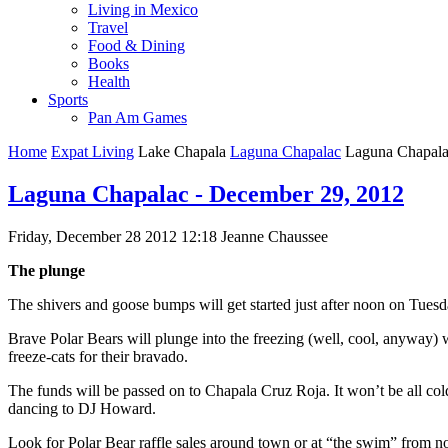
Living in Mexico
Travel
Food & Dining
Books
Health
Sports
Pan Am Games
Home
Expat Living
Lake Chapala
Laguna Chapalac
Laguna Chapala
Laguna Chapalac - December 29, 2012
Friday, December 28 2012 12:18
Jeanne Chaussee
The plunge
The shivers and goose bumps will get started just after noon on Tues
Brave Polar Bears will plunge into the freezing (well, cool, anyway
freeze-cats for their bravado.
The funds will be passed on to Chapala Cruz Roja. It won’t be all co
dancing to DJ Howard.
Look for Polar Bear raffle sales around town or at “the swim” from n