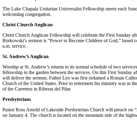
The Lake Chapala Unitarian Universalist Fellowship meets each Sunday
welcoming congregation.
Christ Church Anglican
Christ Church Anglican Fellowship will celebrate the First Sunday af
Borkowski’s sermon is “Power to Become Children of God,” based on Jo
a.m. service.
St. Andrew’s Anglican
Worship at St. Andrew’s returns to its normal schedule of two service
fellowship in the garden between the services. On this First Sunday af
will deliver the sermon. Father Leo was first ordained a Roman Catho
Church of the United States. Prior to retirement his ministry was in th
of the Carretera in Riberas del Pilar.
Presbyterians
Pastor Ross Arnold of Lakeside Presbyterian Church will preach on “
on January 4. The church is located on the mountain side of the hig