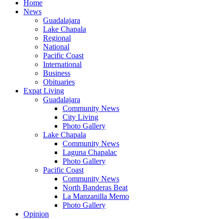
Home
News
Guadalajara
Lake Chapala
Regional
National
Pacific Coast
International
Business
Obituaries
Expat Living
Guadalajara
Community News
City Living
Photo Gallery
Lake Chapala
Community News
Laguna Chapalac
Photo Gallery
Pacific Coast
Community News
North Banderas Beat
La Manzanilla Memo
Photo Gallery
Opinion