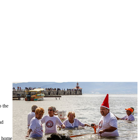
o the
nd
ke home