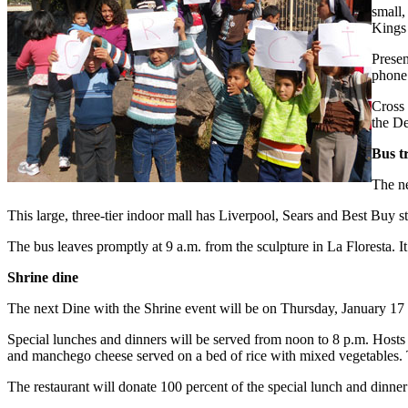
small,
Kings 
Presen
phone
Cross 
the De
Bus t
The ne
This large, three-tier indoor mall has Liverpool, Sears and Best Buy s
The bus leaves promptly at 9 a.m. from the sculpture in La Floresta. 
Shrine dine
The next Dine with the Shrine event will be on Thursday, January 17
Special lunches and dinners will be served from noon to 8 p.m. Hosts 
and manchego cheese served on a bed of rice with mixed vegetables. Th
The restaurant will donate 100 percent of the special lunch and dinner