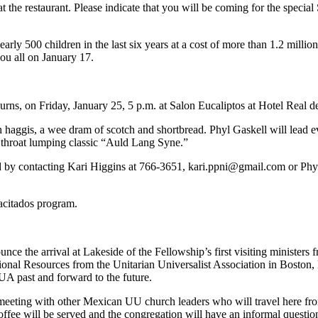
the restaurant. Please indicate that you will be coming for the special
rly 500 children in the last six years at a cost of more than 1.2 milli
you all on January 17.
Burns, on Friday, January 25, 5 p.m. at Salon Eucaliptos at Hotel Real 
ith haggis, a wee dram of scotch and shortbread. Phyl Gaskell will lea
the throat lumping classic “Auld Lang Syne.”
ed by contacting Kari Higgins at 766-3651,
kari.ppni@gmail.com
or Phy
pacitados program.
ce the arrival at Lakeside of the Fellowship’s first visiting ministers
nal Resources from the Unitarian Universalist Association in Boston, M
A past and forward to the future.
a meeting with other Mexican UU church leaders who will travel here f
 coffee will be served and the congregation will have an informal questi