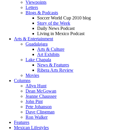
Viewpoints
Letters
Blogs & Podcasts
Soccer World Cup 2010 blog
Story of the Week
Daily News Podcast
Living in Mexico Podcast
Arts & Entertainment
Guadalajara
Arts & Culture
Art Exhibits
Lake Chapala
News & Features
Ribera Arts Review
Movies
Columns
Allyn Hunt
Dean McGowan
Jeanne Chaussee
John Pint
Pete Johanson
Dave Clingman
Ron Walker
Features
Mexican Lifestyles