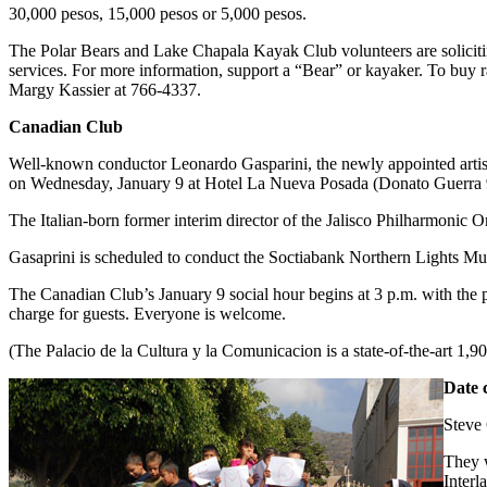
30,000 pesos, 15,000 pesos or 5,000 pesos.
The Polar Bears and Lake Chapala Kayak Club volunteers are solicit
services. For more information, support a “Bear” or kayaker. To buy ra
Margy Kassier at 766-4337.
Canadian Club
Well-known conductor Leonardo Gasparini, the newly appointed artisti
on Wednesday, January 9 at Hotel La Nueva Posada (Donato Guerra 9,
The Italian-born former interim director of the Jalisco Philharmonic O
Gasaprini is scheduled to conduct the Soctiabank Northern Lights Mus
The Canadian Club’s January 9 social hour begins at 3 p.m. with the 
charge for guests. Everyone is welcome.
(The Palacio de la Cultura y la Comunicacion is a state-of-the-art 1,90
Date 
Steve 
They w
Interl