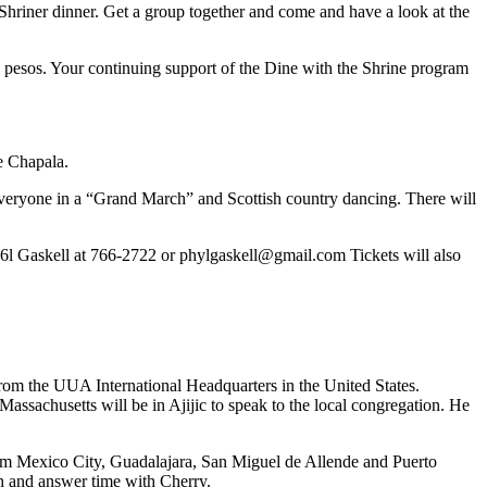
 Shriner dinner. Get a group together and come and have a look at the
on pesos. Your continuing support of the Dine with the Shrine program
de Chapala.
d everyone in a “Grand March” and Scottish country dancing. There will
6l Gaskell at 766-2722 or
phylgaskell@gmail.com
Tickets will also
 from the UUA International Headquarters in the United States.
assachusetts will be in Ajijic to speak to the local congregation. He
rom Mexico City, Guadalajara, San Miguel de Allende and Puerto
on and answer time with Cherry.