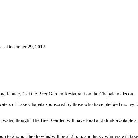
c - December 29, 2012
day, January 1 at the Beer Garden Restaurant on the Chapala malecon.
) waters of Lake Chapala sponsored by those who have pledged money t
ld water, though. The Beer Garden will have food and drink available a
oon to 2 p.m. The drawing will be at 2 p.m. and lucky winners will ta