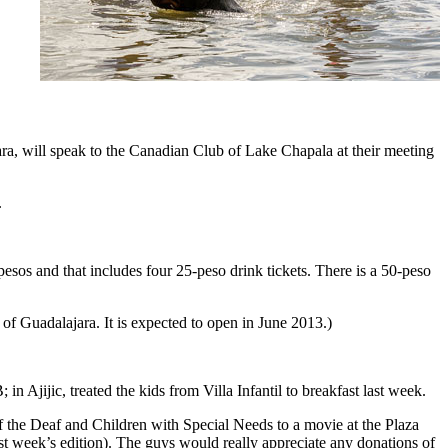
ra, will speak to the Canadian Club of Lake Chapala at their meeting
.
os and that includes four 25-peso drink tickets. There is a 50-peso
 of Guadalajara. It is expected to open in June 2013.)
Ajijic, treated the kids from Villa Infantil to breakfast last week.
of the Deaf and Children with Special Needs to a movie at the Plaza
st week’s edition). The guys would really appreciate any donations of