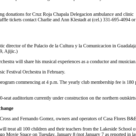
ing donations for Cruz Roja Chapala Delegacion ambulance and clinic
ffle tickets contact Charlie and Ann Klestadt at (cel.) 331-695-4094 or
c director of the Palacio de la Cultura y la Comunicacion in Guadalaja
 Ajijic.)
rchestra will share his musical experiences as a conductor and musician
ic Festival Orchestra in February.
program commencing at 4 p.m. The yearly club membership fee is 180 pes
0-seat auditorium currently under construction on the northern outskirts
change
Cross and Fernando Gomez, owners and operators of Casa Flores B&B; in 
ill treat all 100 children and their teachers from the Lakeside School 
ago Movie Space on Tuesday, January 8 (not January 7 as reported in la