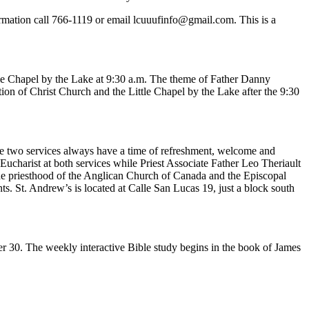
rmation call 766-1119 or email
lcuuufinfo@gmail.com
. This is a
tle Chapel by the Lake at 9:30 a.m. The theme of Father Danny
on of Christ Church and the Little Chapel by the Lake after the 9:30
The two services always have a time of refreshment, welcome and
Eucharist at both services while Priest Associate Father Leo Theriault
the priesthood of the Anglican Church of Canada and the Episcopal
nts. St. Andrew’s is located at Calle San Lucas 19, just a block south
 30. The weekly interactive Bible study begins in the book of James