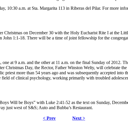
, 10:30 a.m. at Sta. Margarita 113 in Riberas del Pilar. For more info
ter Christmas on December 30 with the Holy Eucharist Rite I at the Lit
hn 1:1-18. There will be a time of joint fellowship for the congregati
s, one at 9 a.m. and the other at 11 a.m. on the final Sunday of 2012. 
ter Christmas Day, the Rector, Father Winston Welty, will celebrate the 
lic priest more than 54 years ago and was subsequently accepted into 
e field of clinical psychology, working primarily with troubled adolesce
Boys Will be Boys” with Luke 2:41-52 as the text on Sunday, December
hway just west of S&S; Auto and Bubba’s Restaurant.
< Prev
Next >