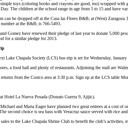
 simple toys (coloring books and crayons are good, too) wrapped with g
Day. The children at the school range in age from 5 to 15 and have vary
ts can be dropped off at the Casa las Flores B&B; at (West) Zaragoza 3
 number at the B&B; is 766-5493.
and Gomez have renewed their pledge of last year to donate 5,000 peso
af for a similar pledge for 2013.
rip
xt Lake Chapala Society (LCS) bus trip is set for Wednesday, January 
tores, a food hall and plenty of restaurants. Adjoining the mall are Wa
It returns from the Costco area at 3:30 p.m. Sign up at the LCS table M
 at Hotel La Nueva Posada (Donato Guerra 9, Ajijic).
Michael and Maria Eager have planned two great entrees at a cost of onl
e second choice is sea bass with Veracruz sauce served with rice and ve
 sales to the Lake Chapala Shrine Club to benefit the club’s activities,