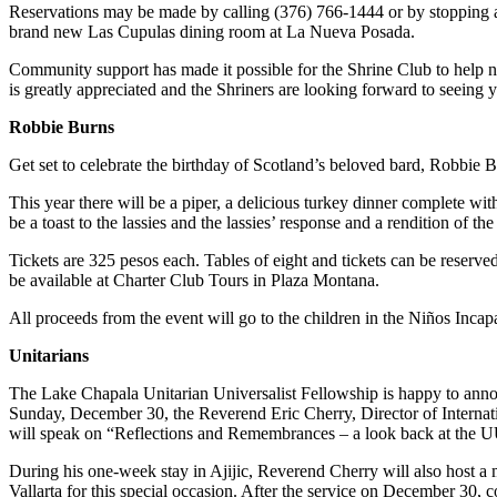
Reservations may be made by calling (376) 766-1444 or by stopping at 
brand new Las Cupulas dining room at La Nueva Posada.
Community support has made it possible for the Shrine Club to help nea
is greatly appreciated and the Shriners are looking forward to seeing 
Robbie Burns
Get set to celebrate the birthday of Scotland’s beloved bard, Robbie 
This year there will be a piper, a delicious turkey dinner complete w
be a toast to the lassies and the lassies’ response and a rendition of 
Tickets are 325 pesos each. Tables of eight and tickets can be reserv
be available at Charter Club Tours in Plaza Montana.
All proceeds from the event will go to the children in the Niños Inca
Unitarians
The Lake Chapala Unitarian Universalist Fellowship is happy to announ
Sunday, December 30, the Reverend Eric Cherry, Director of Internatio
will speak on “Reflections and Remembrances – a look back at the UU
During his one-week stay in Ajijic, Reverend Cherry will also host 
Vallarta for this special occasion. After the service on December 30,