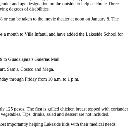
ender and age designation on the outside to help celebrate Three
ing degrees of disabilities.
8 or can be taken to the movie theater at noon on January 8. The
s a month to Villa Infantil and have added the Lakeside School for
9 to Guadalajara’s Galerias Mall.
lmart, Sam’s, Costco and Mega.
onday through Friday from 10 a.m. to 1 p.m.
y 125 pesos. The first is grilled chicken breast topped with coriander
getables. Tips, drinks, salad and dessert are not included.
 most importantly helping Lakeside kids with their medical needs.