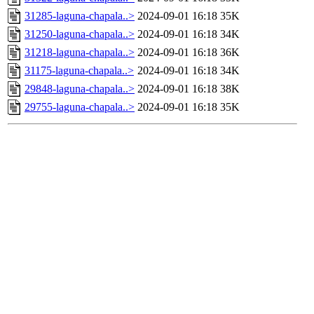
31285-laguna-chapala..>
2024-09-01 16:18
35K
31250-laguna-chapala..>
2024-09-01 16:18
34K
31218-laguna-chapala..>
2024-09-01 16:18
36K
31175-laguna-chapala..>
2024-09-01 16:18
34K
29848-laguna-chapala..>
2024-09-01 16:18
38K
29755-laguna-chapala..>
2024-09-01 16:18
35K