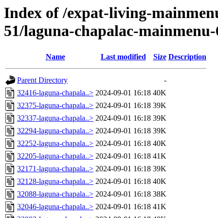
Index of /expat-living-mainme
51/laguna-chapalac-mainmenu-
Name
Last modified
Size
Description
Parent Directory
-
32416-laguna-chapala..>
2024-09-01 16:18
40K
32375-laguna-chapala..>
2024-09-01 16:18
39K
32337-laguna-chapala..>
2024-09-01 16:18
39K
32294-laguna-chapala..>
2024-09-01 16:18
39K
32252-laguna-chapala..>
2024-09-01 16:18
40K
32205-laguna-chapala..>
2024-09-01 16:18
41K
32171-laguna-chapala..>
2024-09-01 16:18
39K
32128-laguna-chapala..>
2024-09-01 16:18
40K
32088-laguna-chapala..>
2024-09-01 16:18
38K
32046-laguna-chapala..>
2024-09-01 16:18
41K