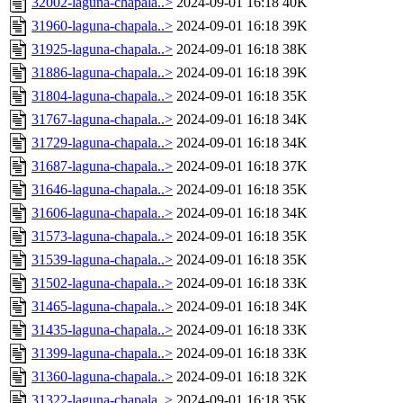
32002-laguna-chapala..>
2024-09-01 16:18
40K
31960-laguna-chapala..>
2024-09-01 16:18
39K
31925-laguna-chapala..>
2024-09-01 16:18
38K
31886-laguna-chapala..>
2024-09-01 16:18
39K
31804-laguna-chapala..>
2024-09-01 16:18
35K
31767-laguna-chapala..>
2024-09-01 16:18
34K
31729-laguna-chapala..>
2024-09-01 16:18
34K
31687-laguna-chapala..>
2024-09-01 16:18
37K
31646-laguna-chapala..>
2024-09-01 16:18
35K
31606-laguna-chapala..>
2024-09-01 16:18
34K
31573-laguna-chapala..>
2024-09-01 16:18
35K
31539-laguna-chapala..>
2024-09-01 16:18
35K
31502-laguna-chapala..>
2024-09-01 16:18
33K
31465-laguna-chapala..>
2024-09-01 16:18
34K
31435-laguna-chapala..>
2024-09-01 16:18
33K
31399-laguna-chapala..>
2024-09-01 16:18
33K
31360-laguna-chapala..>
2024-09-01 16:18
32K
31322-laguna-chapala..>
2024-09-01 16:18
35K