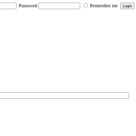
Password
Remember me