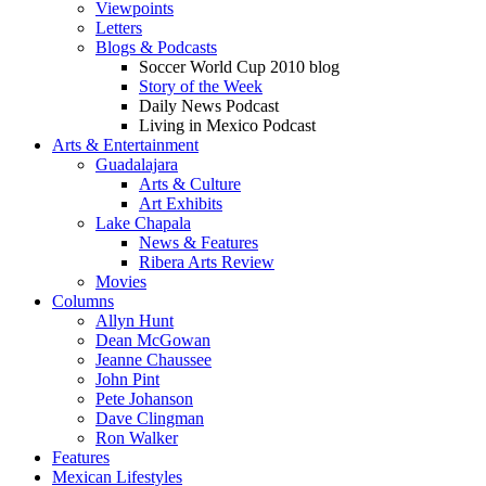
Viewpoints
Letters
Blogs & Podcasts
Soccer World Cup 2010 blog
Story of the Week
Daily News Podcast
Living in Mexico Podcast
Arts & Entertainment
Guadalajara
Arts & Culture
Art Exhibits
Lake Chapala
News & Features
Ribera Arts Review
Movies
Columns
Allyn Hunt
Dean McGowan
Jeanne Chaussee
John Pint
Pete Johanson
Dave Clingman
Ron Walker
Features
Mexican Lifestyles