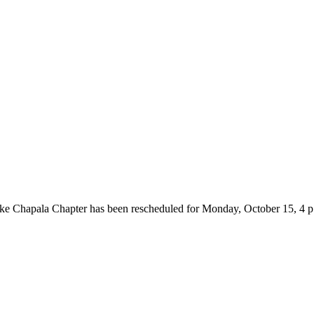
e Chapala Chapter has been rescheduled for Monday, October 15, 4 p.