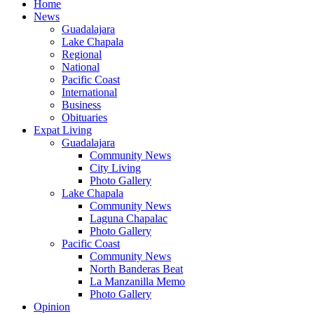
Home
News
Guadalajara
Lake Chapala
Regional
National
Pacific Coast
International
Business
Obituaries
Expat Living
Guadalajara
Community News
City Living
Photo Gallery
Lake Chapala
Community News
Laguna Chapalac
Photo Gallery
Pacific Coast
Community News
North Banderas Beat
La Manzanilla Memo
Photo Gallery
Opinion