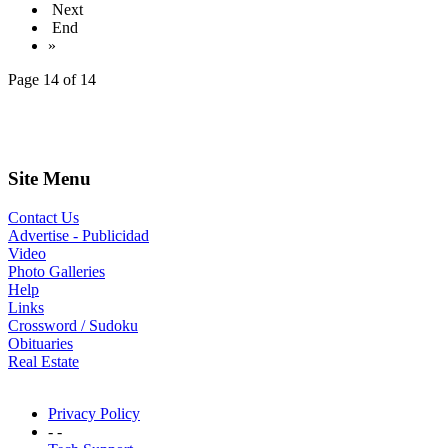
Next
End
»
Page 14 of 14
Site Menu
Contact Us
Advertise - Publicidad
Video
Photo Galleries
Help
Links
Crossword / Sudoku
Obituaries
Real Estate
Privacy Policy
- -