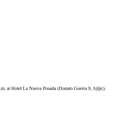
m. at Hotel La Nueva Posada (Donato Guerra 9, Ajijic).