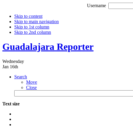
Username
Skip to content
Skip to main navigation
Skip to 1st column
Skip to 2nd column
Guadalajara Reporter
Wednesday
Jan 16th
Search
Move
Close
Text size