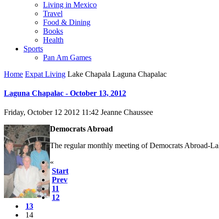
Living in Mexico
Travel
Food & Dining
Books
Health
Sports
Pan Am Games
Home
Expat Living
Lake Chapala Laguna Chapalac
Laguna Chapalac - October 13, 2012
Friday, October 12 2012 11:42
Jeanne Chaussee
Democrats Abroad
The regular monthly meeting of Democrats Abroad-Lak
«
Start
Prev
11
12
13
14