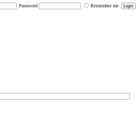
Password
Remember me