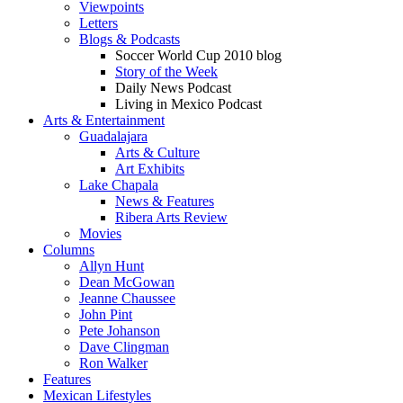
Viewpoints
Letters
Blogs & Podcasts
Soccer World Cup 2010 blog
Story of the Week
Daily News Podcast
Living in Mexico Podcast
Arts & Entertainment
Guadalajara
Arts & Culture
Art Exhibits
Lake Chapala
News & Features
Ribera Arts Review
Movies
Columns
Allyn Hunt
Dean McGowan
Jeanne Chaussee
John Pint
Pete Johanson
Dave Clingman
Ron Walker
Features
Mexican Lifestyles