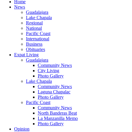
Home
News
Guadalajara
Lake Chapala
Regional
National
Pacific Coast
International
Business
Obituaries
Expat Living
Guadalajara
Community News
City Living
Photo Gallery
Lake Chapala
Community News
Laguna Chapalac
Photo Gallery
Pacific Coast
Community News
North Banderas Beat
La Manzanilla Memo
Photo Gallery
Opinion