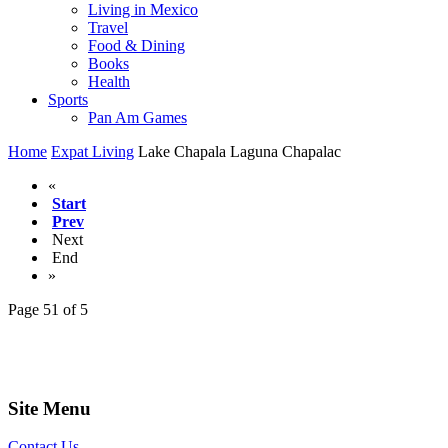
Living in Mexico
Travel
Food & Dining
Books
Health
Sports
Pan Am Games
Home
Expat Living
Lake Chapala Laguna Chapalac
«
Start
Prev
Next
End
»
Page 51 of 5
Site Menu
Contact Us