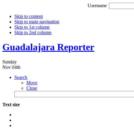
Username
Skip to content
Skip to main navigation
Skip to 1st column
Skip to 2nd column
Guadalajara Reporter
Sunday
Nov 04th
Search
Move
Close
Text size