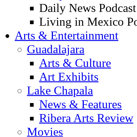
Daily News Podcast
Living in Mexico P
Arts & Entertainment
Guadalajara
Arts & Culture
Art Exhibits
Lake Chapala
News & Features
Ribera Arts Review
Movies