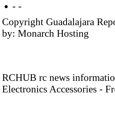
- -
Copyright Guadalajara Rep
by: Monarch Hosting
RCHUB rc news information 
Electronics Accessories - F