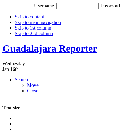
Username
Password
Skip to content
Skip to main navigation
Skip to 1st column
Skip to 2nd column
Guadalajara Reporter
Wednesday
Jan 16th
Search
Move
Close
Text size