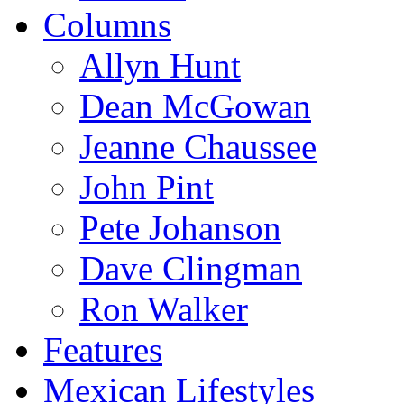
Columns
Allyn Hunt
Dean McGowan
Jeanne Chaussee
John Pint
Pete Johanson
Dave Clingman
Ron Walker
Features
Mexican Lifestyles