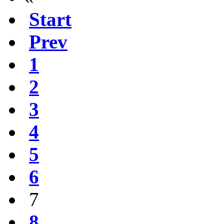
Start
Prev
1
2
3
4
5
6
7
8