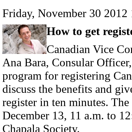
Friday, November 30 2012
How to get regist
Canadian Vice Cons
Ana Bara, Consular Officer,
program for registering Can
discuss the benefits and gi
register in ten minutes. The
December 13, 11 a.m. to 12:
Chapala Society.