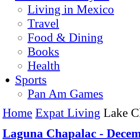
Living in Mexico
Travel
Food & Dining
Books
Health
Sports
Pan Am Games
Home
Expat Living
Lake C
Laguna Chapalac - Decem