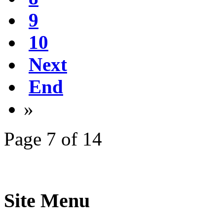
9
10
Next
End
»
Page 7 of 14
Site Menu