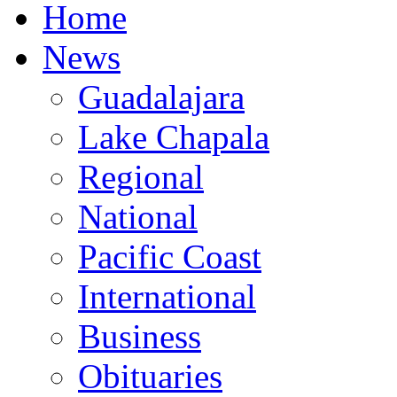
Home
News
Guadalajara
Lake Chapala
Regional
National
Pacific Coast
International
Business
Obituaries