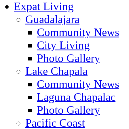
Expat Living
Guadalajara
Community News
City Living
Photo Gallery
Lake Chapala
Community News
Laguna Chapalac
Photo Gallery
Pacific Coast