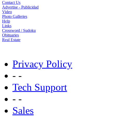
Contact Us
Advertise - Publicidad
Video
Photo Galleries
Help
Links
Crossword / Sudoku
Obituaries
Real Estate
Privacy Policy
- -
Tech Support
- -
Sales