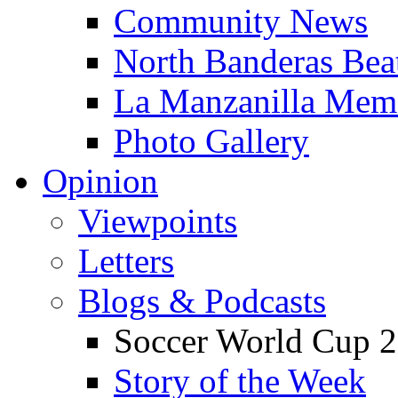
Community News
North Banderas Bea
La Manzanilla Me
Photo Gallery
Opinion
Viewpoints
Letters
Blogs & Podcasts
Soccer World Cup 2
Story of the Week