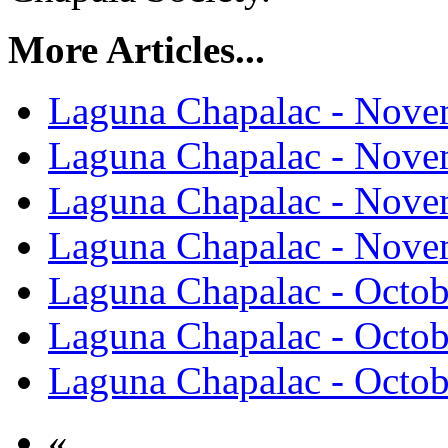
More Articles...
Laguna Chapalac - Nove
Laguna Chapalac - Nove
Laguna Chapalac - Nove
Laguna Chapalac - Nove
Laguna Chapalac - Octob
Laguna Chapalac - Octob
Laguna Chapalac - Octob
«