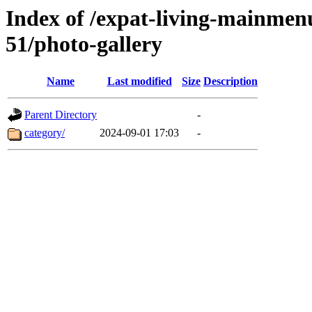
Index of /expat-living-mainme
51/photo-gallery
Name
Last modified
Size
Description
Parent Directory
-
category/
2024-09-01 17:03
-