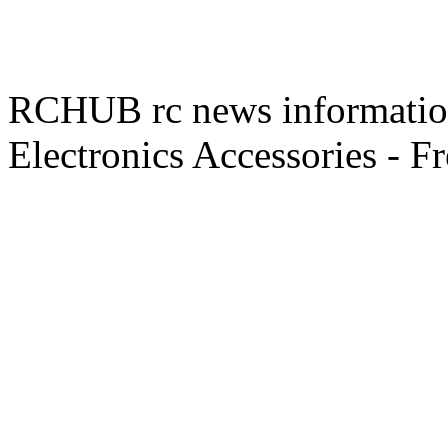
RCHUB rc news information 
Electronics Accessories - F