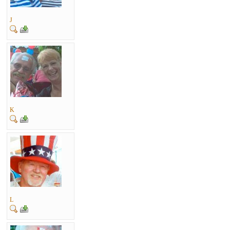
J
K
L