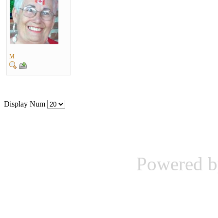
M
Display Num
Powered b