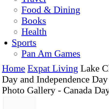
Food & Dining
Books
Health
Sports
Pan Am Games
Home
Expat Living
Lake C
Day and Independence Day
Photo Gallery - Canada Da