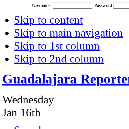
Username
Password
Skip to content
Skip to main navigation
Skip to 1st column
Skip to 2nd column
Guadalajara Reporte
Wednesday
Jan 16th