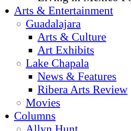
Arts & Entertainment
Guadalajara
Arts & Culture
Art Exhibits
Lake Chapala
News & Features
Ribera Arts Review
Movies
Columns
Allyn Hunt