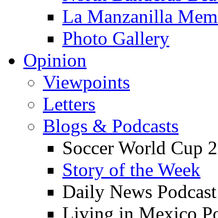
La Manzanilla Me
Photo Gallery
Opinion
Viewpoints
Letters
Blogs & Podcasts
Soccer World Cup 2
Story of the Week
Daily News Podcast
Living in Mexico P