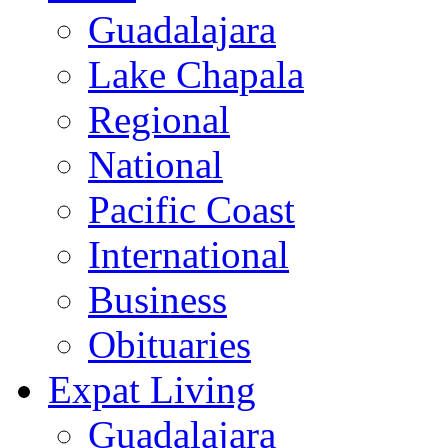
Guadalajara
Lake Chapala
Regional
National
Pacific Coast
International
Business
Obituaries
Expat Living
Guadalajara