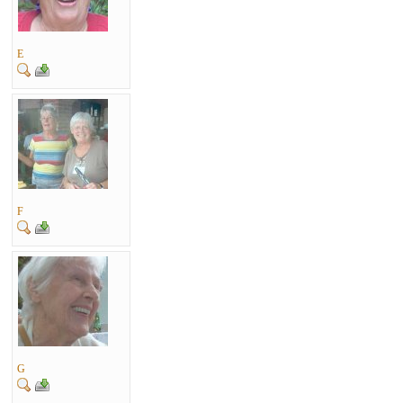
E
F
G