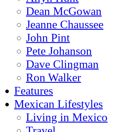
Dean McGowan
Jeanne Chaussee
John Pint
Pete Johanson
Dave Clingman
Ron Walker
Features
Mexican Lifestyles
Living in Mexico
Travel