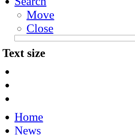
Search
Move
Close
Text size
Home
News