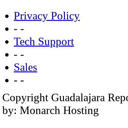
Privacy Policy
- -
Tech Support
- -
Sales
- -
Copyright Guadalajara Rep
by: Monarch Hosting