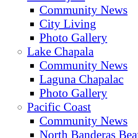
Community News
City Living
Photo Gallery
Lake Chapala
Community News
Laguna Chapalac
Photo Gallery
Pacific Coast
Community News
North Banderas Bea