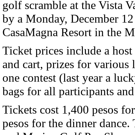
golf scramble at the Vista 
by a Monday, December 12 g
CasaMagna Resort in the M
Ticket prices include a host
and cart, prizes for various 
one contest (last year a luc
bags for all participants and
Tickets cost 1,400 pesos fo
pesos for the dinner dance. 