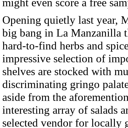
might even score a free sam
Opening quietly last year, M
big bang in La Manzanilla t
hard-to-find herbs and spice
impressive selection of imp
shelves are stocked with mu
discriminating gringo palate
aside from the aforemention
interesting array of salads a
selected vendor for locally