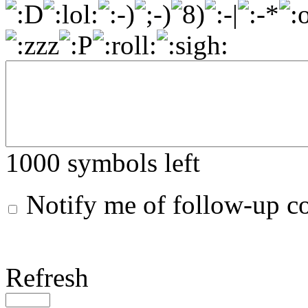
1000
symbols left
Notify me of follow-up 
Refresh