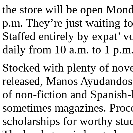
the store will be open Mon
p.m. They’re just waiting fo
Staffed entirely by expat’ vo
daily from 10 a.m. to 1 p.m
Stocked with plenty of nove
released, Manos Ayudandos 
of non-fiction and Spanish
sometimes magazines. Procee
scholarships for worthy stu