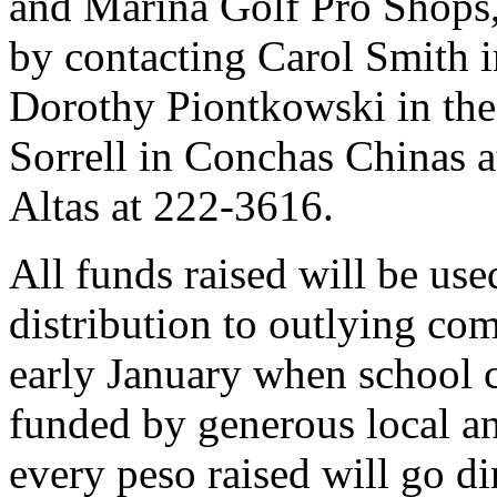
and Marina Golf Pro Shops, 
by contacting Carol Smith i
Dorothy Piontkowski in the
Sorrell in Conchas Chinas a
Altas at 222-3616.
All funds raised will be use
distribution to outlying com
early January when school c
funded by generous local an
every peso raised will go di