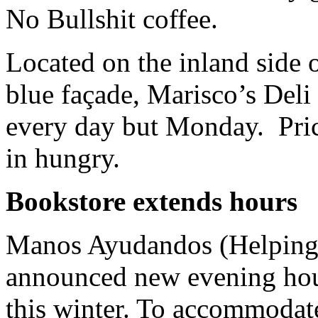
No Bullshit coffee.
Located on the inland side o
blue façade, Marisco’s Deli
every day but Monday. Price
in hungry.
Bookstore extends hours
Manos Ayudandos (Helping 
announced new evening hou
this winter. To accommodate