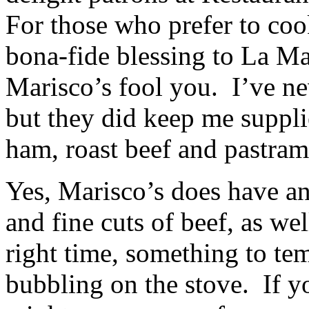
For those who prefer to coo
bona-fide blessing to La Ma
Marisco’s fool you. I’ve nev
but they did keep me suppl
ham, roast beef and pastram
Yes, Marisco’s does have an
and fine cuts of beef, as wel
right time, something to tem
bubbling on the stove. If y