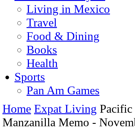
Living in Mexico
Travel
Food & Dining
Books
Health
Sports
Pan Am Games
Home
Expat Living
Pacific
Manzanilla Memo - Novemb