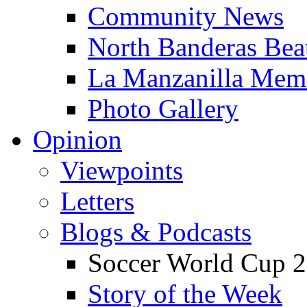
Community News
North Banderas Bea
La Manzanilla Me
Photo Gallery
Opinion
Viewpoints
Letters
Blogs & Podcasts
Soccer World Cup 2
Story of the Week