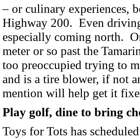
– or culinary experiences, 
Highway 200. Even driving i
especially coming north. On
meter or so past the Tamari
too preoccupied trying to mi
and is a tire blower, if not
mention will help get it fixe
Play golf, dine to bring ch
Toys for Tots has schedule