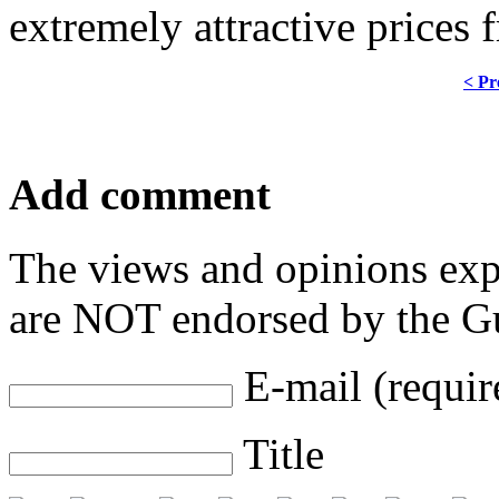
extremely attractive prices 
< Pr
Add comment
The views and opinions exp
are NOT endorsed by the Gu
E-mail (requir
Title