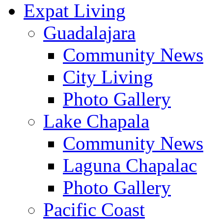
Expat Living
Guadalajara
Community News
City Living
Photo Gallery
Lake Chapala
Community News
Laguna Chapalac
Photo Gallery
Pacific Coast