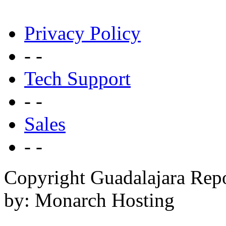
Privacy Policy
- -
Tech Support
- -
Sales
- -
Copyright Guadalajara Rep
by: Monarch Hosting