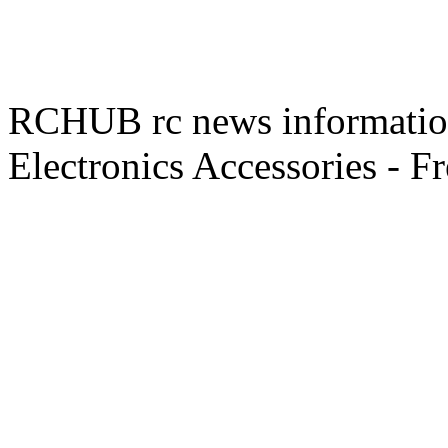
RCHUB rc news information 
Electronics Accessories - F