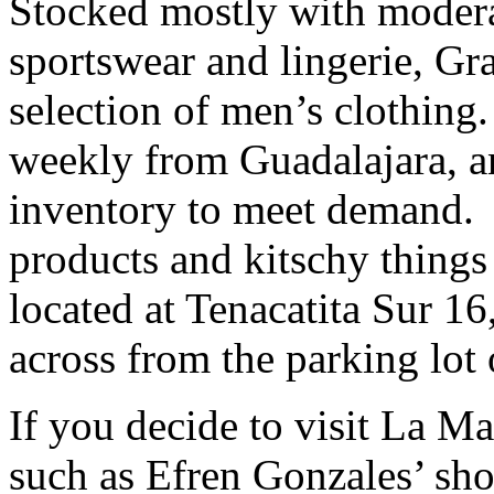
Stocked mostly with modera
sportswear and lingerie, Gra
selection of men’s clothin
weekly from Guadalajara, a
inventory to meet demand. 
products and kitschy things a
located at Tenacatita Sur 16,
across from the parking lot 
If you decide to visit La Ma
such as Efren Gonzales’ sh