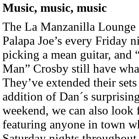
Music, music, music
The La Manzanilla Lounge 
Palapa Joe’s every Friday n
picking a mean guitar, and
Man” Crosby still have what
They’ve extended their sets
addition of Dan´s surprisin
weekend, we can also look 
featuring anyone in town wh
Saturday nights throughout 