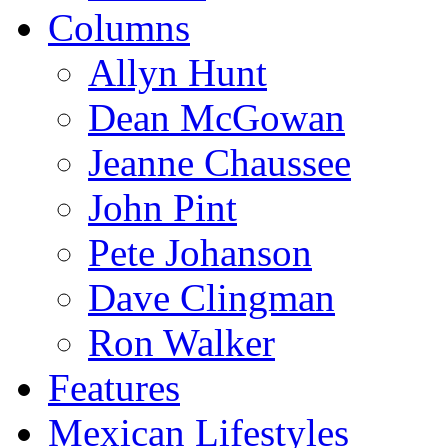
Columns
Allyn Hunt
Dean McGowan
Jeanne Chaussee
John Pint
Pete Johanson
Dave Clingman
Ron Walker
Features
Mexican Lifestyles