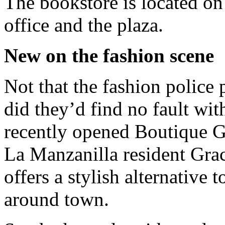
The bookstore is located on
office and the plaza.
New on the fashion scene
Not that the fashion police 
did they’d find no fault with
recently opened Boutique G
La Manzanilla resident Grac
offers a stylish alternative 
around town.