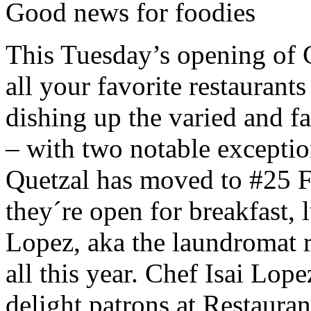
Good news for foodies
This Tuesday’s opening of C
all your favorite restaurant
dishing up the varied and fa
– with two notable excepti
Quetzal has moved to #25 F
they´re open for breakfast,
Lopez, aka the laundromat r
all this year. Chef Isai Lop
delight patrons at Restaura