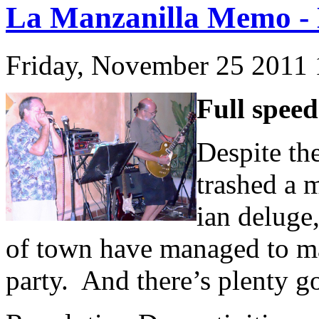
La Manzanilla Memo - 
Friday, November 25 2011
Full spee
Despite the
trashed a m
ian deluge
of town have managed to ma
party. And there’s plenty g