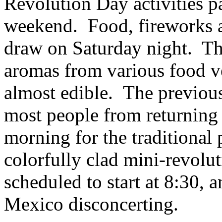
Revolution Day activities p
weekend. Food, fireworks a
draw on Saturday night. The 
aromas from various food v
almost edible. The previous
most people from returning 
morning for the traditional
colorfully clad mini-revolu
scheduled to start at 8:30, a
Mexico disconcerting.