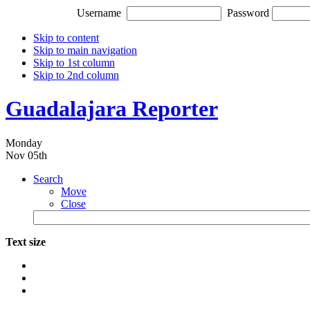
Username
Password
Skip to content
Skip to main navigation
Skip to 1st column
Skip to 2nd column
Guadalajara Reporter
Monday
Nov 05th
Search
Move
Close
Text size