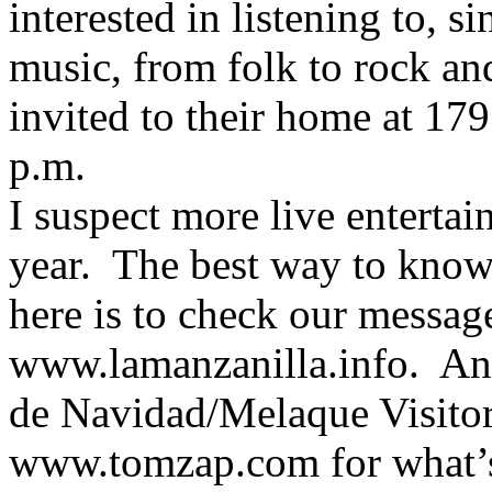
interested in listening to, 
music, from folk to rock an
invited to their home at 17
p.m.
I suspect more live enterta
year. The best way to kno
here is to check our messag
www.lamanzanilla.info. And 
de Navidad/Melaque Visito
www.tomzap.com for what’s