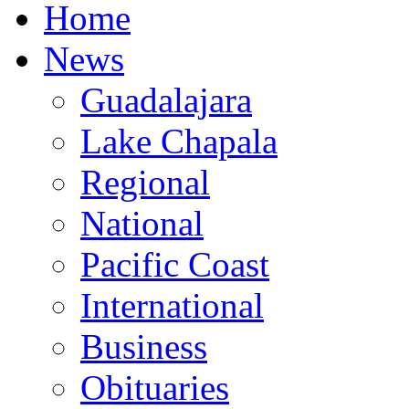
Home
News
Guadalajara
Lake Chapala
Regional
National
Pacific Coast
International
Business
Obituaries