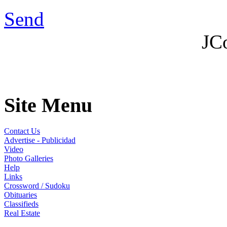
Send
JC
Site Menu
Contact Us
Advertise - Publicidad
Video
Photo Galleries
Help
Links
Crossword / Sudoku
Obituaries
Classifieds
Real Estate