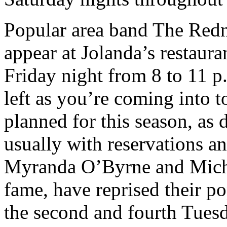
Popular area band The Redn
appear at Jolanda’s restaura
Friday night from 8 to 11 
left as you’re coming into t
planned for this season, as 
usually with reservations an
Myranda O’Byrne and Michae
fame, have reprised their p
the second and fourth Tue