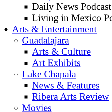
Daily News Podcast
Living in Mexico P
Arts & Entertainment
Guadalajara
Arts & Culture
Art Exhibits
Lake Chapala
News & Features
Ribera Arts Review
Movies