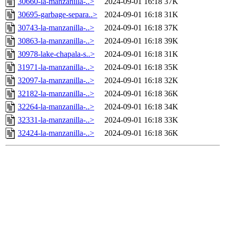
30660-la-manzanilla-..>
2024-09-01 16:18
37K
30695-garbage-separa..>
2024-09-01 16:18
31K
30743-la-manzanilla-..>
2024-09-01 16:18
37K
30863-la-manzanilla-..>
2024-09-01 16:18
39K
30978-lake-chapala-s..>
2024-09-01 16:18
31K
31971-la-manzanilla-..>
2024-09-01 16:18
35K
32097-la-manzanilla-..>
2024-09-01 16:18
32K
32182-la-manzanilla-..>
2024-09-01 16:18
36K
32264-la-manzanilla-..>
2024-09-01 16:18
34K
32331-la-manzanilla-..>
2024-09-01 16:18
33K
32424-la-manzanilla-..>
2024-09-01 16:18
36K