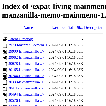
Index of /expat-living-mainmen
manzanilla-memo-mainmenu-1
Name
Last modified
Size
Description
Parent Directory
-
29799-manzanillo-mem..>
2024-09-01 16:18
33K
29900-la-manzanillo-..>
2024-09-01 16:18
30K
29982-la-manzanilla-..>
2024-09-01 16:18
36K
30078-la-manzanilla-..>
2024-09-01 16:18
38K
30165-la-manzanilla-..>
2024-09-01 16:18
36K
30244-la-manzanilla-..>
2024-09-01 16:18
36K
30333-la-manzanilla-..>
2024-09-01 16:18
36K
30411-la-manzanilla-..>
2024-09-01 16:18
33K
30494-la-manzanilla-..>
2024-09-01 16:18
38K
30576-la-manzanilla-..>
2024-09-01 16:18
35K