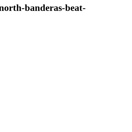
north-banderas-beat-