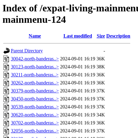
Index of /expat-living-mainmen
mainmenu-124
Name
Last modified
Size
Description
Parent Directory
-
30042-north-banderas..>
2024-09-01 16:19
36K
30123-north-banderas..>
2024-09-01 16:19
38K
30211-north-banderas..>
2024-09-01 16:19
36K
30262-north-banderas..>
2024-09-01 16:19
36K
30379-north-banderas..>
2024-09-01 16:19
37K
30450-north-banderas..>
2024-09-01 16:19
37K
30539-north-banderas..>
2024-09-01 16:19
37K
30620-north-banderas..>
2024-09-01 16:19
34K
30702-north-banderas..>
2024-09-01 16:19
36K
32056-north-banderas..>
2024-09-01 16:19
37K