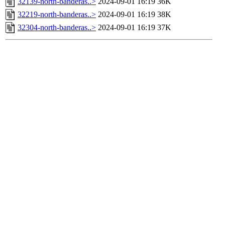
32139-north-banderas..>
2024-09-01 16:19
36K
32219-north-banderas..>
2024-09-01 16:19
38K
32304-north-banderas..>
2024-09-01 16:19
37K