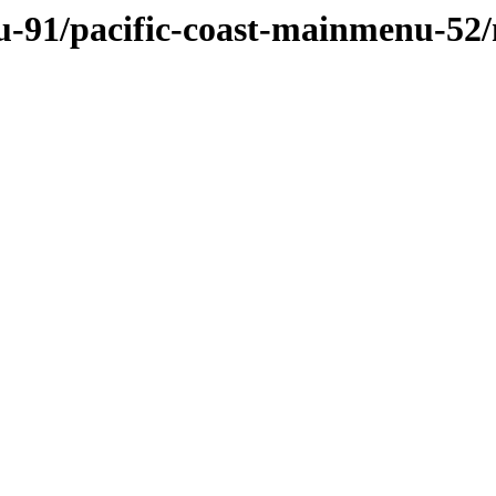
u-91/pacific-coast-mainmenu-52/