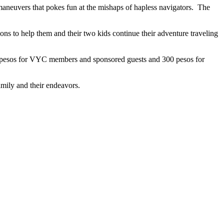
al maneuvers that pokes fun at the mishaps of hapless navigators. The
ions to help them and their two kids continue their adventure traveling
 250 pesos for VYC members and sponsored guests and 300 pesos for
amily and their endeavors.