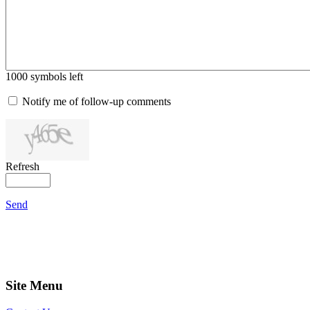
1000
symbols left
Notify me of follow-up comments
Refresh
Send
Site Menu