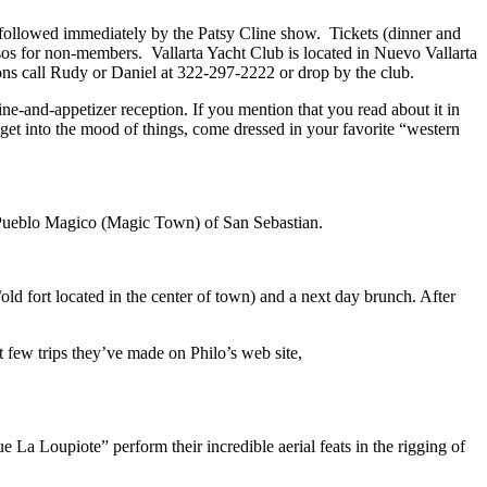
, followed immediately by the Patsy Cline show. Tickets (dinner and
os for non-members. Vallarta Yacht Club is located in Nuevo Vallarta
ons call Rudy or Daniel at 322-297-2222 or drop by the club.
e-and-appetizer reception. If you mention that you read about it in
 get into the mood of things, come dressed in your favorite “western
d Pueblo Magico (Magic Town) of San Sebastian.
/old fort located in the center of town) and a next day brunch. After
st few trips they’ve made on Philo’s web site,
 La Loupiote” perform their incredible aerial feats in the rigging of