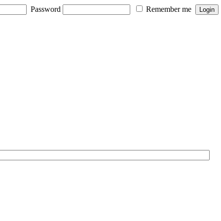
Password
Remember me