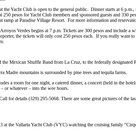
t the Yacht Club is open to the general public. Dinner starts at 6 p.m.
at 250 pesos for Yacht Club members and sponsored guests and 330 pes
oat ramp at Paradise Village Resort. For more information and reservati
Arroyos Verdes begins at 7 p.m. Tickets are 300 pesos and include a win
porter, the tickets will only cost 250 pesos each. If you really want to
om
.
nd the Mexican Shuffle Band from La Cruz, to the federally designate
rra Madre mountains is surrounded by pine trees and tequila farms.
udes a room for one night, a catered dinner, a concert (held in the hotel
a – or whatever – into the wee hours.
 Call for details (329) 295-5068. There are some great pictures of the la
 3 at the Vallarta Yacht Club (VYC) watching the cruising family “Cirque