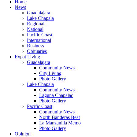
Home
News
Guadalajara
Lake Chapala
Regional
National
Pacific Coast
International
Business
Obituaries
Expat Living
Guadalajara
Community News
City Living
Photo Gallery
Lake Chapala
Community News
Laguna Chapalac
Photo Gallery
Pacific Coast
Community News
North Banderas Beat
La Manzanilla Memo
Photo Gallery
Opinion