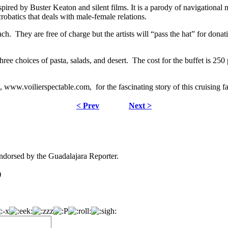
s inspired by Buster Keaton and silent films. It is a parody of navigation
obatics that deals with male-female relations.
ch. They are free of charge but the artists will “pass the hat” for donat
 three choices of pasta, salads, and desert. The cost for the buffet is
 www.voilierspectable.com, for the fascinating story of this cruising f
< Prev
Next >
dorsed by the Guadalajara Reporter.
)