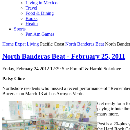
Living in Mexico
Travel
Food & Dining
Books
Health
Sports
Pan Am Games
Home
Expat Living
Pacific Coast
North Banderas Beat
North Bandera
North Banderas Beat - February 25, 2011
Friday, February 24 2012 12:29
Sue Fornoff & Harold Sokolove
Patsy Cline
Northshore residents who missed a recent performance of “Remembering
Bucerias on March 13 at Los Arroyos Verde.
Get ready for a fo
paying tribute th
many more.
Post is a 20-plus 
the Hard Rock Ca