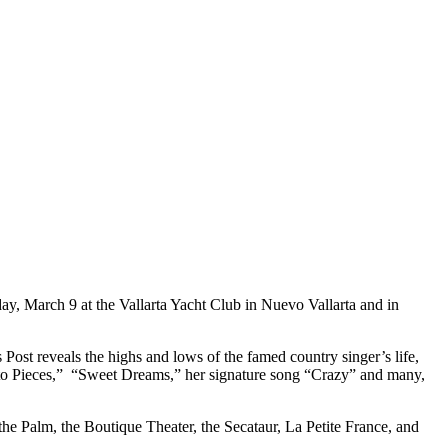
ay, March 9 at the Vallarta Yacht Club in Nuevo Vallarta and in
 Post reveals the highs and lows of the famed country singer’s life,
ll to Pieces,” “Sweet Dreams,” her signature song “Crazy” and many,
 the Palm, the Boutique Theater, the Secataur, La Petite France, and