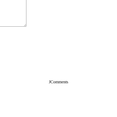
JComments