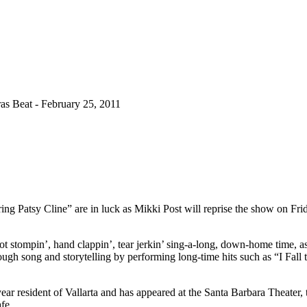
s Beat - February 25, 2011
 Patsy Cline” are in luck as Mikki Post will reprise the show on Frid
ot stompin’, hand clappin’, tear jerkin’ sing-a-long, down-home time, as
rough song and storytelling by performing long-time hits such as “I Fa
year resident of Vallarta and has appeared at the Santa Barbara Theater,
fe.