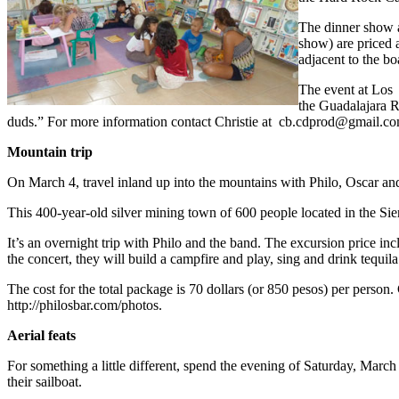
The dinner show a
show) are priced 
adjacent to the b
The event at Los 
the Guadalajara Re
duds.” For more information contact Christie at
cb.cdprod@gmail.c
Mountain trip
On March 4, travel inland up into the mountains with Philo, Oscar a
This 400-year-old silver mining town of 600 people located in the Sie
It’s an overnight trip with Philo and the band. The excursion price incl
the concert, they will build a campfire and play, sing and drink tequil
The cost for the total package is 70 dollars (or 850 pesos) per person.
http://philosbar.com/photos.
Aerial feats
For something a little different, spend the evening of Saturday, March
their sailboat.