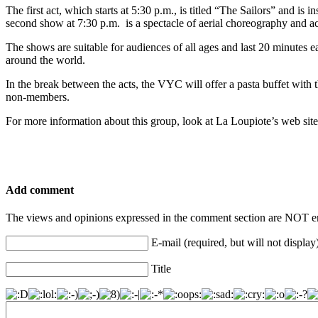
The first act, which starts at 5:30 p.m., is titled “The Sailors” and i
second show at 7:30 p.m. is a spectacle of aerial choreography and acr
The shows are suitable for audiences of all ages and last 20 minutes ea
around the world.
In the break between the acts, the VYC will offer a pasta buffet with
non-members.
For more information about this group, look at La Loupiote’s web site,
Add comment
The views and opinions expressed in the comment section are NOT en
E-mail (required, but will not display
Title