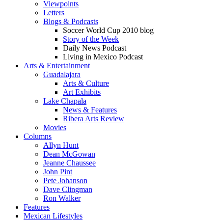
Viewpoints
Letters
Blogs & Podcasts
Soccer World Cup 2010 blog
Story of the Week
Daily News Podcast
Living in Mexico Podcast
Arts & Entertainment
Guadalajara
Arts & Culture
Art Exhibits
Lake Chapala
News & Features
Ribera Arts Review
Movies
Columns
Allyn Hunt
Dean McGowan
Jeanne Chaussee
John Pint
Pete Johanson
Dave Clingman
Ron Walker
Features
Mexican Lifestyles