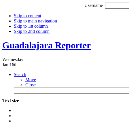
Username
Skip to content
Skip to main navigation
Skip to 1st column
Skip to 2nd column
Guadalajara Reporter
Wednesday
Jan 16th
Search
Move
Close
Text size