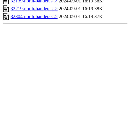
32139-north-banderas..>
2024-09-01 16:19
36K
32219-north-banderas..>
2024-09-01 16:19
38K
32304-north-banderas..>
2024-09-01 16:19
37K