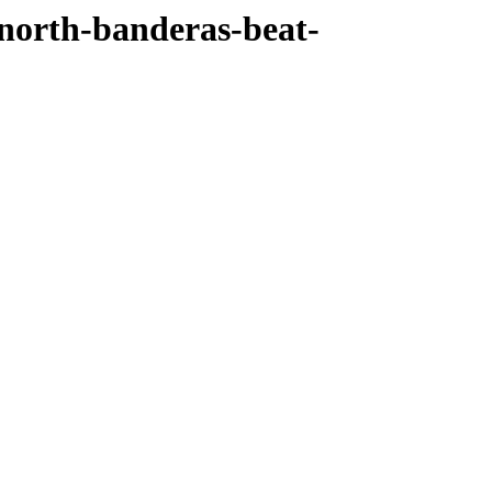
north-banderas-beat-