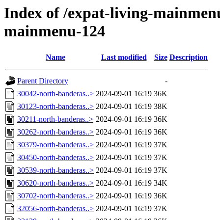
Index of /expat-living-mainmen
mainmenu-124
Name
Last modified
Size
Description
Parent Directory
-
30042-north-banderas..>
2024-09-01 16:19
36K
30123-north-banderas..>
2024-09-01 16:19
38K
30211-north-banderas..>
2024-09-01 16:19
36K
30262-north-banderas..>
2024-09-01 16:19
36K
30379-north-banderas..>
2024-09-01 16:19
37K
30450-north-banderas..>
2024-09-01 16:19
37K
30539-north-banderas..>
2024-09-01 16:19
37K
30620-north-banderas..>
2024-09-01 16:19
34K
30702-north-banderas..>
2024-09-01 16:19
36K
32056-north-banderas..>
2024-09-01 16:19
37K