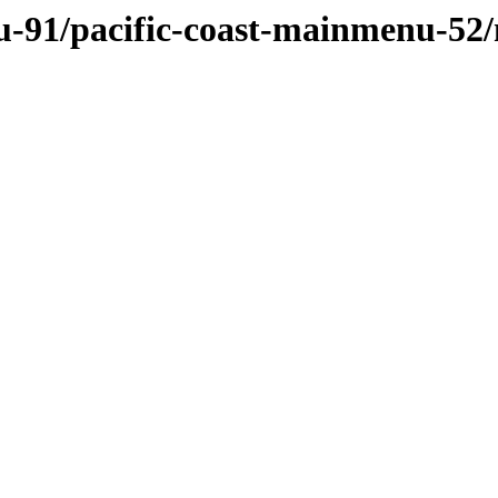
u-91/pacific-coast-mainmenu-52/