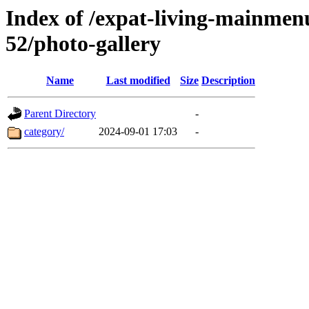
Index of /expat-living-mainmen
52/photo-gallery
Name
Last modified
Size
Description
Parent Directory
-
category/
2024-09-01 17:03
-