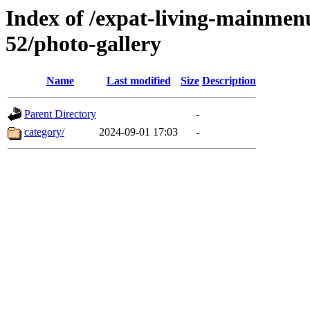
Index of /expat-living-mainmen
52/photo-gallery
Name
Last modified
Size
Description
Parent Directory
-
category/
2024-09-01 17:03
-