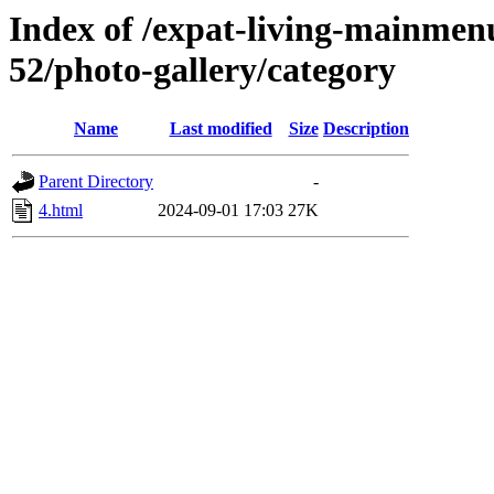
Index of /expat-living-mainmen
52/photo-gallery/category
Name
Last modified
Size
Description
Parent Directory
-
4.html
2024-09-01 17:03
27K