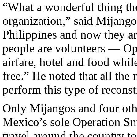
“What a wonderful thing th
organization,” said Mijango
Philippines and now they ar
people are volunteers — Ope
airfare, hotel and food whil
free.” He noted that all the 
perform this type of reconst
Only Mijangos and four oth
Mexico’s sole Operation Sm
travel around the country to