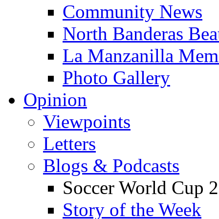
Community News
North Banderas Bea
La Manzanilla Me
Photo Gallery
Opinion
Viewpoints
Letters
Blogs & Podcasts
Soccer World Cup 2
Story of the Week