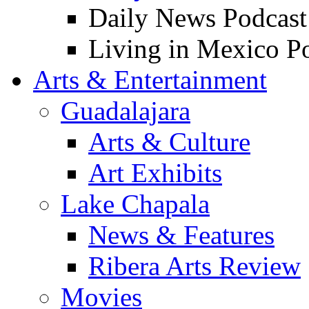
Daily News Podcast
Living in Mexico P
Arts & Entertainment
Guadalajara
Arts & Culture
Art Exhibits
Lake Chapala
News & Features
Ribera Arts Review
Movies