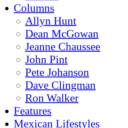
Columns
Allyn Hunt
Dean McGowan
Jeanne Chaussee
John Pint
Pete Johanson
Dave Clingman
Ron Walker
Features
Mexican Lifestyles