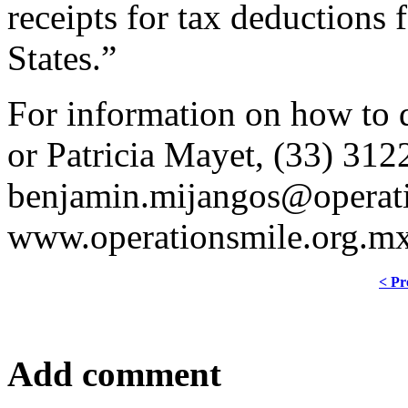
receipts for tax deductions
States.”
For information on how to 
or Patricia Mayet, (33) 31
benjamin.mijangos@operati
www.operationsmile.org.mx
< Pr
Add comment