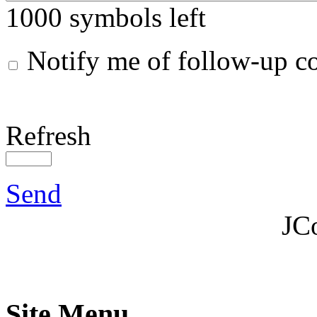
1000
symbols left
Notify me of follow-up 
Refresh
Send
JC
Site Menu