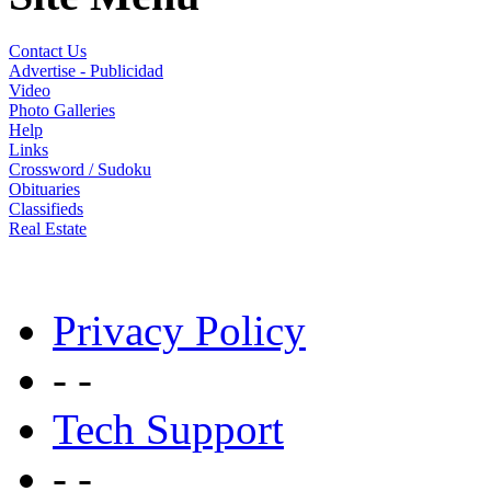
Contact Us
Advertise - Publicidad
Video
Photo Galleries
Help
Links
Crossword / Sudoku
Obituaries
Classifieds
Real Estate
Privacy Policy
- -
Tech Support
- -