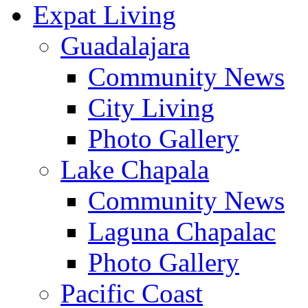
Expat Living
Guadalajara
Community News
City Living
Photo Gallery
Lake Chapala
Community News
Laguna Chapalac
Photo Gallery
Pacific Coast