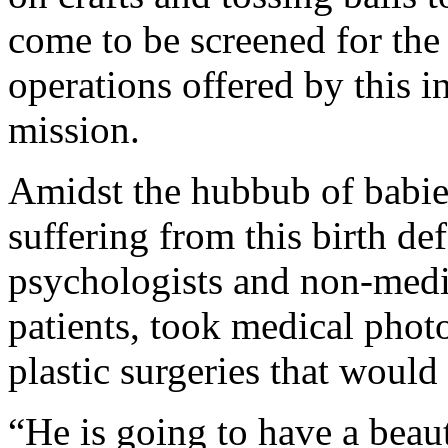
come to be screened for the f
operations offered by this i
mission.
Amidst the hubbub of babies
suffering from this birth def
psychologists and non-medi
patients, took medical photo
plastic surgeries that woul
“He is going to have a beaut