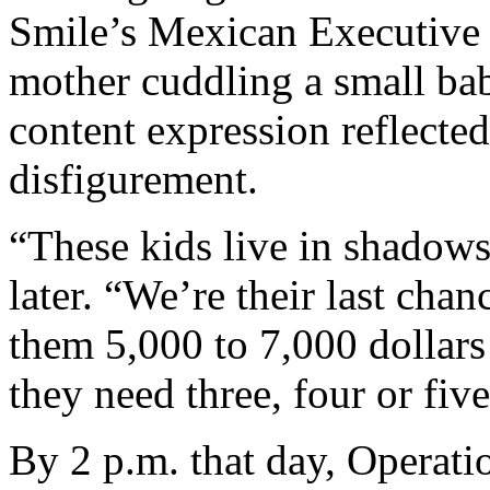
Smile’s Mexican Executive 
mother cuddling a small ba
content expression reflecte
disfigurement.
“These kids live in shadows
later. “We’re their last cha
them 5,000 to 7,000 dollars 
they need three, four or five
By 2 p.m. that day, Operati