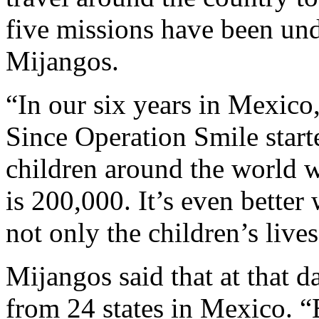
five missions have been und
Mijangos.
“In our six years in Mexico
Since Operation Smile start
children around the world w
is 200,000. It’s even better
not only the children’s lives
Mijangos said that at that d
from 24 states in Mexico. “E