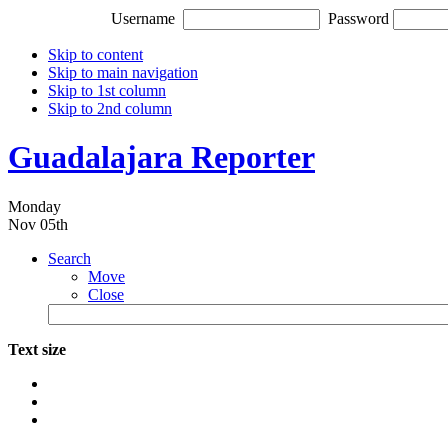
Username
Password
Skip to content
Skip to main navigation
Skip to 1st column
Skip to 2nd column
Guadalajara Reporter
Monday
Nov 05th
Search
Move
Close
Text size