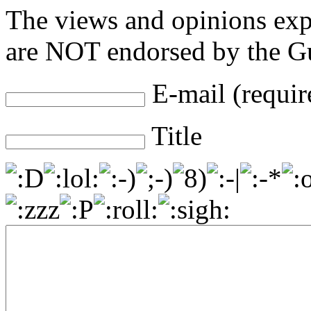
The views and opinions exp
are NOT endorsed by the Gu
E-mail (requir
Title