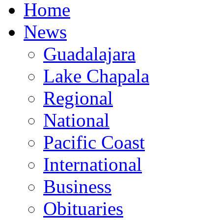
Home
News
Guadalajara
Lake Chapala
Regional
National
Pacific Coast
International
Business
Obituaries