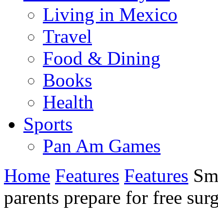
Living in Mexico
Travel
Food & Dining
Books
Health
Sports
Pan Am Games
Home
Features
Features
Smi
parents prepare for free sur