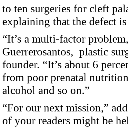
to ten surgeries for cleft pal
explaining that the defect 
“It’s a multi-factor problem
Guerrerosantos, plastic sur
founder. “It’s about 6 perce
from poor prenatal nutrition
alcohol and so on.”
“For our next mission,” ad
of your readers might be he