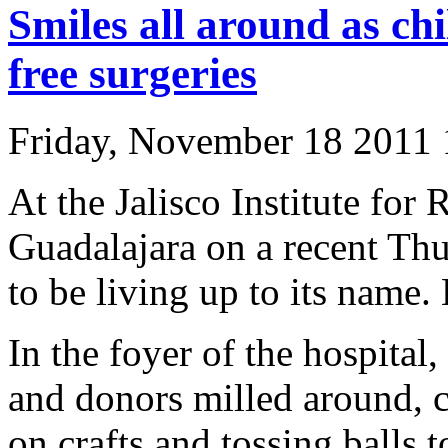
Smiles all around as chi
free surgeries
Friday, November 18 2011
At the Jalisco Institute for
Guadalajara on a recent Th
to be living up to its name
In the foyer of the hospital
and donors milled around, c
on crafts and tossing balls 