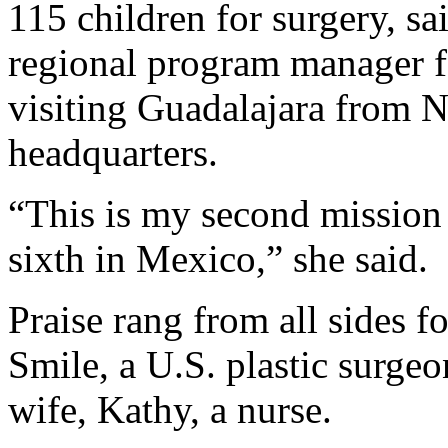
115 children for surgery, s
regional program manager f
visiting Guadalajara from N
headquarters.
“This is my second mission 
sixth in Mexico,” she said.
Praise rang from all sides f
Smile, a U.S. plastic surge
wife, Kathy, a nurse.