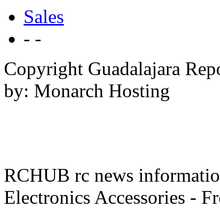
Sales
- -
Copyright Guadalajara Rep
by: Monarch Hosting
RCHUB rc news information 
Electronics Accessories - F