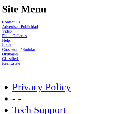
Site Menu
Contact Us
Advertise - Publicidad
Video
Photo Galleries
Help
Links
Crossword / Sudoku
Obituaries
Classifieds
Real Estate
Privacy Policy
- -
Tech Support