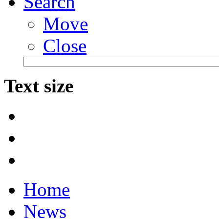
Search
Move
Close
Text size
Home
News