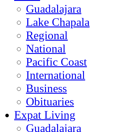
Guadalajara
Lake Chapala
Regional
National
Pacific Coast
International
Business
Obituaries
Expat Living
Guadalajara