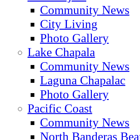
Community News
City Living
Photo Gallery
Lake Chapala
Community News
Laguna Chapalac
Photo Gallery
Pacific Coast
Community News
North Banderas Bea