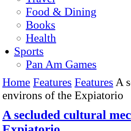
Food & Dining
Books
Health
Sports
Pan Am Games
Home
Features
Features
A s
environs of the Expiatorio
A secluded cultural mec
Expiatorio