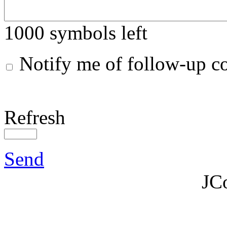
1000
symbols left
Notify me of follow-up 
Refresh
Send
JC