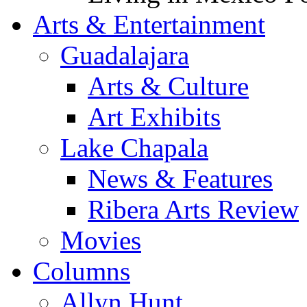
Arts & Entertainment
Guadalajara
Arts & Culture
Art Exhibits
Lake Chapala
News & Features
Ribera Arts Review
Movies
Columns
Allyn Hunt