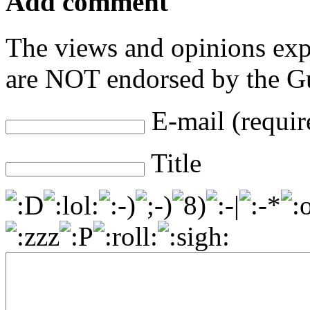
Add comment
The views and opinions exp
are NOT endorsed by the Gu
E-mail (requir
Title