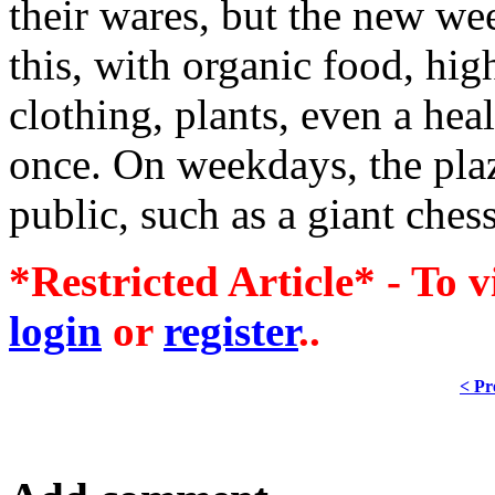
their wares, but the new w
this, with organic food, hi
clothing, plants, even a hea
once. On weekdays, the plaz
public, such as a giant chess
*Restricted Article* - To v
login
or
register
..
< Pr