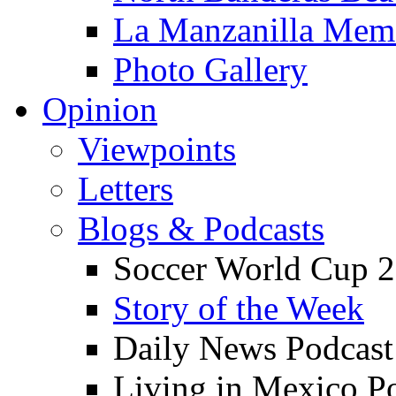
La Manzanilla Me
Photo Gallery
Opinion
Viewpoints
Letters
Blogs & Podcasts
Soccer World Cup 2
Story of the Week
Daily News Podcast
Living in Mexico P