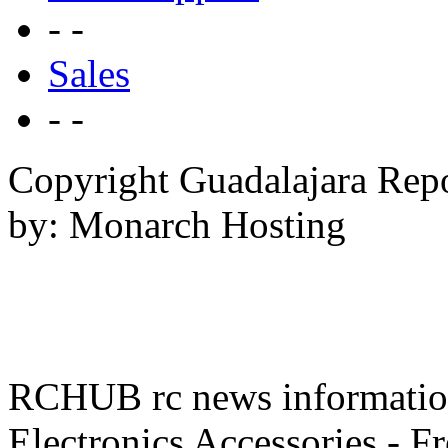
- -
Sales
- -
Copyright Guadalajara Rep
by: Monarch Hosting
RCHUB rc news information 
Electronics Accessories - F