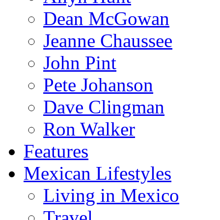
Dean McGowan
Jeanne Chaussee
John Pint
Pete Johanson
Dave Clingman
Ron Walker
Features
Mexican Lifestyles
Living in Mexico
Travel