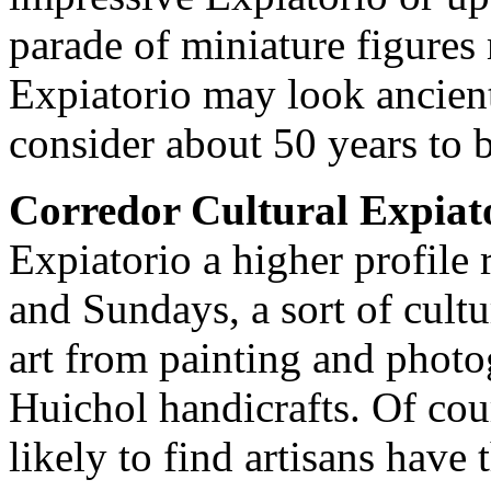
parade of miniature figures
Expiatorio may look ancient,
consider about 50 years to b
Corredor Cultural Expiat
Expiatorio a higher profile 
and Sundays, a sort of cultur
art from painting and photo
Huichol handicrafts. Of cou
likely to find artisans have