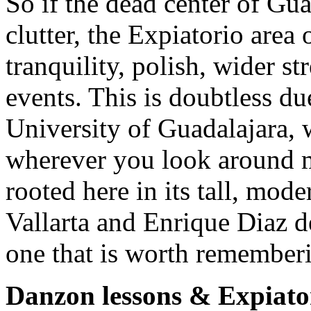
So if the dead center of Gua
clutter, the Expiatorio area
tranquility, polish, wider st
events. This is doubtless du
University of Guadalajara, 
wherever you look around m
rooted here in its tall, mod
Vallarta and Enrique Diaz d
one that is worth rememberi
Danzon lessons & Expiato