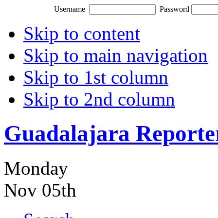
Username
Password
Skip to content
Skip to main navigation
Skip to 1st column
Skip to 2nd column
Guadalajara Reporte
Monday
Nov 05th