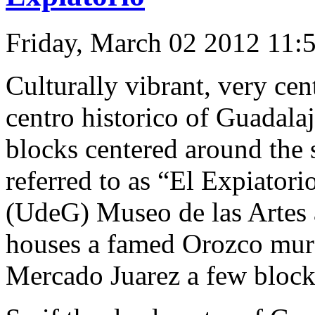
Friday, March 02 2012 11:
Culturally vibrant, very cent
centro historico of Guadala
blocks centered around the 
referred to as “El Expiatori
(UdeG) Museo de las Artes 
houses a famed Orozco mural 
Mercado Juarez a few block