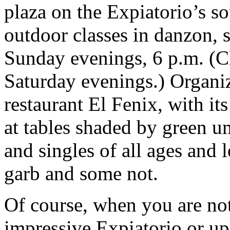
plaza on the Expiatorio’s so
outdoor classes in danzon, 
Sunday evenings, 6 p.m. (C
Saturday evenings.) Organiz
restaurant El Fenix, with i
at tables shaded by green u
and singles of all ages and l
garb and some not.
Of course, when you are not
impressive Expiatorio or up 