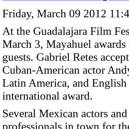
Friday, March 09 2012 11:
At the Guadalajara Film Fes
March 3, Mayahuel awards w
guests. Gabriel Retes accept
Cuban-American actor Andy 
Latin America, and English 
international award.
Several Mexican actors and
professionals in town for th