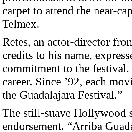
carpet to attend the near-ca
Telmex.
Retes, an actor-director fr
credits to his name, express
commitment to the festival.
career. Since ’92, each mov
the Guadalajara Festival.”
The still-suave Hollywood s
endorsement. “Arriba Guada