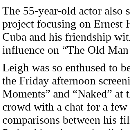
The 55-year-old actor also 
project focusing on Ernest 
Cuba and his friendship wit
influence on “The Old Man 
Leigh was so enthused to be
the Friday afternoon screeni
Moments” and “Naked” at th
crowd with a chat for a fe
comparisons between his fil