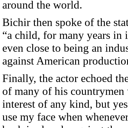
around the world.
Bichir then spoke of the sta
“a child, for many years in i
even close to being an indus
against American productio
Finally, the actor echoed the
of many of his countrymen w
interest of any kind, but y
use my face when whenever 