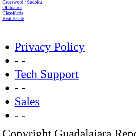
Crossword / Sudoku
Obituaries
Classifieds
Real Estate
Privacy Policy
- -
Tech Support
- -
Sales
- -
Copyright Guadalajara Rep