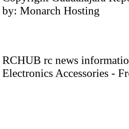
by: Monarch Hosting
RCHUB rc news information 
Electronics Accessories - F