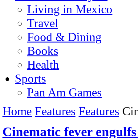
Living in Mexico
Travel
Food & Dining
Books
Health
Sports
Pan Am Games
Home
Features
Features
Cin
Cinematic fever engulfs 