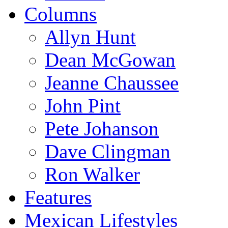
Columns
Allyn Hunt
Dean McGowan
Jeanne Chaussee
John Pint
Pete Johanson
Dave Clingman
Ron Walker
Features
Mexican Lifestyles