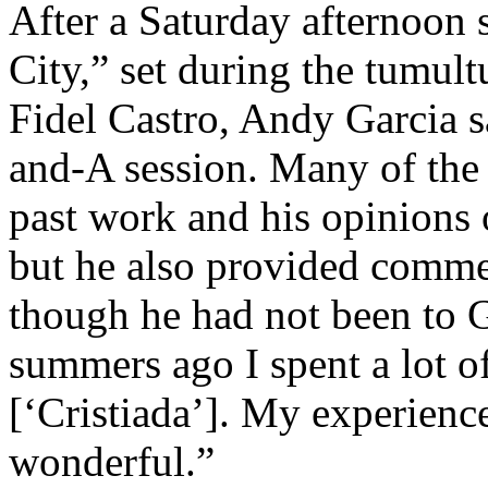
After a Saturday afternoon 
City,” set during the tumu
Fidel Castro, Andy Garcia s
and-A session. Many of the 
past work and his opinions 
but he also provided comme
though he had not been to 
summers ago I spent a lot o
[‘Cristiada’]. My experien
wonderful.”