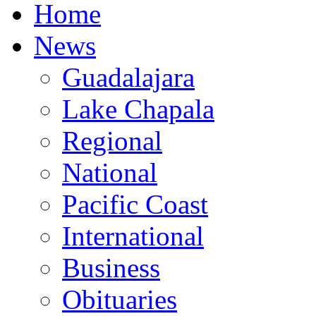
Home
News
Guadalajara
Lake Chapala
Regional
National
Pacific Coast
International
Business
Obituaries