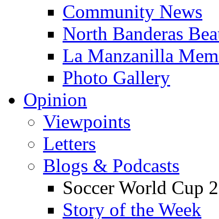
Community News
North Banderas Bea
La Manzanilla Me
Photo Gallery
Opinion
Viewpoints
Letters
Blogs & Podcasts
Soccer World Cup 2
Story of the Week