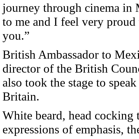
journey through cinema in 
to me and I feel very proud 
you.”
British Ambassador to Mexi
director of the British Cou
also took the stage to speak
Britain.
White beard, head cocking to
expressions of emphasis, th