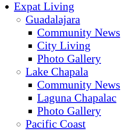
Expat Living
Guadalajara
Community News
City Living
Photo Gallery
Lake Chapala
Community News
Laguna Chapalac
Photo Gallery
Pacific Coast