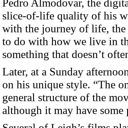
Pedro Almodovar, the digita
slice-of-life quality of his
with the journey of life, th
to do with how we live in t
something that doesn’t ofte
Later, at a Sunday afterno
on his unique style. “The onl
general structure of the mov
although it may have some 
Several of Leigh’s films pla