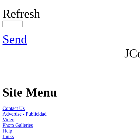
Refresh
Send
JC
Site Menu
Contact Us
Advertise - Publicidad
Video
Photo Galleries
Help
Links