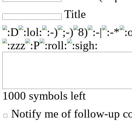
Title
1000
symbols left
Notify me of follow-up 