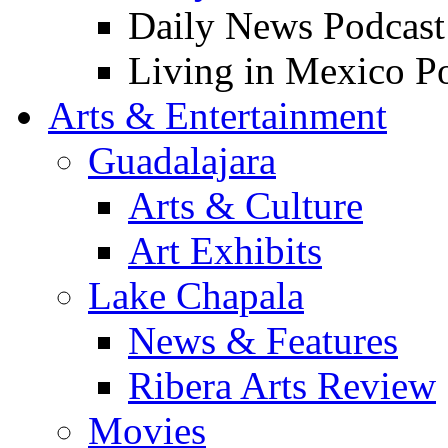
Daily News Podcast
Living in Mexico P
Arts & Entertainment
Guadalajara
Arts & Culture
Art Exhibits
Lake Chapala
News & Features
Ribera Arts Review
Movies