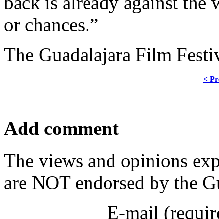
back is already against the 
or chances.”
The Guadalajara Film Festi
< Pr
Add comment
The views and opinions exp
are NOT endorsed by the Gu
E-mail (requir