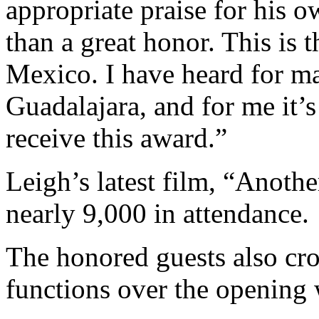
appropriate praise for his 
than a great honor. This is t
Mexico. I have heard for man
Guadalajara, and for me it’s
receive this award.”
Leigh’s latest film, “Anothe
nearly 9,000 in attendance.
The honored guests also cro
functions over the opening