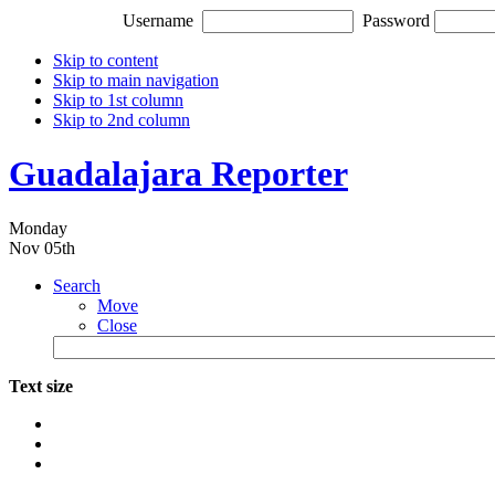
Username
Password
Skip to content
Skip to main navigation
Skip to 1st column
Skip to 2nd column
Guadalajara Reporter
Monday
Nov 05th
Search
Move
Close
Text size