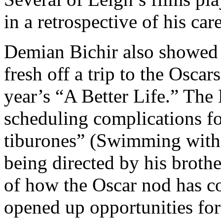
in a retrospective of his care
Demian Bichir also showed 
fresh off a trip to the Oscar
year’s “A Better Life.” The
scheduling complications f
tiburones” (Swimming with 
being directed by his broth
of how the Oscar nod has co
opened up opportunities for