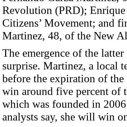
Revolution (PRD); Enrique 
Citizens’ Movement; and fi
Martinez, 48, of the New A
The emergence of the latter
surprise. Martinez, a local t
before the expiration of th
win around five percent of 
which was founded in 2006. M
analysts say, she will win o