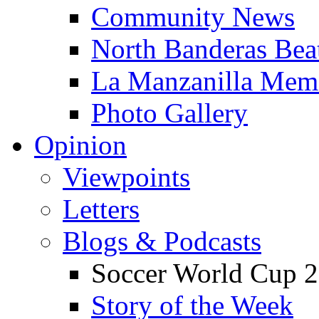
Community News
North Banderas Bea
La Manzanilla Me
Photo Gallery
Opinion
Viewpoints
Letters
Blogs & Podcasts
Soccer World Cup 2
Story of the Week