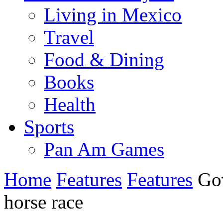
Living in Mexico
Travel
Food & Dining
Books
Health
Sports
Pan Am Games
Home
Features
Features
Gov
horse race