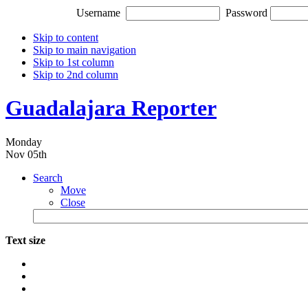
Username
Password
Skip to content
Skip to main navigation
Skip to 1st column
Skip to 2nd column
Guadalajara Reporter
Monday
Nov 05th
Search
Move
Close
Text size