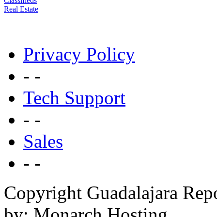
Classifieds
Real Estate
Privacy Policy
- -
Tech Support
- -
Sales
- -
Copyright Guadalajara Rep
by: Monarch Hosting