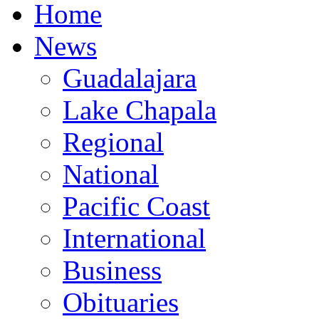
Home
News
Guadalajara
Lake Chapala
Regional
National
Pacific Coast
International
Business
Obituaries