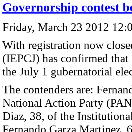
Governorship contest b
Friday, March 23 2012 12:
With registration now closed
(IEPCJ) has confirmed that 
the July 1 gubernatorial ele
The contenders are: Fernan
National Action Party (PAN)
Diaz, 38, of the Institution
Fernando Garza Martinez, 61