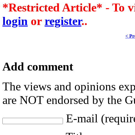
*Restricted Article* - To v
login
or
register
..
< Pr
Add comment
The views and opinions exp
are NOT endorsed by the Gu
E-mail (requir