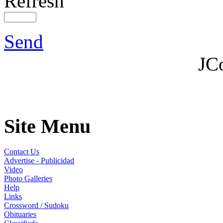
Refresh
Send
JC
Site Menu
Contact Us
Advertise - Publicidad
Video
Photo Galleries
Help
Links
Crossword / Sudoku
Obituaries