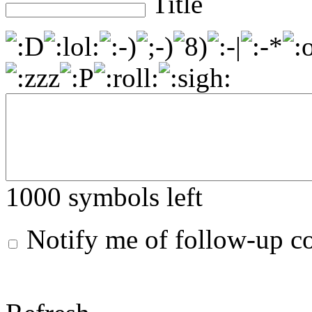
Title
1000
symbols left
Notify me of follow-up 