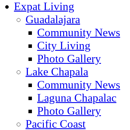
Expat Living
Guadalajara
Community News
City Living
Photo Gallery
Lake Chapala
Community News
Laguna Chapalac
Photo Gallery
Pacific Coast