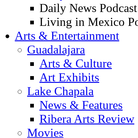
Daily News Podcast
Living in Mexico P
Arts & Entertainment
Guadalajara
Arts & Culture
Art Exhibits
Lake Chapala
News & Features
Ribera Arts Review
Movies