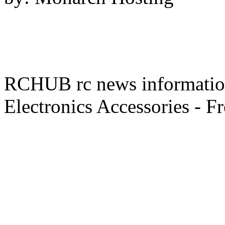
RCHUB rc news information 
Electronics Accessories - F