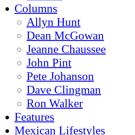
Columns
Allyn Hunt
Dean McGowan
Jeanne Chaussee
John Pint
Pete Johanson
Dave Clingman
Ron Walker
Features
Mexican Lifestyles