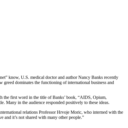
lanet” know, U.S. medical doctor and author Nancy Banks recently
w greed dominates the functioning of international business and
th the first word in the title of Banks’ book, “AIDS, Opium,
le. Many in the audience responded positively to these ideas.
international relations Professor Hrvoje Moric, who interned with the
ve and it’s not shared with many other people.”