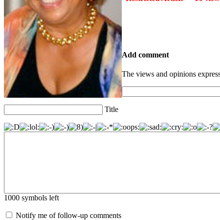
Add comment
The views and opinions express
Title
1000
symbols left
Notify me of follow-up comments