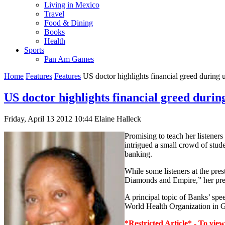
Living in Mexico
Travel
Food & Dining
Books
Health
Sports
Pan Am Games
Home
Features
Features
US doctor highlights financial greed during u
US doctor highlights financial greed during
Friday, April 13 2012 10:44
Elaine Halleck
Promising to teach her listene
intrigued a small crowd of stud
banking.
While some listeners at the pres
Diamonds and Empire,” her prese
A principal topic of Banks’ spe
World Health Organization in Ge
*Restricted Article* - To view