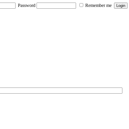
Password
Remember me