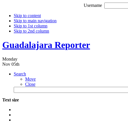
Username
Skip to content
Skip to main navigation
Skip to 1st column
Skip to 2nd column
Guadalajara Reporter
Monday
Nov 05th
Search
Move
Close
Text size