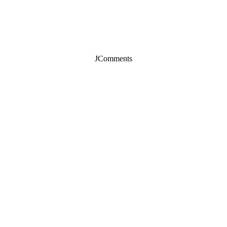
JComments