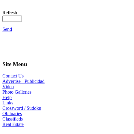
Refresh
Send
Site Menu
Contact Us
Advertise - Publicidad
Video
Photo Galleries
Help
Links
Crossword / Sudoku
Obituaries
Classifieds
Real Estate