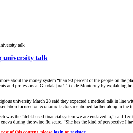
niversity talk
 university talk
rs more about the money system “than 90 percent of the people on the p
ents and professors at Guadalajara’s Tec de Monterrey by explaining ho
tigious university March 28 said they expected a medical talk in line wi
ntation focused on economic factors mentioned farther along in the tit
ech was the “debt-based financial system we are enslaved to,” said Tec 
neva during the swine flu scare. “She has the kind of perspective I ha
 rest of this content, please
login
or
register
..