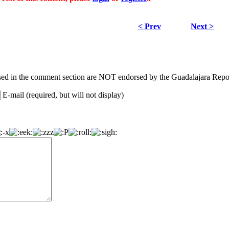
< Prev
Next >
ed in the comment section are NOT endorsed by the Guadalajara Repor
E-mail (required, but will not display)