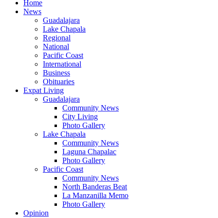
Home
News
Guadalajara
Lake Chapala
Regional
National
Pacific Coast
International
Business
Obituaries
Expat Living
Guadalajara
Community News
City Living
Photo Gallery
Lake Chapala
Community News
Laguna Chapalac
Photo Gallery
Pacific Coast
Community News
North Banderas Beat
La Manzanilla Memo
Photo Gallery
Opinion