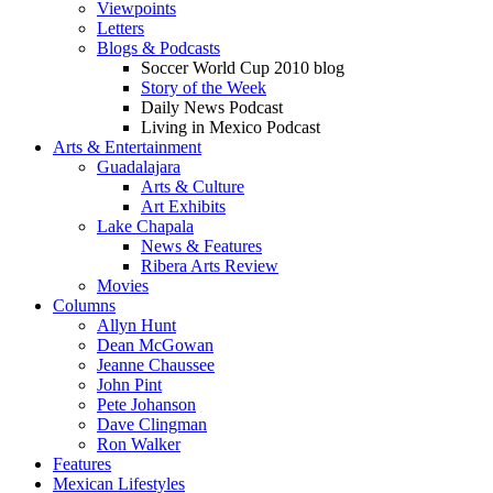
Viewpoints
Letters
Blogs & Podcasts
Soccer World Cup 2010 blog
Story of the Week
Daily News Podcast
Living in Mexico Podcast
Arts & Entertainment
Guadalajara
Arts & Culture
Art Exhibits
Lake Chapala
News & Features
Ribera Arts Review
Movies
Columns
Allyn Hunt
Dean McGowan
Jeanne Chaussee
John Pint
Pete Johanson
Dave Clingman
Ron Walker
Features
Mexican Lifestyles